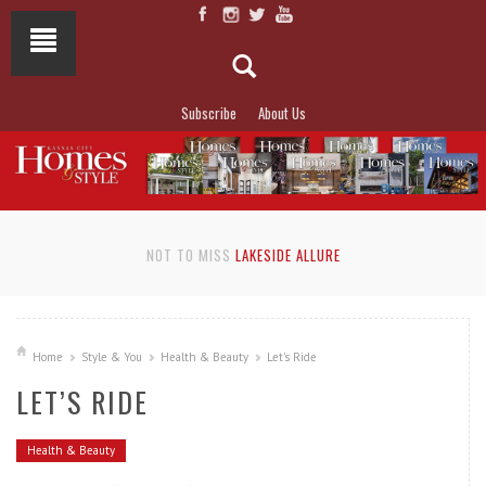
Subscribe
About Us
NOT TO MISS
LAKESIDE ALLURE
Home
Style & You
Health & Beauty
Let’s Ride
LET’S RIDE
Health & Beauty