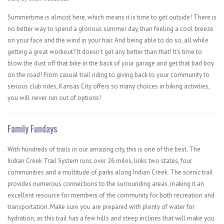
Summertime is almost here, which means it is time to get outside! There is
no better way to spend a glorious summer day, than feeling a cool breeze
on your face and the wind in your hair. And being able to do so, all while
getting a great workout? It doesn’t get any better than that! It’s time to
blow the dust off that bike in the back of your garage and get that bad boy
on the road! From casual trail riding to giving back to your community to
serious club rides, Kansas City offers so many choices in biking activities,
you will never run out of options!
Family Fundays
With hundreds of trails in our amazing city, this is one of the best. The
Indian Creek Trail System​ runs over 26 miles, links two states, four
communities and a multitude of parks along Indian Creek. The scenic trail
provides numerous connections to the surrounding areas, making it an
excellent resource for members of the community for both recreation and
transportation. Make sure you are prepared with plenty of water for
hydration, as this trail has a few hills and steep inclines that will make you