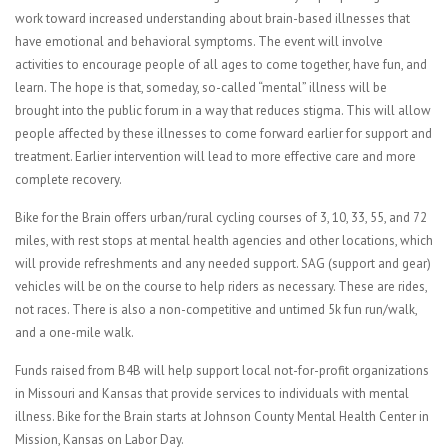
work toward increased understanding about brain-based illnesses that
have emotional and behavioral symptoms. The event will involve
activities to encourage people of all ages to come together, have fun, and
learn. The hope is that, someday, so-called “mental” illness will be
brought into the public forum in a way that reduces stigma. This will allow
people affected by these illnesses to come forward earlier for support and
treatment. Earlier intervention will lead to more effective care and more
complete recovery.
Bike for the Brain offers urban/rural cycling courses of 3, 10, 33, 55, and 72
miles, with rest stops at mental health agencies and other locations, which
will provide refreshments and any needed support. SAG (support and gear)
vehicles will be on the course to help riders as necessary. These are rides,
not races. There is also a non-competitive and untimed 5k fun run/walk,
and a one-mile walk.
Funds raised from B4B will help support local not-for-profit organizations
in Missouri and Kansas that provide services to individuals with mental
illness. Bike for the Brain starts at Johnson County Mental Health Center in
Mission, Kansas on Labor Day.