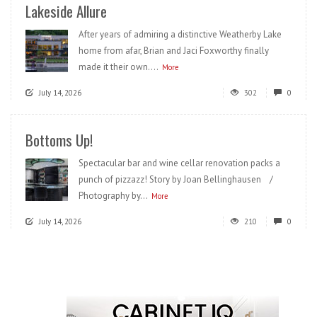
Lakeside Allure
After years of admiring a distinctive Weatherby Lake
home from afar, Brian and Jaci Foxworthy finally
made it their own....
More
July 14, 2026
302
0
Bottoms Up!
Spectacular bar and wine cellar renovation packs a
punch of pizzazz! Story by Joan Bellinghausen /
Photography by...
More
July 14, 2026
210
0