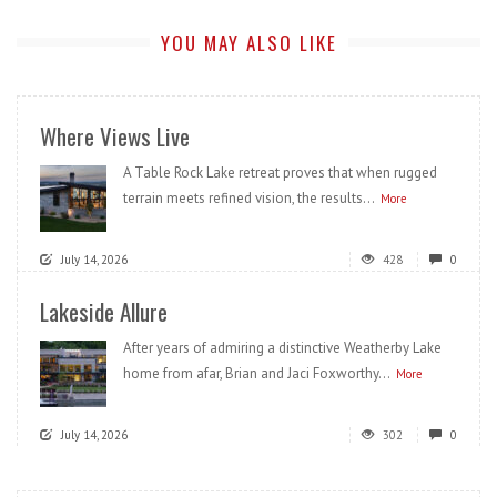
YOU MAY ALSO LIKE
Where Views Live
A Table Rock Lake retreat proves that when rugged
terrain meets refined vision, the results...
More
July 14, 2026
428
0
Lakeside Allure
After years of admiring a distinctive Weatherby Lake
home from afar, Brian and Jaci Foxworthy...
More
July 14, 2026
302
0