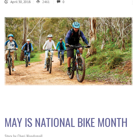
April 30, 2018
2461
0
MAY IS NATIONAL BIKE MONTH
Story by Cheri Woodsmall