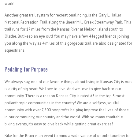
work!
Another great trail system for recreational riding, is the Gary L. Haller
National Recreation Trail​ along the linear Mill Creek Streamway Park. This
trail runs for 17 miles from the Kansas River at Nelson Island south to
Olathe. But keep an eye out! You may have a few 4 legged friends joining
you along the way as 4 miles of this gorgeous trail are also designated for
equestrians.
Pedaling for Purpose
We always say, one of our favorite things about living in Kansas City is ours
is a city of big heart. We love to give. And we love to give back to our
community. There is a reason Kansas City is rated #3 in the top 5 most
philanthropic communities in the country! We are a selfless, soulful
community with over 7,500 nonprofits helping improve the lives of those
in our community, our country and the world. With so many charitable
biking events, it’s easy to give back while getting great exercise!
Bike for the Brain is an event to bring a wide variety of people together to