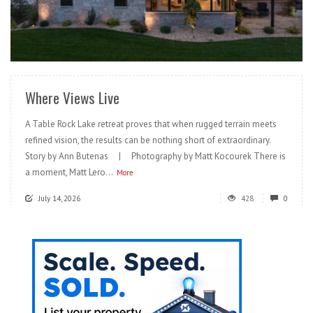
READ MORE
Where Views Live
A Table Rock Lake retreat proves that when rugged terrain meets
refined vision, the results can be nothing short of extraordinary.
Story by Ann Butenas | Photography by Matt Kocourek There is
a moment, Matt Lero...
More
July 14, 2026
428
0