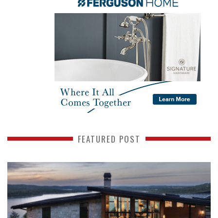
FEATURED POST