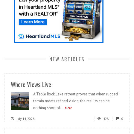
NEW ARTICLES
Where Views Live
A Table Rock Lake retreat proves that when rugged
terrain meets refined vision, the results can be
nothing short of...
More
July 14, 2026
428
0