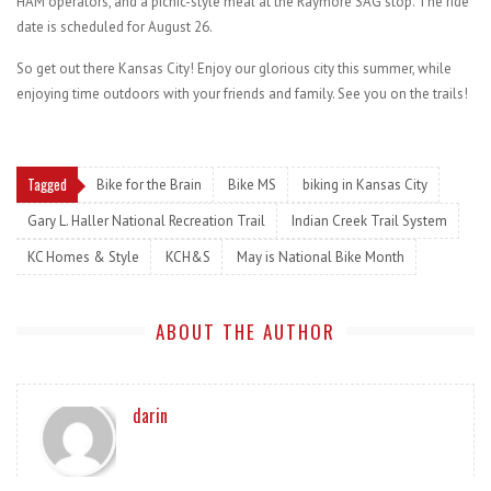
HAM operators, and a picnic-style meal at the Raymore SAG stop. The ride
date is scheduled for August 26.
So get out there Kansas City! Enjoy our glorious city this summer, while
enjoying time outdoors with your friends and family. See you on the trails!
Tagged
Bike for the Brain
Bike MS
biking in Kansas City
Gary L. Haller National Recreation Trail
Indian Creek Trail System
KC Homes & Style
KCH&S
May is National Bike Month
ABOUT THE AUTHOR
darin