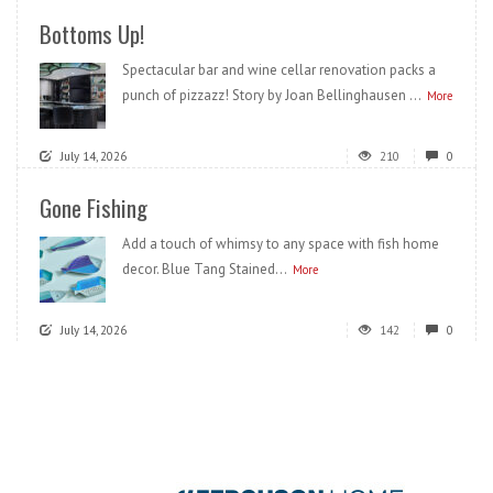
Bottoms Up!
Spectacular bar and wine cellar renovation packs a
punch of pizzazz! Story by Joan Bellinghausen ...
More
July 14, 2026
210
0
Gone Fishing
Add a touch of whimsy to any space with fish home
decor. Blue Tang Stained...
More
July 14, 2026
142
0