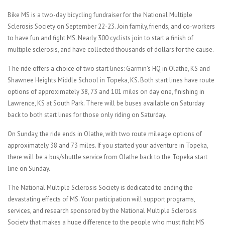
Bike MS is a two-day bicycling fundraiser for the National Multiple
Sclerosis Society on September 22-23. Join family, friends, and co-workers
to have fun and fight MS. Nearly 300 cyclists join to start a finish of
multiple sclerosis, and have collected thousands of dollars for the cause.
The ride offers a choice of two start lines: Garmin’s HQ in Olathe, KS and
Shawnee Heights Middle School in Topeka, KS. Both start lines have route
options of approximately 38, 73 and 101 miles on day one, finishing in
Lawrence, KS at South Park. There will be buses available on Saturday
back to both start lines for those only riding on Saturday.
On Sunday, the ride ends in Olathe, with two route mileage options of
approximately 38 and 73 miles. If you started your adventure in Topeka,
there will be a bus/shuttle service from Olathe back to the Topeka start
line on Sunday.
The National Multiple Sclerosis Society is dedicated to ending the
devastating effects of MS. Your participation will support programs,
services, and research sponsored by the National Multiple Sclerosis
Society that makes a huge difference to the people who must fight MS