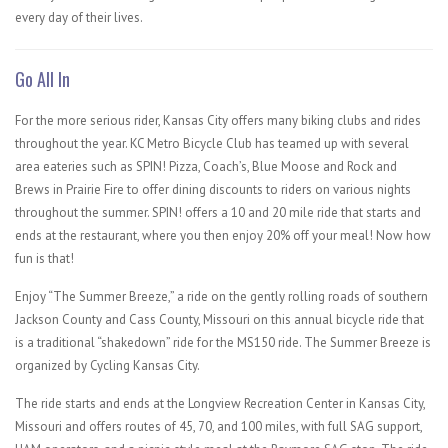
every day of their lives.
Go All In
For the more serious rider, Kansas City offers many biking clubs and rides
throughout the year. KC Metro Bicycle Club ​has teamed up with several
area eateries such as SPIN! Pizza, Coach’s, Blue Moose and Rock and
Brews in Prairie Fire to offer dining discounts to riders on various nights
throughout the summer. SPIN! offers a 10 and 20 mile ride that starts and
ends at the restaurant, where you then enjoy 20% off your meal! Now how
fun is that!
Enjoy “The Summer Breeze,” a ride on the gently rolling roads of southern
Jackson County and Cass County, Missouri on this annual bicycle ride that
is a traditional “shakedown” ride for the MS150 ride. The Summer Breeze is
organized by Cycling Kansas City.
The ride starts and ends at the Longview Recreation Center in Kansas City,
Missouri and offers routes of 45, 70, and 100 miles, with full SAG support,