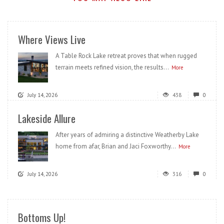
Where Views Live
A Table Rock Lake retreat proves that when rugged
terrain meets refined vision, the results...
More
July 14, 2026
438
0
Lakeside Allure
After years of admiring a distinctive Weatherby Lake
home from afar, Brian and Jaci Foxworthy...
More
July 14, 2026
316
0
Bottoms Up!