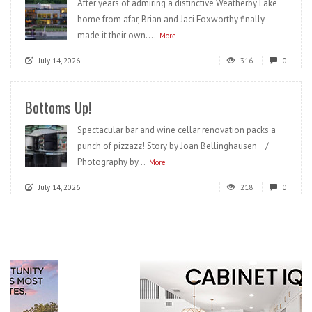
After years of admiring a distinctive Weatherby Lake
home from afar, Brian and Jaci Foxworthy finally
made it their own....
More
July 14, 2026
316
0
Bottoms Up!
Spectacular bar and wine cellar renovation packs a
punch of pizzazz! Story by Joan Bellinghausen /
Photography by...
More
July 14, 2026
218
0