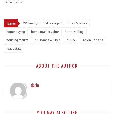
harder to buy.
Tagged
395 Realty
flat fee agent
Greg Shahan
home buying
home market value
home selling
housing market
KC Homes & Style
KCH&S
Kevin Hopkins
real estate
ABOUT THE AUTHOR
darin
YOU MAY ALSO LIKE