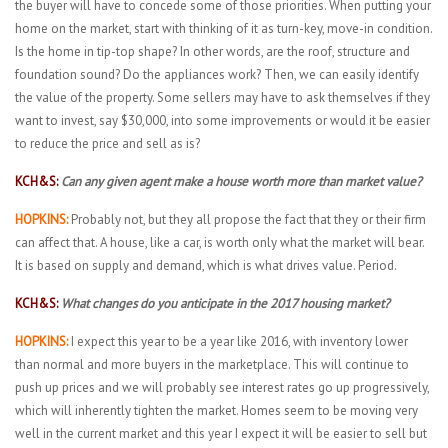
the buyer will have to concede some of those priorities. When putting your
home on the market, start with thinking of it as turn-key, move-in condition.
Is the home in tip-top shape? In other words, are the roof, structure and
foundation sound? Do the appliances work? Then, we can easily identify
the value of the property. Some sellers may have to ask themselves if they
want to invest, say $30,000, into some improvements or would it be easier
to reduce the price and sell as is?
KCH&S:
Can any given agent make a house worth more than market value?
HOPKINS:
Probably not, but they all propose the fact that they or their firm
can affect that. A house, like a car, is worth only what the market will bear.
It is based on supply and demand, which is what drives value. Period.
KCH&S:
What changes do you anticipate in the 2017 housing market?
HOPKINS:
I expect this year to be a year like 2016, with inventory lower
than normal and more buyers in the marketplace. This will continue to
push up prices and we will probably see interest rates go up progressively,
which will inherently tighten the market. Homes seem to be moving very
well in the current market and this year I expect it will be easier to sell but