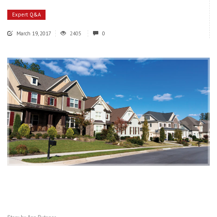
Expert Q&A
March 19, 2017
2405
0