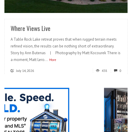
READ MORE
Where Views Live
A Table Rock Lake retreat proves that when rugged terrain meets
refined vision, the results can be nothing short of extraordinary.
Story by Ann Butenas | Photography by Matt Kocourek There is
a moment, Matt Lero...
More
July 14, 2026
438
0