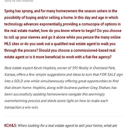
Story by Ann Butenas
Spring has sprung, and for many homeowners the season ushers in the
possibility of buying and/or selling a home. In this day and age in which
technology advances exponentially, providing a cornucopia of options in
the real estate market, how do you know where to begin? Do you choose
to roll up your sleeves and go it alone while you peruse the many online
MLS sites or do you seek out a qualified real estate agent to walk you
through the process? Should you choose a commissioned-based real
estate agent or is it more beneficial to work with a flat-fee agency?
Real estate expert Kevin Hopkins, owner of 395 Realty in Overland Park,
Kansas, offers a few simple suggestions and ideas to turn that FOR SALE sign
into a SOLD one while simultaneously offering great opportunities to find
that dream home. Hopkins, along with business partner Greg Shahan, has
been successfully assisting homeowners navigate this seemingly
overwhelming process and sheds some light on how to make each
transaction a win-win.
KCH&S:
When looking for a real estate agent to sell your home, what are