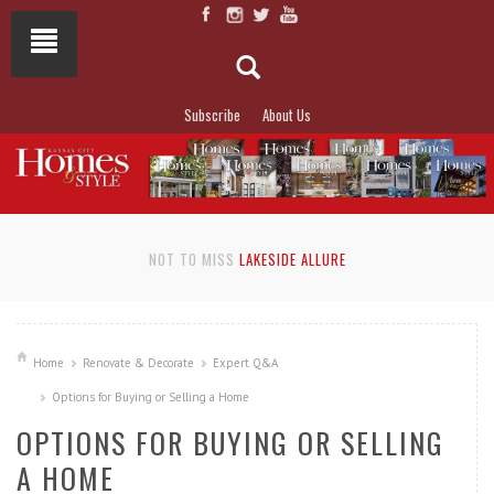
Subscribe
About Us
NOT TO MISS
LAKESIDE ALLURE
Home
Renovate & Decorate
Expert Q&A
Options for Buying or Selling a Home
OPTIONS FOR BUYING OR SELLING
A HOME