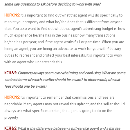
some key questions to ask before deciding to work with one?
HOPKINS:
It is important to find out what that agent will do specifically to
market your property and what he/she does that is different from anyone
else. You also want to find out what that agent’s advertising budget is; how
much experience he/she has in the business; how many transactions
he/she has per year; and if the agent works full or part-time. When you are
hiring an agent, you are hiring an advocate to work for you with fiduciary
duties to represent and protect your best interests. It is important to work
with an agent who understands this.
KCH&S:
Contracts always seem overwhelming and confusing. What are some
contract terms of which a seller should be aware? In other words, of what
fees should one be aware?
HOPKINS:
It’s important to remember that commissions and fees are
negotiable. Many agents may not reveal this upfront, and the seller should
always ask what specific marketing the agent is going to do on the
property.
KCH&S:
What is the difference between a full-service agent and a flat fee