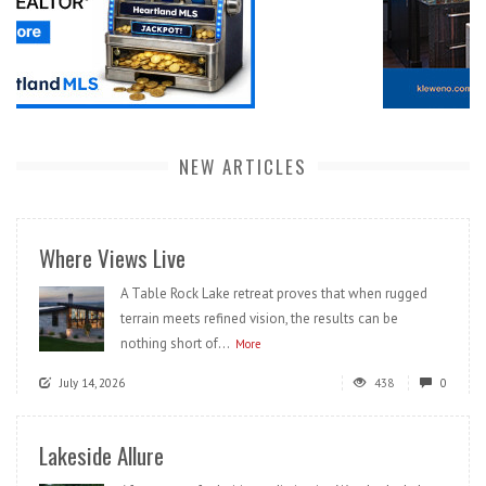
NEW ARTICLES
Where Views Live
A Table Rock Lake retreat proves that when rugged
terrain meets refined vision, the results can be
nothing short of...
More
July 14, 2026
438
0
Lakeside Allure