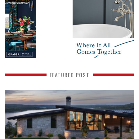
FEATURED POST