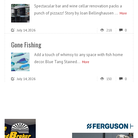
Spectacular bar and wine cellar renovation packs a
punch of pizzazz! Story by Joan Bellinghausen ...
More
July 14, 2026
218
0
Gone Fishing
Add a touch of whimsy to any space with fish home
decor. Blue Tang Stained...
More
July 14, 2026
150
0