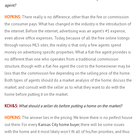
agent?
HOPKINS:
There really is no difference, other than the fee or commission
the consumer pays. What has changed in the industry is the introduction of
the internet. Before the internet, advertising was an agent’s #1 expense,
even above office expenses. Today, because of all the free online listings
through various MLS sites, the reality is that only a few agents spend
money on advertising specific properties. What a flat-fee agent provides is
no different than one who operates from a traditional commission
structure, though with a flat-fee agent the cost to the homeowner may be
less than the commission fee depending on the selling price of the home.
Both types of agents should do a market analysis of the home; discuss the
market; and consult with the seller as to what they want to do with the
home before putting it on the market.
KCH&S:
What should a seller do before putting a home on the market?
HOPKINS:
The answer lies in the pricing. We know there is no perfect house
out there. For every
Kansas City home buyer
, there will be some issues
with the home and it most likely won’t fit all of his/her priorities, and thus