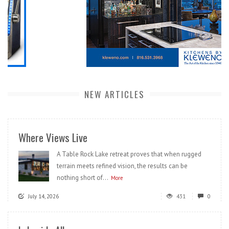
NEW ARTICLES
Where Views Live
A Table Rock Lake retreat proves that when rugged
terrain meets refined vision, the results can be
nothing short of...
More
July 14, 2026
431
0