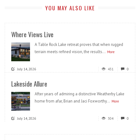
YOU MAY ALSO LIKE
Where Views Live
A Table Rock Lake retreat proves that when rugged
terrain meets refined vision, the results...
More
July 14, 2026
431
0
Lakeside Allure
After years of admiring a distinctive Weatherby Lake
home from afar, Brian and Jaci Foxworthy...
More
July 14, 2026
304
0