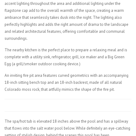
accent lighting throughout the area and additional lighting under the
flagstone cap add to the overall warmth of the space, creating a warm
ambiance that seamlessly takes dusk into the night. The lighting also
perfectly highlights and adds the right amount of drama to the landscape
and related architectural features, offering comfortable and communal
surroundings.
The nearby kitchen is the perfect place to prepare a relaxing meal and is
complete with a utility sink, refrigerator, grill, ice maker and a Big Green
Egg (a grill/smoker outdoor cooking device.)
An inviting fire pit area features curved geometrics with an accompanying
18-inch sitting bench top and an 18-inch backrest, made of all natural
Colorado moss rock, that artfully mimics the shape of the fire pit.
The spa/hot tub is elevated 18 inches above the pool and has a spillway
that flows into the salt water pool below. While definitely an eye-catching
setting of stylish design, behind the scenes this pool has been