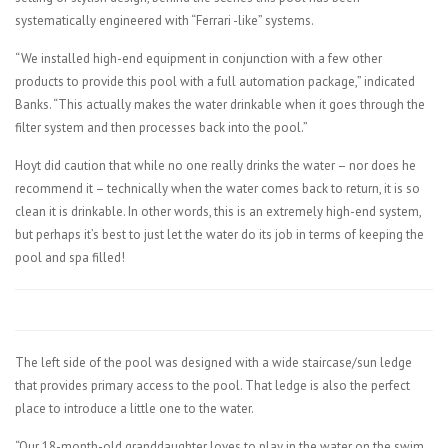
systematically engineered with “Ferrari -like” systems.
“We installed high-end equipment in conjunction with a few other
products to provide this pool with a full automation package,” indicated
Banks. “This actually makes the water drinkable when it goes through the
filter system and then processes back into the pool.”
Hoyt did caution that while no one really drinks the water – nor does he
recommend it – technically when the water comes back to return, it is so
clean it is drinkable. In other words, this is an extremely high-end system,
but perhaps it’s best to just let the water do its job in terms of keeping the
pool and spa filled!
The left side of the pool was designed with a wide staircase/sun ledge
that provides primary access to the pool. That ledge is also the perfect
place to introduce a little one to the water.
“Our 18-month-old granddaughter loves to play in the water on the swim