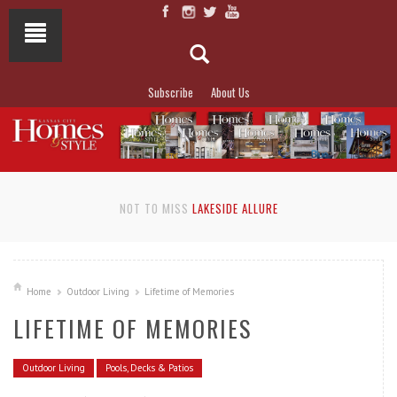
Subscribe
About Us
NOT TO MISS
LAKESIDE ALLURE
Home
Outdoor Living
Lifetime of Memories
LIFETIME OF MEMORIES
Outdoor Living
Pools, Decks & Patios