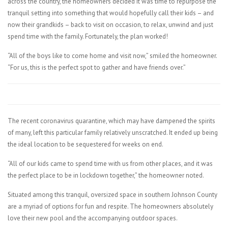
across the country, the homeowners decided it was time to repurpose the
tranquil setting into something that would hopefully call their kids – and
now their grandkids – back to visit on occasion, to relax, unwind and just
spend time with the family. Fortunately, the plan worked!
“All of the boys like to come home and visit now,” smiled the homeowner.
“For us, this is the perfect spot to gather and have friends over.”
The recent coronavirus quarantine, which may have dampened the spirits
of many, left this particular family relatively unscratched. It ended up being
the ideal location to be sequestered for weeks on end.
“All of our kids came to spend time with us from other places, and it was
the perfect place to be in lockdown together,” the homeowner noted.
Situated among this tranquil, oversized space in southern Johnson County
are a myriad of options for fun and respite. The homeowners absolutely
love their new pool and the accompanying outdoor spaces.