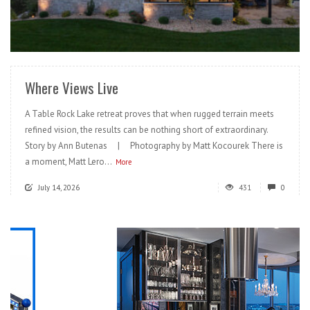
READ MORE
Where Views Live
A Table Rock Lake retreat proves that when rugged terrain meets
refined vision, the results can be nothing short of extraordinary.
Story by Ann Butenas | Photography by Matt Kocourek There is
a moment, Matt Lero...
More
July 14, 2026
431
0