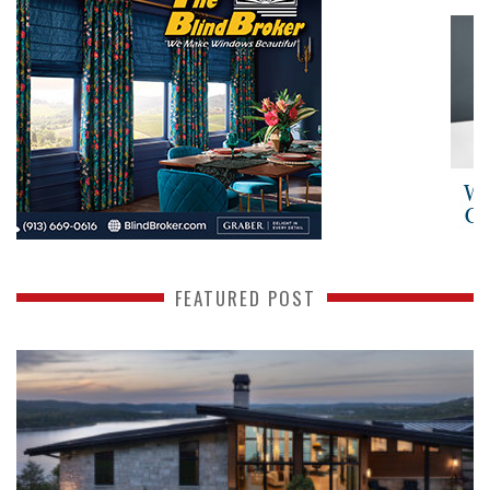
FEATURED POST