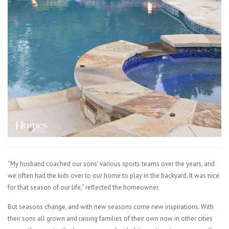
“My husband coached our sons’ various sports teams over the years, and
we often had the kids over to our home to play in the backyard. It was nice
for that season of our life,” reflected the homeowner.
But seasons change, and with new seasons come new inspirations. With
their sons all grown and raising families of their own now in other cities