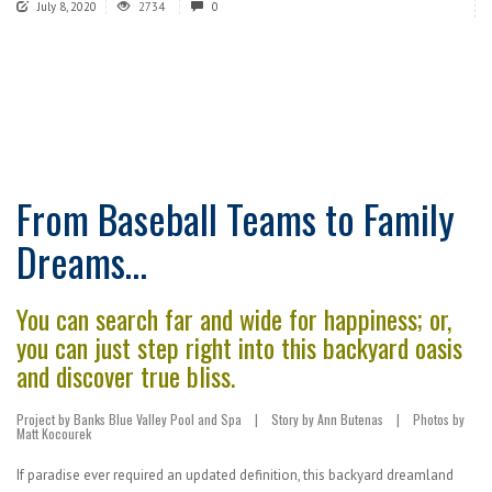
July 8, 2020
2734
0
From Baseball Teams to Family
Dreams…
You can search far and wide for happiness; or,
you can just step right into this backyard oasis
and discover true bliss.
Project by Banks Blue Valley Pool and Spa
|
Story by Ann Butenas
|
Photos by
Matt Kocourek
If paradise ever required an updated definition, this backyard dreamland