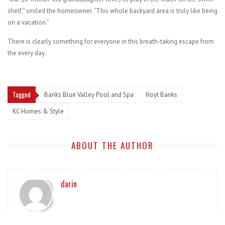
shelf,” smiled the homeowner. “This whole backyard area is truly like being
on a vacation.”
There is clearly something for everyone in this breath-taking escape from
the every day.
Tagged
Banks Blue Valley Pool and Spa
Hoyt Banks
KC Homes & Style
ABOUT THE AUTHOR
darin