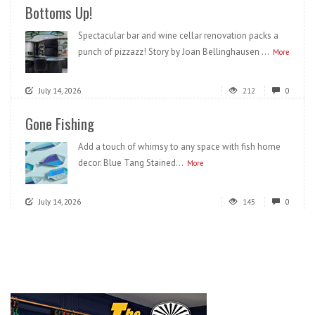
Bottoms Up!
Spectacular bar and wine cellar renovation packs a
punch of pizzazz! Story by Joan Bellinghausen ...
More
July 14, 2026
212
0
Gone Fishing
Add a touch of whimsy to any space with fish home
decor. Blue Tang Stained...
More
July 14, 2026
145
0