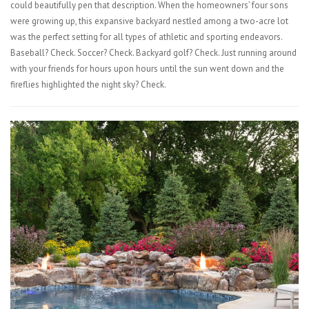
could beautifully pen that description. When the homeowners’ four sons
were growing up, this expansive backyard nestled among a two-acre lot
was the perfect setting for all types of athletic and sporting endeavors.
Baseball? Check. Soccer? Check. Backyard golf? Check. Just running around
with your friends for hours upon hours until the sun went down and the
fireflies highlighted the night sky? Check.