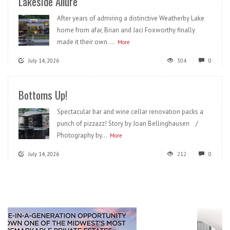
Lakeside Allure
After years of admiring a distinctive Weatherby Lake
home from afar, Brian and Jaci Foxworthy finally
made it their own....
More
July 14, 2026
304
0
Bottoms Up!
Spectacular bar and wine cellar renovation packs a
punch of pizzazz! Story by Joan Bellinghausen /
Photography by...
More
July 14, 2026
212
0