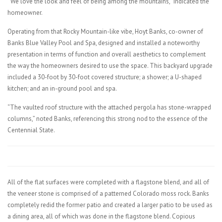
“We love the look and feel of being among the mountains,” indicated the
homeowner.
Operating from that Rocky Mountain-like vibe, Hoyt Banks, co-owner of
Banks Blue Valley Pool and Spa, designed and installed a noteworthy
presentation in terms of function and overall aesthetics to complement
the way the homeowners desired to use the space. This backyard upgrade
included a 30-foot by 30-foot covered structure; a shower; a U-shaped
kitchen; and an in-ground pool and spa.
“The vaulted roof structure with the attached pergola has stone-wrapped
columns,” noted Banks, referencing this strong nod to the essence of the
Centennial State.
All of the flat surfaces were completed with a flagstone blend, and all of
the veneer stone is comprised of a patterned Colorado moss rock. Banks
completely redid the former patio and created a larger patio to be used as
a dining area, all of which was done in the flagstone blend. Copious