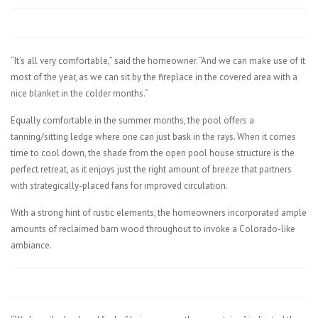
“It’s all very comfortable,” said the homeowner. “And we can make use of it
most of the year, as we can sit by the fireplace in the covered area with a
nice blanket in the colder months.”
Equally comfortable in the summer months, the pool offers a
tanning/sitting ledge where one can just bask in the rays. When it comes
time to cool down, the shade from the open pool house structure is the
perfect retreat, as it enjoys just the right amount of breeze that partners
with strategically-placed fans for improved circulation.
With a strong hint of rustic elements, the homeowners incorporated ample
amounts of reclaimed barn wood throughout to invoke a Colorado-like
ambiance.