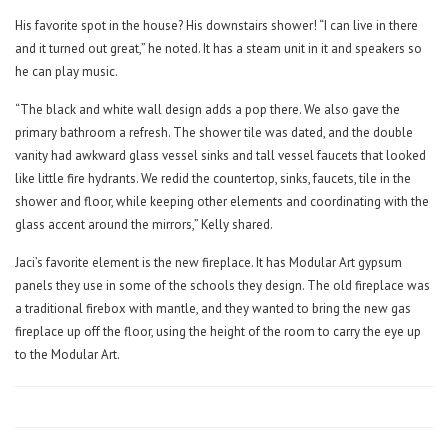
His favorite spot in the house? His downstairs shower! “I can live in there
and it turned out great,” he noted. It has a steam unit in it and speakers so
he can play music.
“The black and white wall design adds a pop there. We also gave the
primary bathroom a refresh. The shower tile was dated, and the double
vanity had awkward glass vessel sinks and tall vessel faucets that looked
like little fire hydrants. We redid the countertop, sinks, faucets, tile in the
shower and floor, while keeping other elements and coordinating with the
glass accent around the mirrors,” Kelly shared.
Jaci’s favorite element is the new fireplace. It has Modular Art gypsum
panels they use in some of the schools they design. The old fireplace was
a traditional firebox with mantle, and they wanted to bring the new gas
fireplace up off the floor, using the height of the room to carry the eye up
to the Modular Art.