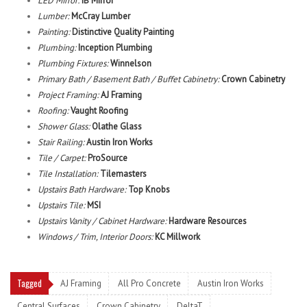
LED Mirror:
IB Mirror
Lumber:
McCray Lumber
Painting:
Distinctive Quality Painting
Plumbing:
Inception Plumbing
Plumbing Fixtures:
Winnelson
Primary Bath / Basement Bath / Buffet Cabinetry:
Crown Cabinetry
Project Framing:
AJ Framing
Roofing:
Vaught Roofing
Shower Glass:
Olathe Glass
Stair Railing:
Austin Iron Works
Tile / Carpet:
ProSource
Tile Installation:
Tilemasters
Upstairs Bath Hardware:
Top Knobs
Upstairs Tile:
MSI
Upstairs Vanity / Cabinet Hardware:
Hardware Resources
Windows / Trim, Interior Doors:
KC Millwork
Tagged
AJ Framing
All Pro Concrete
Austin Iron Works
Central Surfaces
Crown Cabinetry
DeltaT