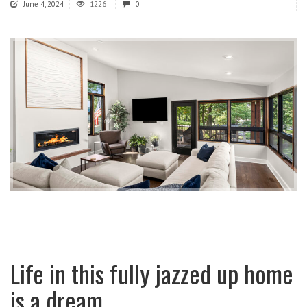
June 4, 2024
1226
0
Life in this fully jazzed up home
is a dream.