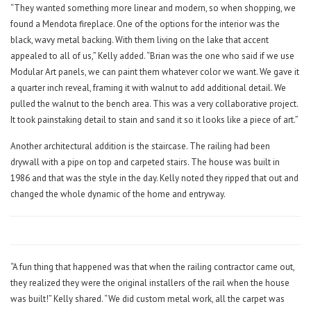
“They wanted something more linear and modern, so when shopping, we
found a Mendota fireplace. One of the options for the interior was the
black, wavy metal backing. With them living on the lake that accent
appealed to all of us,” Kelly added. “Brian was the one who said if we use
Modular Art panels, we can paint them whatever color we want. We gave it
a quarter inch reveal, framing it with walnut to add additional detail. We
pulled the walnut to the bench area. This was a very collaborative project.
It took painstaking detail to stain and sand it so it looks like a piece of art.”
Another architectural addition is the staircase. The railing had been
drywall with a pipe on top and carpeted stairs. The house was built in
1986 and that was the style in the day. Kelly noted they ripped that out and
changed the whole dynamic of the home and entryway.
“A fun thing that happened was that when the railing contractor came out,
they realized they were the original installers of the rail when the house
was built!” Kelly shared. “We did custom metal work, all the carpet was