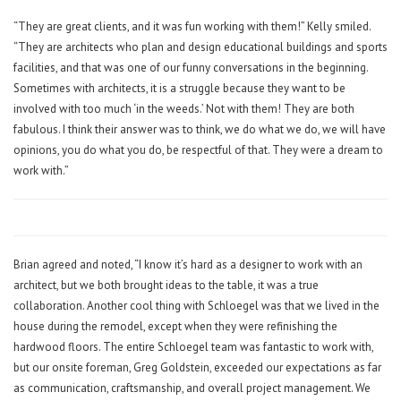
“They are great clients, and it was fun working with them!” Kelly smiled.
“They are architects who plan and design educational buildings and sports
facilities, and that was one of our funny conversations in the beginning.
Sometimes with architects, it is a struggle because they want to be
involved with too much ‘in the weeds.’ Not with them! They are both
fabulous. I think their answer was to think, we do what we do, we will have
opinions, you do what you do, be respectful of that. They were a dream to
work with.”
Brian agreed and noted, “I know it’s hard as a designer to work with an
architect, but we both brought ideas to the table, it was a true
collaboration. Another cool thing with Schloegel was that we lived in the
house during the remodel, except when they were refinishing the
hardwood floors. The entire Schloegel team was fantastic to work with,
but our onsite foreman, Greg Goldstein, exceeded our expectations as far
as communication, craftsmanship, and overall project management. We