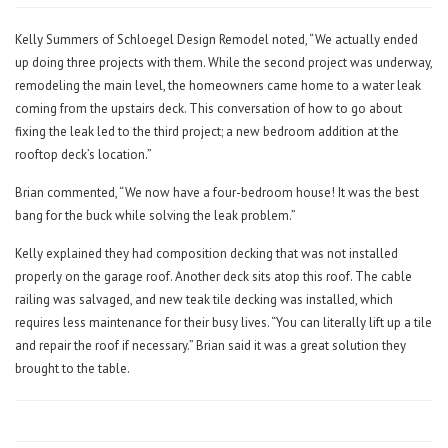
Kelly Summers of Schloegel Design Remodel noted, “We actually ended
up doing three projects with them. While the second project was underway,
remodeling the main level, the homeowners came home to a water leak
coming from the upstairs deck. This conversation of how to go about
fixing the leak led to the third project; a new bedroom addition at the
rooftop deck’s location.”
Brian commented, “We now have a four-bedroom house! It was the best
bang for the buck while solving the leak problem.”
Kelly explained they had composition decking that was not installed
properly on the garage roof. Another deck sits atop this roof. The cable
railing was salvaged, and new teak tile decking was installed, which
requires less maintenance for their busy lives. “You can literally lift up a tile
and repair the roof if necessary.” Brian said it was a great solution they
brought to the table.