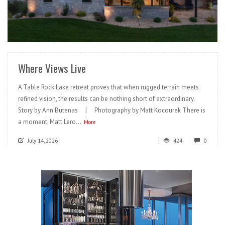
READ MORE
Where Views Live
A Table Rock Lake retreat proves that when rugged terrain meets
refined vision, the results can be nothing short of extraordinary.
Story by Ann Butenas | Photography by Matt Kocourek There is
a moment, Matt Lero...
More
July 14, 2026
424
0