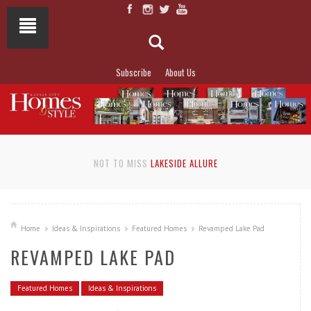
Subscribe
About Us
NOT TO MISS
LAKESIDE ALLURE
Home
Ideas & Inspirations
Featured Homes
Revamped Lake Pad
REVAMPED LAKE PAD
Featured Homes
Ideas & Inspirations