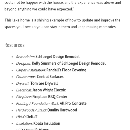
could not be happier with the house, and the experience was above and
beyond anything we could have expected.”
This lake home is a shining example of how to update and improve the
spaces you love so you can stay in them and keep making memories.
Resources
Remodeler:
Schloegel Design Remodel
Designer:
Kelly Summers of Schloegel Design Remodel
Carpet Installation:
Randall’s Floor Covering
Countertops:
Central Surfaces
Drywall:
Tom Lee Drywall
Electrical:
Jason Wright Electric
Fireplace:
Fireplace BBQ Center
Footing / Foundation Work:
All Pro Concrete
Hardwoods / Stairs:
Quality Hardwood
HVAC:
DeltaT
Insulation:
Koala Insulation