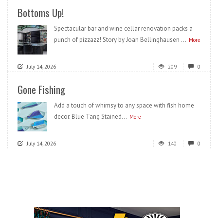
Bottoms Up!
Spectacular bar and wine cellar renovation packs a
punch of pizzazz! Story by Joan Bellinghausen ...
More
July 14, 2026
209
0
Gone Fishing
Add a touch of whimsy to any space with fish home
decor. Blue Tang Stained...
More
July 14, 2026
140
0