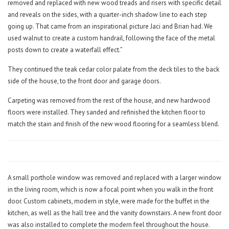
removed and replaced with new wood treads and risers with specific detail
and reveals on the sides, with a quarter-inch shadow line to each step
going up. That came from an inspirational picture Jaci and Brian had. We
used walnut to create a custom handrail, following the face of the metal
posts down to create a waterfall effect.”
They continued the teak cedar color palate from the deck tiles to the back
side of the house, to the front door and garage doors.
Carpeting was removed from the rest of the house, and new hardwood
floors were installed. They sanded and refinished the kitchen floor to
match the stain and finish of the new wood flooring for a seamless blend.
A small porthole window was removed and replaced with a larger window
in the living room, which is now a focal point when you walk in the front
door. Custom cabinets, modern in style, were made for the buffet in the
kitchen, as well as the hall tree and the vanity downstairs. A new front door
was also installed to complete the modern feel throughout the house.