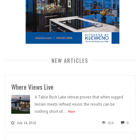
NEW ARTICLES
Where Views Live
A Table Rock Lake retreat proves that when rugged
terrain meets refined vision, the results can be
nothing short of...
More
July 14, 2026
424
0