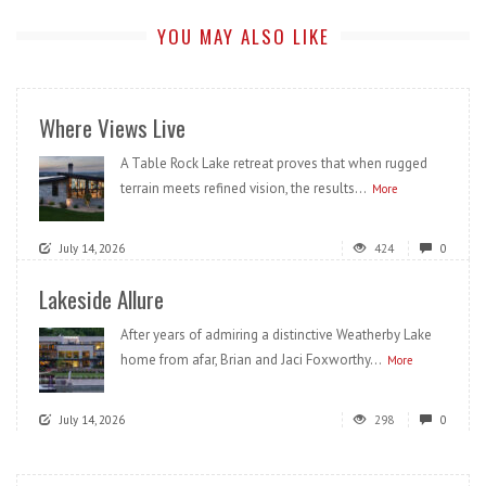
YOU MAY ALSO LIKE
Where Views Live
A Table Rock Lake retreat proves that when rugged
terrain meets refined vision, the results...
More
July 14, 2026
424
0
Lakeside Allure
After years of admiring a distinctive Weatherby Lake
home from afar, Brian and Jaci Foxworthy...
More
July 14, 2026
298
0