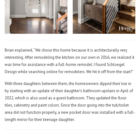
Brian explained, “We chose this home because it is architecturally very
interesting. After remodeling the kitchen on our own in 2016, we realized it
was time for assistance with a full-home remodel. I found Schloegel
Design while searching online for remodelers. We hit it off from the start!”
With three daughters between them, the homeowners dipped their toe in
by starting with an update of their daughter’s bathroom upstairs in April of
2022, which is also used as a guest bathroom. They updated the floor
tiles, cabinetry and paint colors. Since the door going into the tub/toilet
area did not function properly, a new pocket door was installed with a full-
length mirror for their teenage daughter.