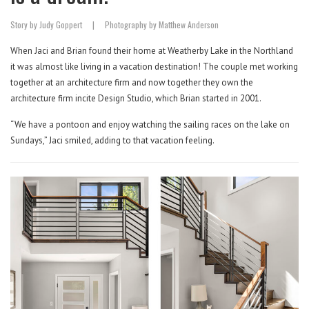
Story by Judy Goppert
|
Photography by Matthew Anderson
When Jaci and Brian found their home at Weatherby Lake in the Northland
it was almost like living in a vacation destination! The couple met working
together at an architecture firm and now together they own the
architecture firm incite Design Studio, which Brian started in 2001.
“We have a pontoon and enjoy watching the sailing races on the lake on
Sundays,” Jaci smiled, adding to that vacation feeling.