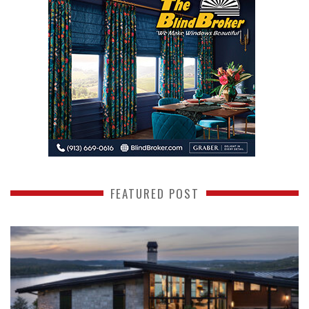
FEATURED POST