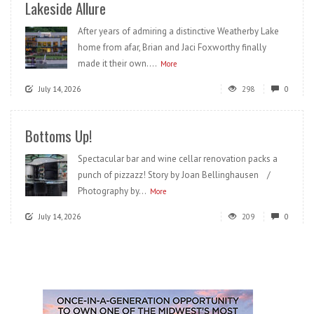
Lakeside Allure
After years of admiring a distinctive Weatherby Lake
home from afar, Brian and Jaci Foxworthy finally
made it their own....
More
July 14, 2026
298
0
Bottoms Up!
Spectacular bar and wine cellar renovation packs a
punch of pizzazz! Story by Joan Bellinghausen /
Photography by...
More
July 14, 2026
209
0