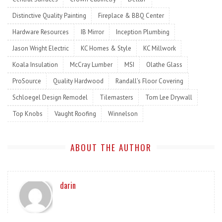
Distinctive Quality Painting
Fireplace & BBQ Center
Hardware Resources
IB Mirror
Inception Plumbing
Jason Wright Electric
KC Homes & Style
KC Millwork
Koala Insulation
McCray Lumber
MSI
Olathe Glass
ProSource
Quality Hardwood
Randall’s Floor Covering
Schloegel Design Remodel
Tilemasters
Tom Lee Drywall
Top Knobs
Vaught Roofing
Winnelson
ABOUT THE AUTHOR
darin