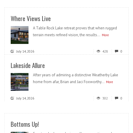
Where Views Live
A Table Rock Lake retreat proves that when rugged
terrain meets refined vision, the results...
More
July 14, 2026
428
0
Lakeside Allure
After years of admiring a distinctive Weatherby Lake
home from afar, Brian and Jaci Foxworthy...
More
July 14, 2026
302
0
Bottoms Up!