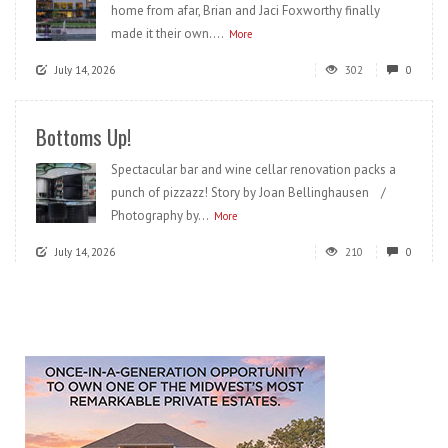
home from afar, Brian and Jaci Foxworthy finally
made it their own....
More
July 14, 2026
302
0
Bottoms Up!
Spectacular bar and wine cellar renovation packs a
punch of pizzazz! Story by Joan Bellinghausen /
Photography by...
More
July 14, 2026
210
0