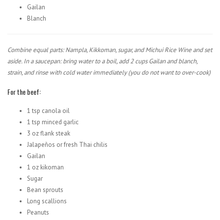
Gailan
Blanch
Combine equal parts: Nampla, Kikkoman, sugar, and Michui Rice Wine and set
aside. In a saucepan: bring water to a boil, add 2 cups Gailan and blanch,
strain, and rinse with cold water immediately (you do not want to over-cook)
For the beef:
1 tsp canola oil
1 tsp minced garlic
3 oz flank steak
Jalapeños or fresh Thai chilis
Gailan
1 oz kikoman
Sugar
Bean sprouts
Long scallions
Peanuts