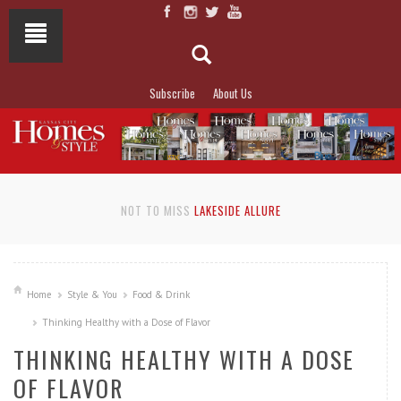
Subscribe
About Us
NOT TO MISS
LAKESIDE ALLURE
Home
Style & You
Food & Drink
Thinking Healthy with a Dose of Flavor
THINKING HEALTHY WITH A DOSE
OF FLAVOR