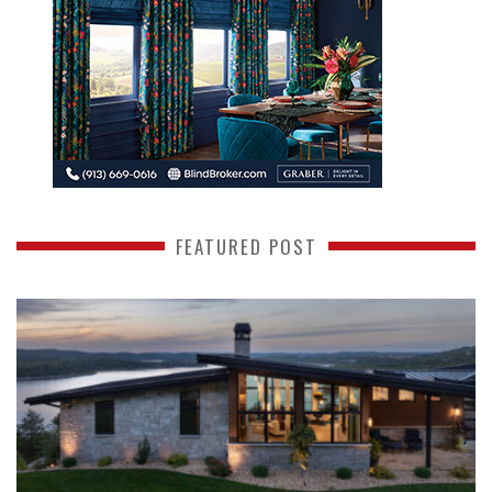
FEATURED POST