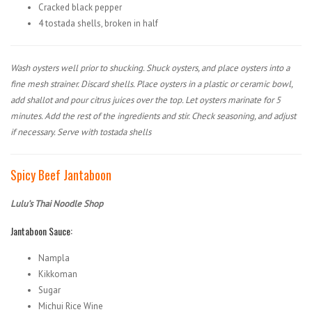
Cracked black pepper
4 tostada shells, broken in half
Wash oysters well prior to shucking. Shuck oysters, and place oysters into a
fine mesh strainer. Discard shells. Place oysters in a plastic or ceramic bowl,
add shallot and pour citrus juices over the top. Let oysters marinate for 5
minutes. Add the rest of the ingredients and stir. Check seasoning, and adjust
if necessary. Serve with tostada shells
Spicy Beef Jantaboon
Lulu’s Thai Noodle Shop
Jantaboon Sauce:
Nampla
Kikkoman
Sugar
Michui Rice Wine