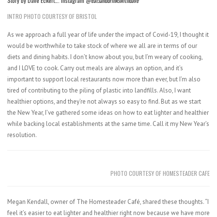
Story by Dave Eckert…. Instagram
@eatsanddrinkswithdave
INTRO PHOTO COURTESY OF BRISTOL
As we approach a full year of life under the impact of Covid-19, I thought it
would be worthwhile to take stock of where we all are in terms of our
diets and dining habits. I don’t know about you, but I’m weary of cooking,
and I LOVE to cook. Carry out meals are always an option, and it’s
important to support local restaurants now more than ever, but I’m also
tired of contributing to the piling of plastic into landfills. Also, I want
healthier options, and they’re not always so easy to find. But as we start
the New Year, I’ve gathered some ideas on how to eat lighter and healthier
while backing local establishments at the same time. Call it my New Year’s
resolution.
PHOTO COURTESY OF HOMESTEADER CAFE
Megan Kendall, owner of The Homesteader Café, shared these thoughts. “I
feel it’s easier to eat lighter and healthier right now because we have more