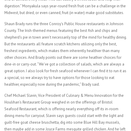
digestion.” Monyakula says year-round fresh fruit can be a challenge in the
Midwest, but dried, or even canned, fruit (in water) make good substitutes.
Shaun Brady runs the three Conroy’s Public House restaurants in Johnson
County. The Irish-themed menus featuring the best fish and chips and
shepherd’s pie in town aren’t necessarily top of the mind for healthy dining.
But the restaurants all feature scratch kitchens utilizing only the best,
freshest ingredients, which makes them inherently healthier than many
other choices. And Brady points out there are some heathier choices for
dine-in or carry-out. “We’ve got a collection of salads, which are always a
great option. I also look for fresh seafood whenever I can find it to run it as
a special, so we always try to have options for those looking to eat
healthier, especially now during the pandemic,” Brady said.
Chef Michael Slavin, Vice President of Culinary & Menu Innovation for the
Houlihan’s Restaurant Group weighed in on the offerings of Bristol
Seafood Restaurant, which is offering nearly everything off its in-room
dining menu for carryout. Slavin says guests could start with the light and
guilt-free goat cheese bruschetta, dig into some Blue Hill Bay mussels,
then maybe add in some Joyce Farms mesquite grilled chicken. And he left