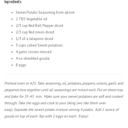
Ingredients
Sweet Potato Seasoning from above
2 TBS Vegetable oil
2/3 cup Red Bell Pepper diced
2/3 cup Red onion diced
1/3 of a Jalapeno diced
3 cups cubed Sweet potatoes
4 garlic cloves minced
4 oz shredded gouda
8 eggs
Preheat oven to 425. Take seasoning, oil, potatoes, peppers, onions, garlic and
jalapenos toss together until all seasonings are mixed well. Put on sheet tray
and bake for 35-45
min.
Make sure your sweet potatoes are soft and cooked
through.
Take the eggs and cook to your liking (we like them over
easy).
Separate the sweet potato mixture among 4 plates.
Add 1 ounce of
gouda on top of each. Top with 2 eggs on each.
Enjoy!