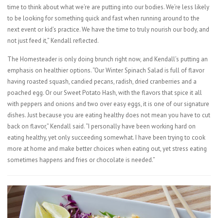
time to think about what we’re are putting into our bodies. We’re less likely
to be looking for something quick and fast when running around to the
next event or kid’s practice. We have the time to truly nourish our body, and
not just feed it,” Kendall reflected.
The Homesteader is only doing brunch right now, and Kendall’s putting an
emphasis on healthier options. “Our Winter Spinach Salad is full of flavor
having roasted squash, candied pecans, radish, dried cranberries and a
poached egg. Or our Sweet Potato Hash, with the flavors that spice it all
with peppers and onions and two over easy eggs, it is one of our signature
dishes. Just because you are eating healthy does not mean you have to cut
back on flavor,” Kendall said. “I personally have been working hard on
eating healthy, yet only succeeding somewhat. I have been trying to cook
more at home and make better choices when eating out, yet stress eating
sometimes happens and fries or chocolate is needed.”