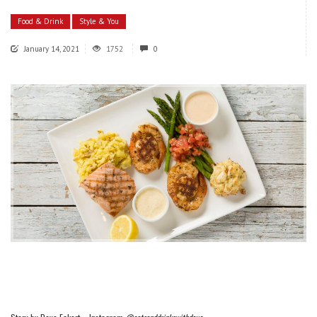
Food & Drink
Style & You
January 14, 2021
1752
0