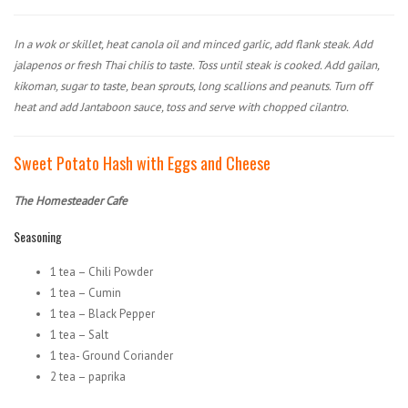
In a wok or skillet, heat canola oil and minced garlic, add flank steak. Add
jalapenos or fresh Thai chilis to taste. Toss until steak is cooked. Add gailan,
kikoman, sugar to taste, bean sprouts, long scallions and peanuts. Turn off
heat and add Jantaboon sauce, toss and serve with chopped cilantro.
Sweet Potato Hash with Eggs and Cheese
The Homesteader Cafe
Seasoning
1 tea – Chili Powder
1 tea – Cumin
1 tea – Black Pepper
1 tea – Salt
1 tea- Ground Coriander
2 tea – paprika