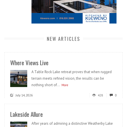
NEW ARTICLES
Where Views Live
A Table Rock Lake retreat proves that when rugged
terrain meets refined vision, the results can be
nothing short of...
More
July 14, 2026
428
0
Lakeside Allure
After years of admiring a distinctive Weatherby Lake