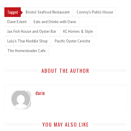
Tagged
Bristol Seafood Restaurant
Conroy's Public House
Dave Eckert
Eats and Drinks with Dave
Jax Fish House and Oyster Bar
KC Homes & Style
Lulu's Thai Noddle Shop
Pacific Oyster Ceviche
The Homesteader Cafe
ABOUT THE AUTHOR
darin
YOU MAY ALSO LIKE