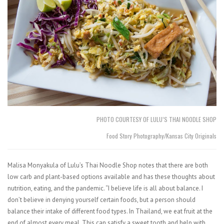
PHOTO COURTESY OF LULU’S THAI NOODLE SHOP
Food Story Photography/Kansas City Originals
Malisa Monyakula of Lulu’s Thai Noodle Shop notes that there are both
low carb and plant-based options available and has these thoughts about
nutrition, eating, and the pandemic. “I believe life is all about balance. I
don’t believe in denying yourself certain foods, but a person should
balance their intake of different food types. In Thailand, we eat fruit at the
end of almost every meal. This can satisfy a sweet tooth and help with