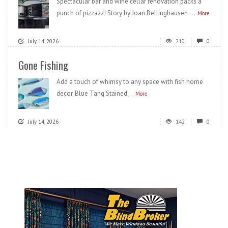
Spectacular bar and wine cellar renovation packs a
punch of pizzazz! Story by Joan Bellinghausen ...
More
July 14, 2026
210
0
Gone Fishing
Add a touch of whimsy to any space with fish home
decor. Blue Tang Stained...
More
July 14, 2026
142
0