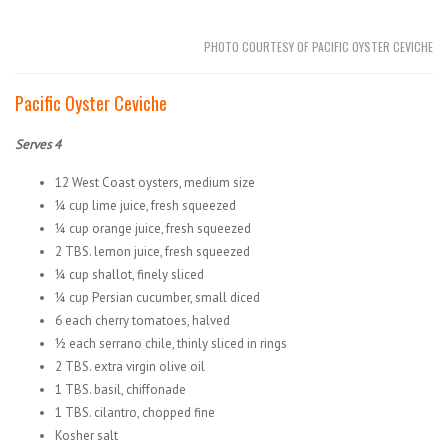
PHOTO COURTESY OF PACIFIC OYSTER CEVICHE
Pacific Oyster Ceviche
Serves 4
12 West Coast oysters, medium size
¼ cup lime juice, fresh squeezed
¼ cup orange juice, fresh squeezed
2 TBS. lemon juice, fresh squeezed
¼ cup shallot, finely sliced
¼ cup Persian cucumber, small diced
6 each cherry tomatoes, halved
½ each serrano chile, thinly sliced in rings
2 TBS. extra virgin olive oil
1 TBS. basil, chiffonade
1 TBS. cilantro, chopped fine
Kosher salt