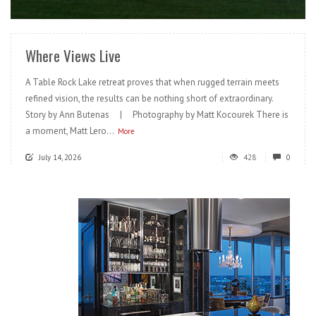
READ MORE
Where Views Live
A Table Rock Lake retreat proves that when rugged terrain meets
refined vision, the results can be nothing short of extraordinary.
Story by Ann Butenas | Photography by Matt Kocourek There is
a moment, Matt Lero...
More
July 14, 2026
428
0