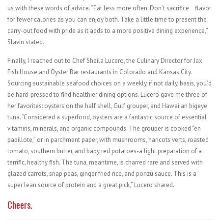
us with these words of advice. “Eat less more often. Don’t sacrifice
flavor
for fewer calories as you can enjoy both. Take a little time to present the
carry-out food with pride as it adds to a more positive dining experience,”
Slavin stated.
Finally, I reached out to Chef Sheila Lucero, the Culinary Director for Jax
Fish House and Oyster Bar restaurants in Colorado and Kansas City.
Sourcing sustainable seafood choices on a weekly, if not daily, basis, you’d
be hard-pressed to find healthier dining options. Lucero gave me three of
her favorites: oysters on the half shell, Gulf grouper, and Hawaiian bigeye
tuna. “Considered a superfood, oysters are a fantastic source of essential
vitamins, minerals, and organic compounds. The grouper is cooked “en
papillote,” or in parchment paper, with mushrooms, haricots verts, roasted
tomato, southern butter, and baby red potatoes-a light preparation of a
terrific, healthy fish. The tuna, meantime, is charred rare and served with
glazed carrots, snap peas, ginger fried rice, and ponzu sauce. This is a
super lean source of protein and a great pick,” Lucero shared.
Cheers.