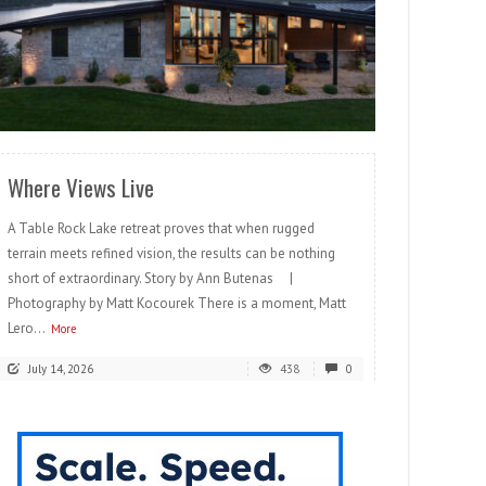
READ MORE
Where Views Live
A Table Rock Lake retreat proves that when rugged
terrain meets refined vision, the results can be nothing
short of extraordinary. Story by Ann Butenas |
Photography by Matt Kocourek There is a moment, Matt
Lero...
More
July 14, 2026
438
0