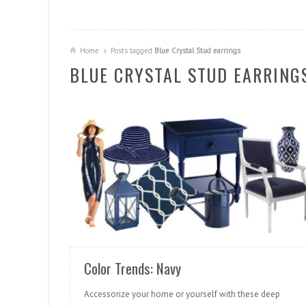
Home
Posts tagged
Blue Crystal Stud earrings
BLUE CRYSTAL STUD EARRING
READ MORE
Color Trends: Navy
Accessorize your home or yourself with these deep