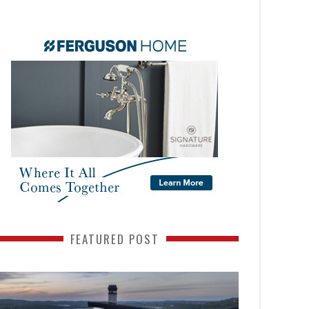
FEATURED POST