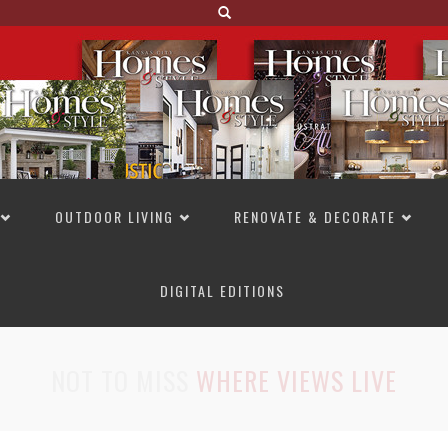
OUTDOOR LIVING
RENOVATE & DECORATE
DIGITAL EDITIONS
NOT TO MISS
LAKESIDE ALLURE