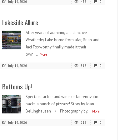
July 14, 2026
438
0
Lakeside Allure
After years of admiring a distinctive
Weatherby Lake home from afar, Brian and
Jaci Foxworthy finally made it their
own....
More
July 14, 2026
316
0
Bottoms Up!
Spectacular bar and wine cellar renovation
packs a punch of pizzazz! Story by Joan
Bellinghausen / Photography by...
More
July 14, 2026
218
0