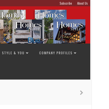
Subscribe
About Us
STYLE & YOU
COMPANY PROFILES