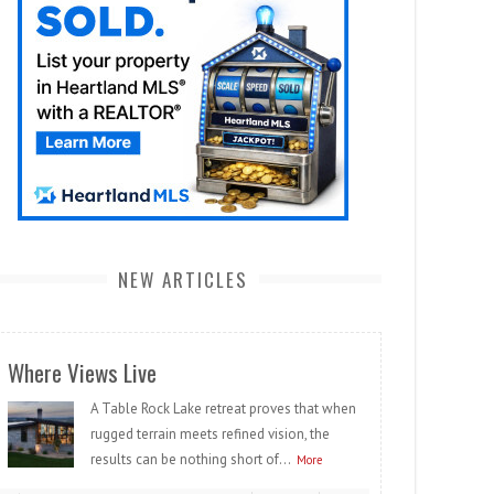
NEW ARTICLES
Where Views Live
A Table Rock Lake retreat proves that when
rugged terrain meets refined vision, the
results can be nothing short of...
More