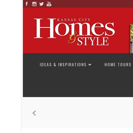
SKIP TO CONTENT
IDEAS & INSPIRATIONS
HOME TOURS