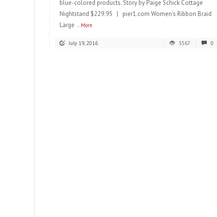
blue-colored products. Story by Paige Schick Cottage
Nightstand $229.95 | pier1.com Women’s Ribbon Braid
Large
...More
July 19, 2016
3567
0