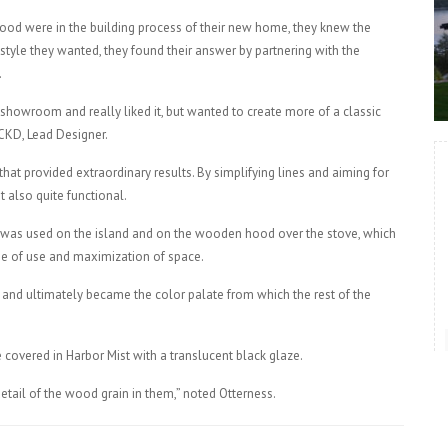
od were in the building process of their new home, they knew the
 style they wanted, they found their answer by partnering with the
.
 showroom and really liked it, but wanted to create more of a classic
 CKD, Lead Designer.
hat provided extraordinary results. By simplifying lines and aiming for
 also quite functional.
h was used on the island and on the wooden hood over the stove, which
se of use and maximization of space.
and ultimately became the color palate from which the rest of the
 covered in Harbor Mist with a translucent black glaze.
 detail of the wood grain in them,” noted Otterness.