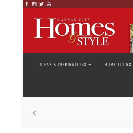
SKIP TO CONTENT
IDEAS & INSPIRATIONS
HOME TOURS