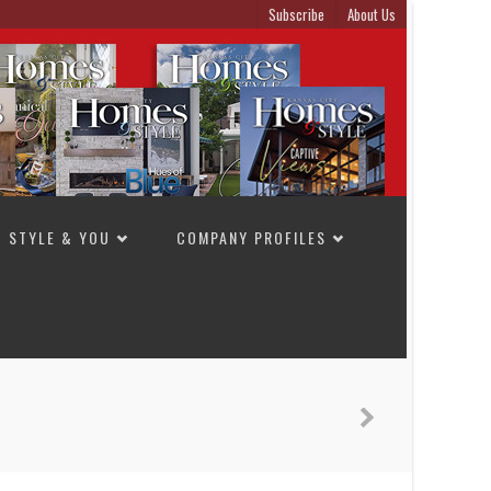
Subscribe
About Us
STYLE & YOU
COMPANY PROFILES