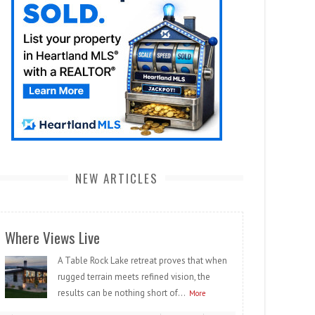
NEW ARTICLES
Where Views Live
A Table Rock Lake retreat proves that when
rugged terrain meets refined vision, the
results can be nothing short of...
More