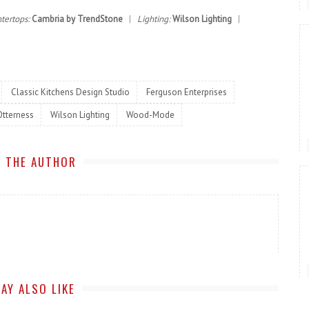
tertops:
Cambria by TrendStone
|
Lighting:
Wilson Lighting
|
Classic Kitchens Design Studio
Ferguson Enterprises
Otterness
Wilson Lighting
Wood-Mode
 THE AUTHOR
AY ALSO LIKE