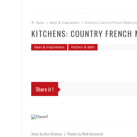
Home
Ideas & Inspirations
Kitchens: Country French Moderni
KITCHENS: COUNTRY FRENCH
Ideas & Inspirations
Kitchen & Bath
Share it !
Story by Ann Butenas | Photos by Matt Kocourek