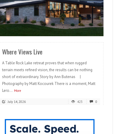
READ MORE
Where Views Live
A Table Rock Lake retreat proves that when rugged
terrain meets refined vision, the results can be nothing
short of extraordinary. Story by Ann Butenas |
Photography by Matt Kocourek There is a moment, Matt
Lero...
More
July 14, 2026
423
0