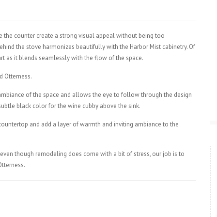
 the counter create a strong visual appeal without being too
hind the stove harmonizes beautifully with the Harbor Mist cabinetry. Of
rt as it blends seamlessly with the flow of the space.
d Otterness.
mbiance of the space and allows the eye to follow through the design
 subtle black color for the wine cubby above the sink.
 countertop and add a layer of warmth and inviting ambiance to the
nd even though remodeling does come with a bit of stress, our job is to
Otterness.