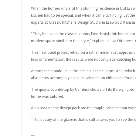
When the homeowners of this stunning residence in Old Leawo
kitchen had to be special, and when it came to finding just the
experts at Classic Kitchens Design Studio in Leawood, Kansas
“They had seen the classic country French style kitchen in our
modern space similar to that style,” explained Lisa Otterness,
This new build project relied on a rather minimalist approach t
less ornamentation, the results were not only eye-catching but
Among the standouts in this design is the custom stain, whic
also bears accompanying spice cabinets on either side for ea
The quartz countertop by Cambria shows off its Berwyn color 
home was tailored.
Also leading the design pack are the maple cabinets that were
“The beauty of the glaze is that is still allows you to see the