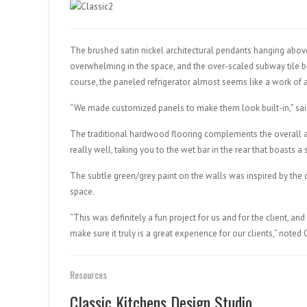
The brushed satin nickel architectural pendants hanging above
overwhelming in the space, and the over-scaled subway tile be
course, the paneled refrigerator almost seems like a work of a
“We made customized panels to make them look built-in,” sai
The traditional hardwood flooring complements the overall a
really well, taking you to the wet bar in the rear that boasts a
The subtle green/grey paint on the walls was inspired by the
space.
“This was definitely a fun project for us and for the client, a
make sure it truly is a great experience for our clients,” noted 
Resources
Classic Kitchens Design Studio