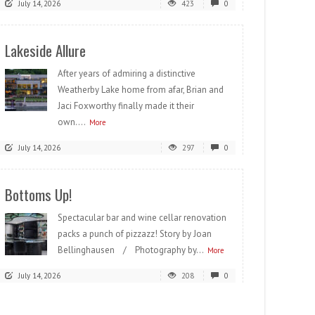
July 14, 2026
423
0
Lakeside Allure
After years of admiring a distinctive
Weatherby Lake home from afar, Brian and
Jaci Foxworthy finally made it their
own....
More
July 14, 2026
297
0
Bottoms Up!
Spectacular bar and wine cellar renovation
packs a punch of pizzazz! Story by Joan
Bellinghausen / Photography by...
More
July 14, 2026
208
0