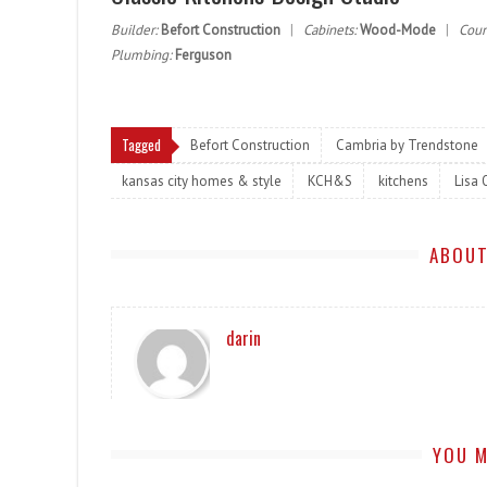
Builder:
Befort Construction
|
Cabinets:
Wood-Mode
|
Coun
Plumbing:
Ferguson
Tagged
Befort Construction
Cambria by Trendstone
kansas city homes & style
KCH&S
kitchens
Lisa 
ABOUT
darin
YOU M