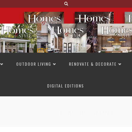
OUTDOOR LIVING
RENOVATE & DECORATE
DIGITAL EDITIONS
NOT TO MISS
LAKESIDE ALLURE