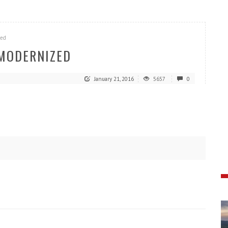
zed
 MODERNIZED
January 21, 2016
5657
0