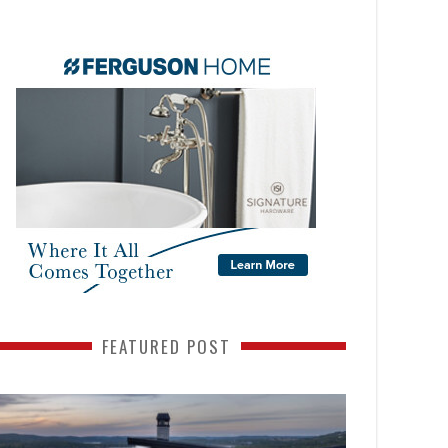
FEATURED POST