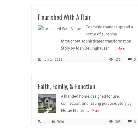
Flourished With A Flair
Cosmetic changes spread a
bottle of sunshine
throughout sophisticated transformation.
Story by Joan Bellinghausen ...
More
July 14, 2026
173
0
Faith, Family, & Function
A blended home designed for use,
connection, and lasting purpose. Story by
Mollie Pfeifer ...
More
June 10, 2026
363
0