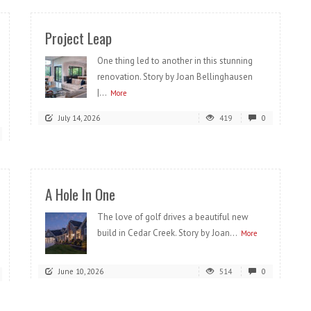
Project Leap
One thing led to another in this stunning
renovation. Story by Joan Bellinghausen
|...
More
July 14, 2026
419
0
A Hole In One
The love of golf drives a beautiful new
build in Cedar Creek. Story by Joan...
More
June 10, 2026
514
0