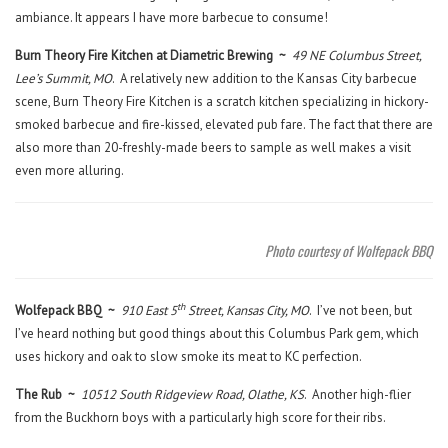
ambiance. It appears I have more barbecue to consume!
Burn Theory Fire Kitchen at Diametric Brewing ~
49 NE Columbus Street,
Lee’s Summit, MO
. A relatively new addition to the Kansas City barbecue
scene, Burn Theory Fire Kitchen is a scratch kitchen specializing in hickory-
smoked barbecue and fire-kissed, elevated pub fare. The fact that there are
also more than 20-freshly-made beers to sample as well makes a visit
even more alluring.
Photo courtesy of Wolfepack BBQ
th
Wolfepack BBQ ~
910 East 5
Street, Kansas City, MO
. I’ve not been, but
I’ve heard nothing but good things about this Columbus Park gem, which
uses hickory and oak to slow smoke its meat to KC perfection.
The Rub ~
10512 South Ridgeview Road, Olathe, KS
. Another high-flier
from the Buckhorn boys with a particularly high score for their ribs.