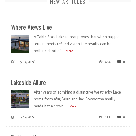
NEW ARTICLES
Where Views Live
A Table Rock Lake retreat proves that when rugged
terrain meets refined vision, the results can be
nothing short of...
More
July 14, 2026
434
0
Lakeside Allure
After years of admiring a distinctive Weatherby Lake
home from afar, Brian and Jaci Foxworthy finally
made it their own....
More
July 14, 2026
311
0