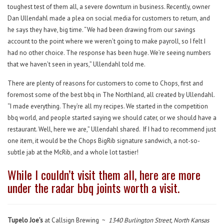
toughest test of them all, a severe downturn in business. Recently, owner
Dan Ullendahl made a plea on social media for customers to return, and
he says they have, big time. “We had been drawing from our savings
account to the point where we weren’t going to make payroll, so I felt I
had no other choice. The response has been huge. We’re seeing numbers
that we haven’t seen in years,” Ullendahl told me.
There are plenty of reasons for customers to come to Chops, first and
foremost some of the best bbq in The Northland, all created by Ullendahl.
“I made everything. They’re all my recipes. We started in the competition
bbq world, and people started saying we should cater, or we should have a
restaurant. Well, here we are,” Ullendahl shared. If I had to recommend just
one item, it would be the Chops BigRib signature sandwich, a not-so-
subtle jab at the McRib, and a whole lot tastier!
While I couldn’t visit them all, here are more
under the radar bbq joints worth a visit.
Tupelo Joe’s
at Callsign Brewing ~
1340 Burlington Street, North Kansas