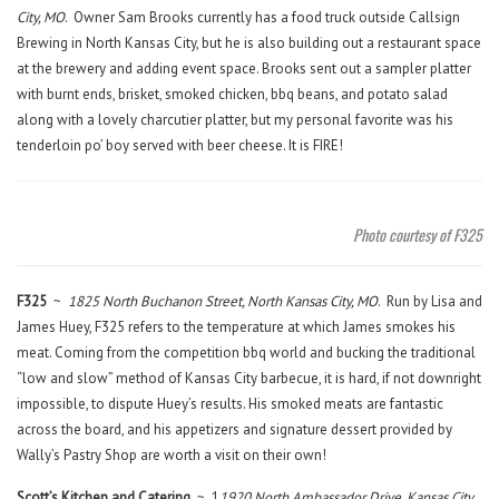
City, MO
. Owner Sam Brooks currently has a food truck outside Callsign
Brewing in North Kansas City, but he is also building out a restaurant space
at the brewery and adding event space. Brooks sent out a sampler platter
with burnt ends, brisket, smoked chicken, bbq beans, and potato salad
along with a lovely charcutier platter, but my personal favorite was his
tenderloin po’ boy served with beer cheese. It is FIRE!
Photo courtesy of F325
F325
~
1825 North Buchanon Street, North Kansas City, MO
. Run by Lisa and
James Huey, F325 refers to the temperature at which James smokes his
meat. Coming from the competition bbq world and bucking the traditional
“low and slow” method of Kansas City barbecue, it is hard, if not downright
impossible, to dispute Huey’s results. His smoked meats are fantastic
across the board, and his appetizers and signature dessert provided by
Wally’s Pastry Shop are worth a visit on their own!
Scott’s Kitchen and Catering
~ 1
1920 North Ambassador Drive, Kansas City,