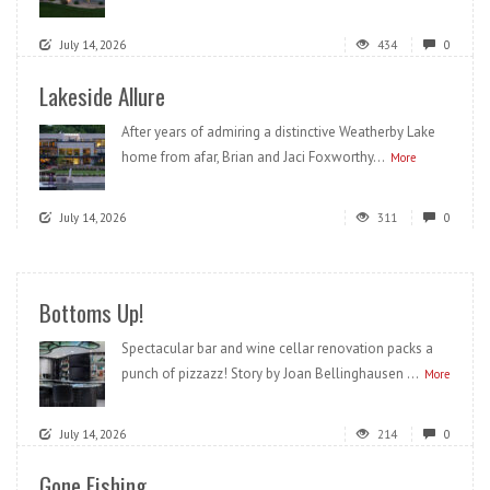
July 14, 2026
434
0
Lakeside Allure
After years of admiring a distinctive Weatherby Lake
home from afar, Brian and Jaci Foxworthy...
More
July 14, 2026
311
0
Bottoms Up!
Spectacular bar and wine cellar renovation packs a
punch of pizzazz! Story by Joan Bellinghausen ...
More
July 14, 2026
214
0
Gone Fishing