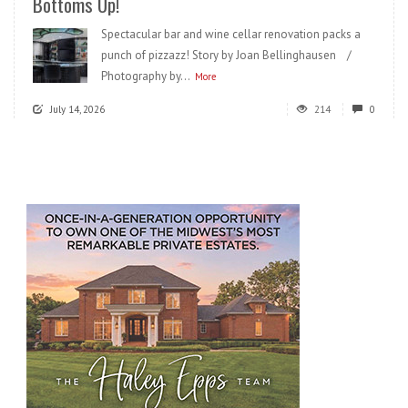
Bottoms Up!
Spectacular bar and wine cellar renovation packs a
punch of pizzazz! Story by Joan Bellinghausen /
Photography by...
More
July 14, 2026
214
0