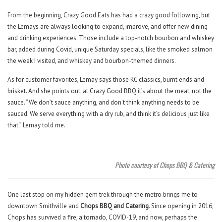
From the beginning, Crazy Good Eats has had a crazy good following, but
the Lemays are always looking to expand, improve, and offer new dining
and drinking experiences. Those include a top-notch bourbon and whiskey
bar, added during Covid, unique Saturday specials, like the smoked salmon
the week I visited, and whiskey and bourbon-themed dinners.
As for customer favorites, Lemay says those KC classics, burnt ends and
brisket. And she points out, at Crazy Good BBQ it’s about the meat, not the
sauce. “We don’t sauce anything, and don’t think anything needs to be
sauced. We serve everything with a dry rub, and think it’s delicious just like
that,” Lemay told me.
Photo courtesy of Chops BBQ & Catering
One last stop on my hidden gem trek through the metro brings me to
downtown Smithville and
Chops BBQ and Catering
. Since opening in 2016,
Chops has survived a fire, a tornado, COVID-19, and now, perhaps the