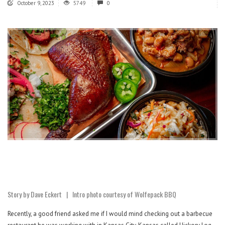
October 9, 2023
5749
0
Story by Dave Eckert | Intro photo courtesy of Wolfepack BBQ
Recently, a good friend asked me if I would mind checking out a barbecue