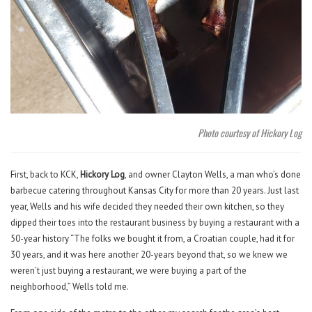
Photo courtesy of Hickory Log
First, back to KCK,
Hickory Log
, and owner Clayton Wells, a man who’s done
barbecue catering throughout Kansas City for more than 20 years. Just last
year, Wells and his wife decided they needed their own kitchen, so they
dipped their toes into the restaurant business by buying a restaurant with a
50-year history “The folks we bought it from, a Croatian couple, had it for
30 years, and it was here another 20-years beyond that, so we knew we
weren’t just buying a restaurant, we were buying a part of the
neighborhood,” Wells told me.