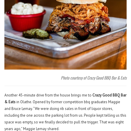
Photo courtesy of Crazy Good BBQ Bar & Eats
Another 45-minute drive from the house brings me to
Crazy Good BBQ Bar
& Eats
in Olathe. Opened by former competition bbq graduates Maggie
and Bruce Lemay. “We were doing rib sales in front of liquor stores,
including the one across the parking lot from us. People kept telling us this
space was empty, so we finally decided to pull the trigger. That was eight
years ago,” Maggie Lemay shared.