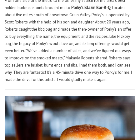
From one side of the metro to the other, my search for the area’s best
hidden barbecue joints brought me to
Porky’s Blazin Bar-B-Q
, located
about five miles south of downtown Grain Valley. Porky’s is operated by
Scott Roberts with the help of his son and daughter. About 20 years ago,
Roberts caught the bbq bug and made the then-owner of Porky’s an offer
to buy everything: the name, the equipment, and the recipes. Like Hickory
Log, the legacy of Porky’s would live on, and its bbq offerings would get
even better. “We’ve added a number of sides, and we’ve figured out ways
to improve on the smoked meats,” Makayla Roberts shared. Roberts says
top sellers are brisket, burnt ends and ribs. I had them both, and I can see
why. They are fantastic! It’s a 45-minute drive one way to Porky’s for me. I
made the drive for this article. I would gladly make it again.