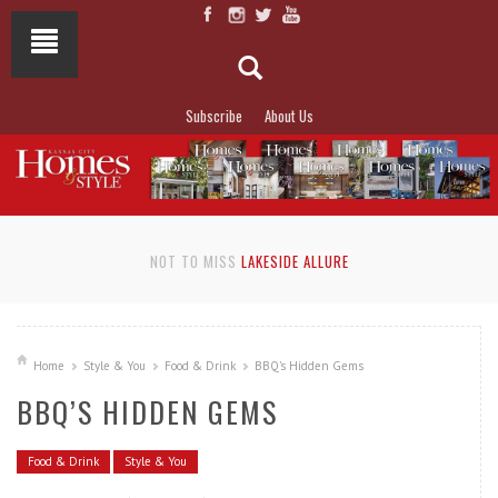
Subscribe
About Us
NOT TO MISS
LAKESIDE ALLURE
Home
Style & You
Food & Drink
BBQ’s Hidden Gems
BBQ’S HIDDEN GEMS
Food & Drink
Style & You