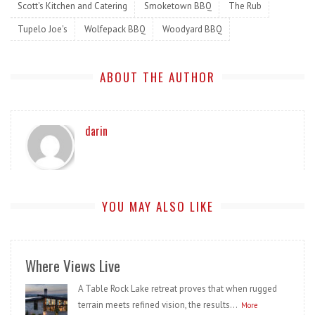
Scott's Kitchen and Catering
Smoketown BBQ
The Rub
Tupelo Joe's
Wolfepack BBQ
Woodyard BBQ
ABOUT THE AUTHOR
darin
YOU MAY ALSO LIKE
Where Views Live
A Table Rock Lake retreat proves that when rugged
terrain meets refined vision, the results...
More