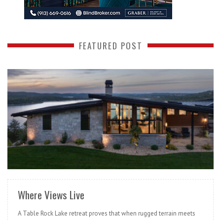
FEATURED POST
READ MORE
Where Views Live
A Table Rock Lake retreat proves that when rugged terrain meets