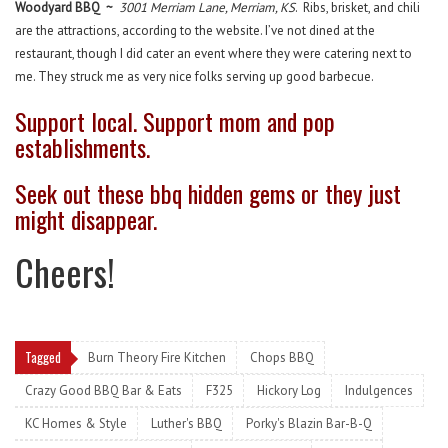
Woodyard BBQ ~
3001 Merriam Lane, Merriam, KS
. Ribs, brisket, and chili
are the attractions, according to the website. I’ve not dined at the
restaurant, though I did cater an event where they were catering next to
me. They struck me as very nice folks serving up good barbecue.
Support local. Support mom and pop
establishments.
Seek out these bbq hidden gems or they just
might disappear.
Cheers!
Tagged
Burn Theory Fire Kitchen
Chops BBQ
Crazy Good BBQ Bar & Eats
F325
Hickory Log
Indulgences
KC Homes & Style
Luther's BBQ
Porky's Blazin Bar-B-Q