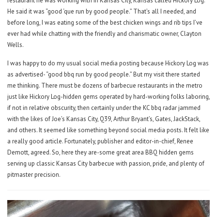
restaurant he was working with in Kansas City, Kansas called Hickory Log.
He said it was “good ‘que run by good people.” That’s all I needed, and
before long, I was eating some of the best chicken wings and rib tips I’ve
ever had while chatting with the friendly and charismatic owner, Clayton
Wells.
I was happy to do my usual social media posting because Hickory Log was
as advertised- “good bbq run by good people.” But my visit there started
me thinking. There must be dozens of barbecue restaurants in the metro
just like Hickory Log-hidden gems operated by hard-working folks laboring,
if not in relative obscurity, then certainly under the KC bbq radar jammed
with the likes of Joe’s Kansas City, Q39, Arthur Bryant’s, Gates, JackStack,
and others. It seemed like something beyond social media posts. It felt like
a really good article. Fortunately, publisher and editor-in-chief, Renee
Demott, agreed. So, here they are-some great area BBQ hidden gems
serving up classic Kansas City barbecue with passion, pride, and plenty of
pitmaster precision.