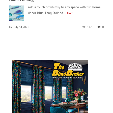
Add a touch of whimsy to any space with fish home
decor. Blue Tang Stained...
More
July 14, 2026
147
0