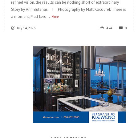
refined vision, the results can be nothing short of extraordinary.
Story by Ann Butenas | Photography by Matt Kocourek There is
a moment, Matt Lero...
More
July 14, 2026
434
0