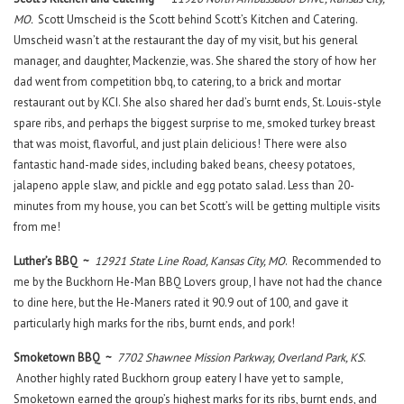
MO.
Scott Umscheid is the Scott behind Scott’s Kitchen and Catering.
Umscheid wasn’t at the restaurant the day of my visit, but his general
manager, and daughter, Mackenzie, was. She shared the story of how her
dad went from competition bbq, to catering, to a brick and mortar
restaurant out by KCI. She also shared her dad’s burnt ends, St. Louis-style
spare ribs, and perhaps the biggest surprise to me, smoked turkey breast
that was moist, flavorful, and just plain delicious! There were also
fantastic hand-made sides, including baked beans, cheesy potatoes,
jalapeno apple slaw, and pickle and egg potato salad. Less than 20-
minutes from my house, you can bet Scott’s will be getting multiple visits
from me!
Luther’s BBQ ~
12921 State Line Road, Kansas City, MO
. Recommended to
me by the Buckhorn He-Man BBQ Lovers group, I have not had the chance
to dine here, but the He-Maners rated it 90.9 out of 100, and gave it
particularly high marks for the ribs, burnt ends, and pork!
Smoketown BBQ ~
7702 Shawnee Mission Parkway, Overland Park, KS
.
Another highly rated Buckhorn group eatery I have yet to sample,
Smoketown earned the group’s highest marks for its ribs, burnt ends, and