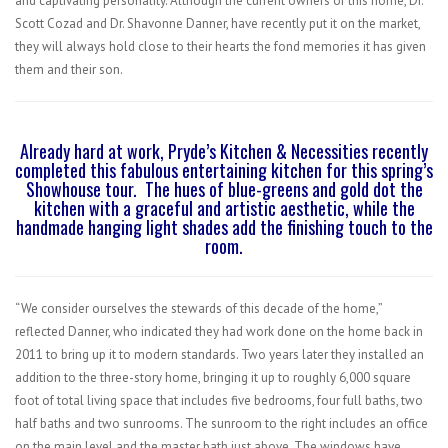
and captivating personality. Although the current owners of this home, Dr.
Scott Cozad and Dr. Shavonne Danner, have recently put it on the market,
they will always hold close to their hearts the fond memories it has given
them and their son.
Already hard at work, Pryde’s Kitchen & Necessities recently
completed this fabulous entertaining kitchen for this spring’s
Showhouse tour.
The hues of blue-greens and gold dot the
kitchen with a graceful and artistic aesthetic, while the
handmade hanging light shades add the finishing touch to the
room.
“We consider ourselves the stewards of this decade of the home,”
reflected Danner, who indicated they had work done on the home back in
2011 to bring up it to modern standards. Two years later they installed an
addition to the three-story home, bringing it up to roughly 6,000 square
foot of total living space that includes five bedrooms, four full baths, two
half baths and two sunrooms. The sunroom to the right includes an office
on the main level and the master bath just above. The windows have