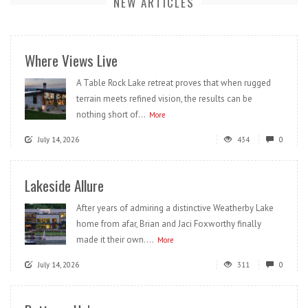
NEW ARTICLES
Where Views Live
A Table Rock Lake retreat proves that when rugged
terrain meets refined vision, the results can be
nothing short of...
More
July 14, 2026
434
0
Lakeside Allure
After years of admiring a distinctive Weatherby Lake
home from afar, Brian and Jaci Foxworthy finally
made it their own....
More
July 14, 2026
311
0