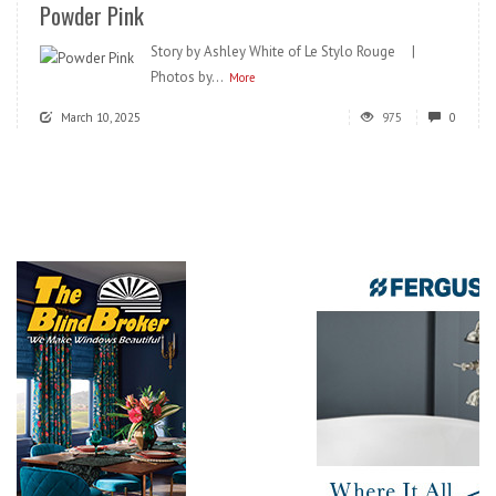
Powder Pink
Story by Ashley White of Le Stylo Rouge |
Photos by...
More
March 10, 2025
975
0