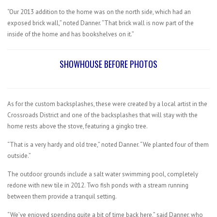
“Our 2013 addition to the home was on the north side, which had an
exposed brick wall,” noted Danner. “That brick wall is now part of the
inside of the home and has bookshelves on it.”
SHOWHOUSE BEFORE PHOTOS
As for the custom backsplashes, these were created by a local artist in the
Crossroads District and one of the backsplashes that will stay with the
home rests above the stove, featuring a gingko tree.
“That is a very hardy and old tree,” noted Danner. “We planted four of them
outside.”
The outdoor grounds include a salt water swimming pool, completely
redone with new tile in 2012. Two fish ponds with a stream running
between them provide a tranquil setting.
“We’ve enjoyed spending quite a bit of time back here,” said Danner, who