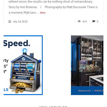
refined vision, the results can be nothing short of extraordinary.
Story by Ann Butenas | Photography by Matt Kocourek There is
a moment, Matt Lero...
More
July 14, 2026
434
0