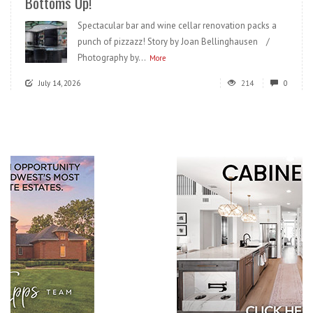
Bottoms Up!
Spectacular bar and wine cellar renovation packs a
punch of pizzazz! Story by Joan Bellinghausen /
Photography by...
More
July 14, 2026
214
0