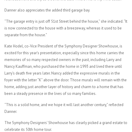
Danner also appreciates the added third garage bay.
“The garage entry is just off 51st Street behind the house,” she indicated. “It
is now connected to the house with a breezeway, whereas it used to be
separate from the house.”
Kate Hodel, co-Vice President of the Symphony Designer Showhouse, is
excited for this year’s presentation, especially since this home carries the
memories of so many respected owners in the past, including Larry and
Nancy Kauffman, who purchased the home in 1993 and lived there until
Larry’s death five years later. Nancy added the expressive murals in the
foyer with the letter “K” above the door. Those murals will remain with the
home, adding just another layer of history and charm to a home that has
been a steady presence in the lives of so many families.
“This is a solid home, and we hope it will last another century,” reflected
Danner.
The Symphony Designers’ Showhouse has clearly picked a grand estate to
celebrate its 50th home tour.