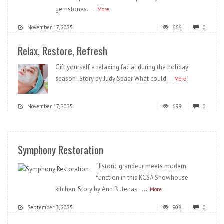
gemstones. ...
More
November 17, 2025
666
0
Relax, Restore, Refresh
Gift yourself a relaxing facial during the holiday
season! Story by Judy Spaar What could...
More
November 17, 2025
699
0
Symphony Restoration
Historic grandeur meets modern
function in this KCSA Showhouse
kitchen. Story by Ann Butenas ...
More
September 3, 2025
908
0