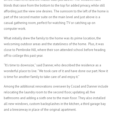
blinds that raise from the bottom to the top for added privacy, while still
affording just the view one desires. The sunroom to the left of the home is
part of the second master suite on the main level and just above is a
casual gathering room, perfect for watching TV or catching up on
computer work.
What initially drew the family to the home was its prime location, the
welcoming outdoor areas and the stateliness of the home.
Plus, it was
close to Pembroke Hill, where their son attended school before heading
off to college this past year.
“It’s time to downsize,” said Danner, who described the residence as a
wonderful place to live. “We took care of it and have done our part. Now it
is time for another family to take care of and enjoy it.”
Among the additional renovations overseen by Cozad and Danner include
relocating the laundry room to the second floor, updating all five
bathrooms and adding a sixth one to the main floor. They also installed
all new windows, custom backsplashes in the kitchen, a third garage bay
and a breezeway in place of the original apartment.