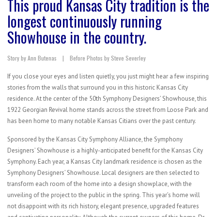
This proud Kansas City tradition is the
longest continuously running
Showhouse in the country.
Story by Ann Butenas | Before Photos by Steve Severley
If you close your eyes and listen quietly, you just might hear a few inspiring
stories from the walls that surround you in this historic Kansas City
residence. At the center of the 50th Symphony Designers’ Showhouse, this
1922 Georgian Revival home stands across the street from Loose Park and
has been home to many notable Kansas Citians over the past century.
Sponsored by the Kansas City Symphony Alliance, the Symphony
Designers’ Showhouse is a highly-anticipated benefit for the Kansas City
Symphony. Each year, a Kansas City landmark residence is chosen as the
Symphony Designers’ Showhouse. Local designers are then selected to
transform each room of the home into a design showplace, with the
unveiling of the project to the public in the spring. This year’s home will
not disappoint with its rich history, elegant presence, upgraded features