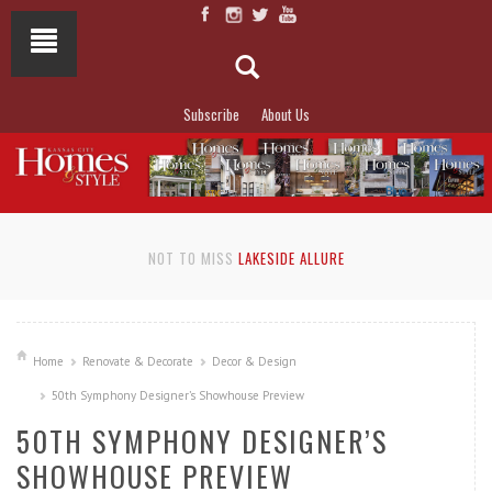
Subscribe
About Us
NOT TO MISS
LAKESIDE ALLURE
Home
Renovate & Decorate
Decor & Design
50th Symphony Designer’s Showhouse Preview
50TH SYMPHONY DESIGNER’S
SHOWHOUSE PREVIEW