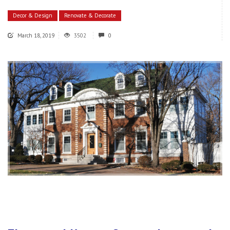
Decor & Design
Renovate & Decorate
March 18, 2019
3502
0