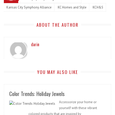
Kansas City Symphony Alliance
KC Homes and Style
KCH&S
ABOUT THE AUTHOR
darin
YOU MAY ALSO LIKE
Color Trends: Holiday Jewels
Accessorize your home or
yourself with these vibrant
colored products that are inspired by