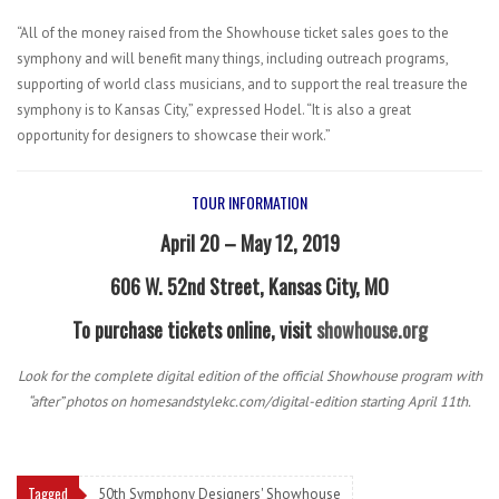
“All of the money raised from the Showhouse ticket sales goes to the
symphony and will benefit many things, including outreach programs,
supporting of world class musicians, and to support the real treasure the
symphony is to Kansas City,” expressed Hodel. “It is also a great
opportunity for designers to showcase their work.”
TOUR INFORMATION
April 20 – May 12, 2019
606 W. 52nd Street, Kansas City, MO
To purchase tickets online, visit
showhouse.org
Look for the complete digital edition of the official Showhouse program with
“after” photos on homesandstylekc.com/digital-edition starting April 11th.
Tagged
50th Symphony Designers' Showhouse