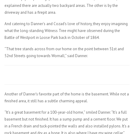
explained there are actually two backyard areas. The other is by the
driveway and has a firepit area.
And catering to Danner’s and Cozad’s love of history, they enjoy imagining
what the long-standing Witness Tree might have observed during the
Battle of Westport in Loose Park back in October of 1864.
“That tree stands across from our home on the point between 51st and
52nd Streets going towards Wornall,” said Danner.
Another of Danner’s favorite part of the home is the basement. While not a
finished area, it still has a subtle charming appeal.
“It’s a great basement for a 100-year-old home,” smiled Danner. “It’s a full
basement but not finished. It has a sump pump and a cement floor. We put
in a French drain and tuck-pointed the walls and also installed pylons. It’s a
rock basement and dry as a bone. It is also where I have my wine cellar.”