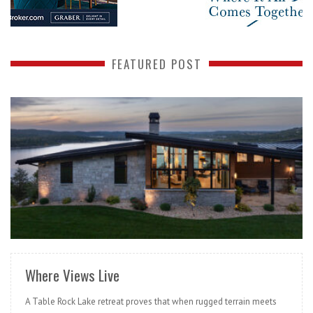
FEATURED POST
READ MORE
Where Views Live
A Table Rock Lake retreat proves that when rugged terrain meets