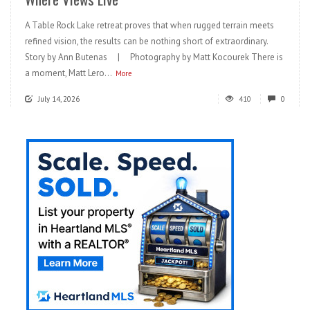
A Table Rock Lake retreat proves that when rugged terrain meets
refined vision, the results can be nothing short of extraordinary.
Story by Ann Butenas | Photography by Matt Kocourek There is
a moment, Matt Lero...
More
July 14, 2026
410
0