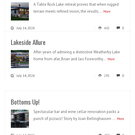
A Table Rock Lake retreat proves that when rugged
terrain meets refined vision, the results...
More
July 14, 2026
410
0
Lakeside Allure
After years of admiring a distinctive Weatherby Lake
home from afar, Brian and Jaci Foxworthy...
More
July 14, 2026
293
0
Bottoms Up!
Spectacular bar and wine cellar renovation packs a
punch of pizzazz! Story by Joan Bellinghausen ...
More