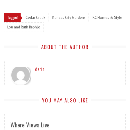
Tagged
Cedar Creek
Kansas City Gardens
KC Homes & Style
Lou and Ruth Rephlo
ABOUT THE AUTHOR
darin
YOU MAY ALSO LIKE
Where Views Live