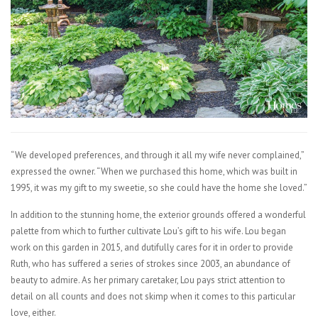
“We developed preferences, and through it all my wife never complained,”
expressed the owner. “When we purchased this home, which was built in
1995, it was my gift to my sweetie, so she could have the home she loved.”
In addition to the stunning home, the exterior grounds offered a wonderful
palette from which to further cultivate Lou’s gift to his wife. Lou began
work on this garden in 2015, and dutifully cares for it in order to provide
Ruth, who has suffered a series of strokes since 2003, an abundance of
beauty to admire. As her primary caretaker, Lou pays strict attention to
detail on all counts and does not skimp when it comes to this particular
love, either.