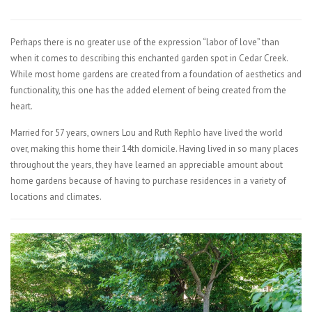
Perhaps there is no greater use of the expression “labor of love” than
when it comes to describing this enchanted garden spot in Cedar Creek.
While most home gardens are created from a foundation of aesthetics and
functionality, this one has the added element of being created from the
heart.
Married for 57 years, owners Lou and Ruth Rephlo have lived the world
over, making this home their 14th domicile. Having lived in so many places
throughout the years, they have learned an appreciable amount about
home gardens because of having to purchase residences in a variety of
locations and climates.