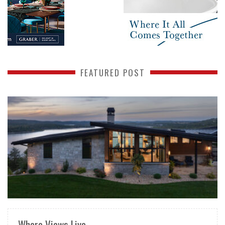
FEATURED POST
READ MORE
Where Views Live