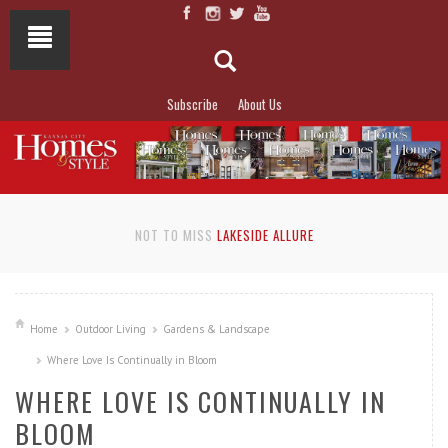
Subscribe
About Us
NOT TO MISS
LAKESIDE ALLURE
Home
Outdoor Living
Gardens & Landscape
Where Love Is Continually in Bloom
WHERE LOVE IS CONTINUALLY IN
BLOOM