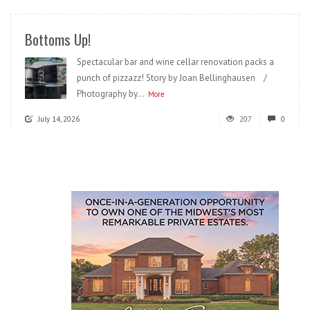
Bottoms Up!
Spectacular bar and wine cellar renovation packs a
punch of pizzazz! Story by Joan Bellinghausen /
Photography by...
More
July 14, 2026
207
0