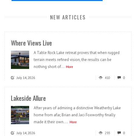
NEW ARTICLES
Where Views Live
A Table Rock Lake retreat proves that when rugged
terrain meets refined vision, the results can be
nothing short of...
More
July 14, 2026
410
0
Lakeside Allure
After years of admiring a distinctive Weatherby Lake
home from afar, Brian and Jaci Foxworthy finally
made it their own....
More
July 14, 2026
293
0