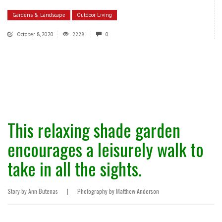
Gardens & Landscape
Outdoor Living
October 8, 2020
2228
0
This relaxing shade garden
encourages a leisurely walk to
take in all the sights.
Story by Ann Butenas
|
Photography by Matthew Anderson