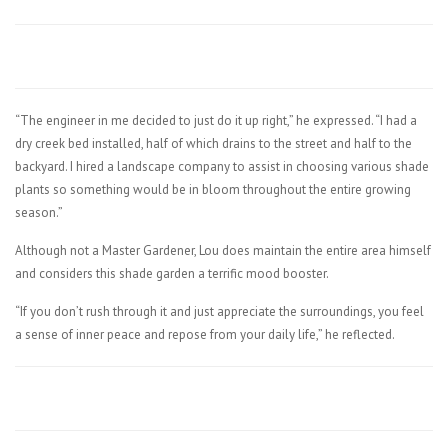
“The engineer in me decided to just do it up right,” he expressed. “I had a
dry creek bed installed, half of which drains to the street and half to the
backyard. I hired a landscape company to assist in choosing various shade
plants so something would be in bloom throughout the entire growing
season.”
Although not a Master Gardener, Lou does maintain the entire area himself
and considers this shade garden a terrific mood booster.
“If you don’t rush through it and just appreciate the surroundings, you feel
a sense of inner peace and repose from your daily life,” he reflected.