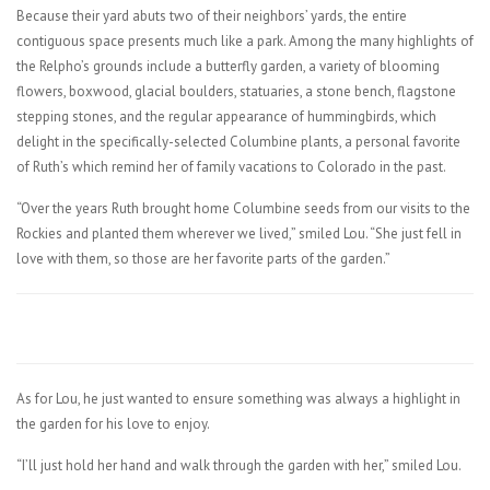
Because their yard abuts two of their neighbors’ yards, the entire
contiguous space presents much like a park. Among the many highlights of
the Relpho’s grounds include a butterfly garden, a variety of blooming
flowers, boxwood, glacial boulders, statuaries, a stone bench, flagstone
stepping stones, and the regular appearance of hummingbirds, which
delight in the specifically-selected Columbine plants, a personal favorite
of Ruth’s which remind her of family vacations to Colorado in the past.
“Over the years Ruth brought home Columbine seeds from our visits to the
Rockies and planted them wherever we lived,” smiled Lou. “She just fell in
love with them, so those are her favorite parts of the garden.”
As for Lou, he just wanted to ensure something was always a highlight in
the garden for his love to enjoy.
“I’ll just hold her hand and walk through the garden with her,” smiled Lou.