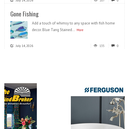
July 14, 2026
207
0
Gone Fishing
Add a touch of whimsy to any space with fish home
decor. Blue Tang Stained...
More
July 14, 2026
135
0