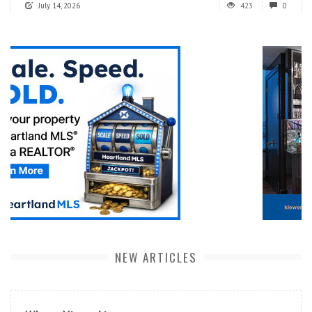
July 14, 2026
423
0
NEW ARTICLES