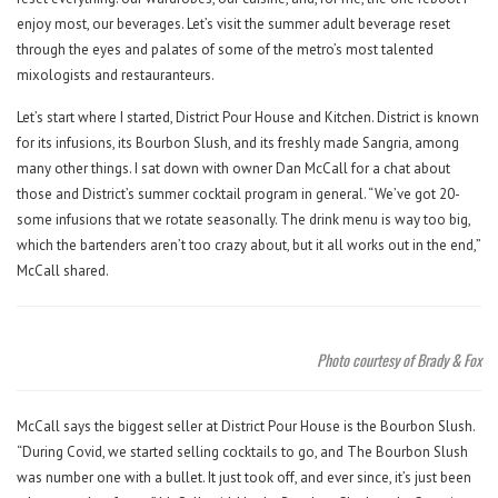
enjoy most, our beverages. Let’s visit the summer adult beverage reset
through the eyes and palates of some of the metro’s most talented
mixologists and restauranteurs.
Let’s start where I started, District Pour House and Kitchen. District is known
for its infusions, its Bourbon Slush, and its freshly made Sangria, among
many other things. I sat down with owner Dan McCall for a chat about
those and District’s summer cocktail program in general. “We’ve got 20-
some infusions that we rotate seasonally. The drink menu is way too big,
which the bartenders aren’t too crazy about, but it all works out in the end,”
McCall shared.
Photo courtesy of Brady & Fox
McCall says the biggest seller at District Pour House is the Bourbon Slush.
“During Covid, we started selling cocktails to go, and The Bourbon Slush
was number one with a bullet. It just took off, and ever since, it’s just been