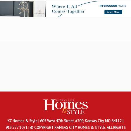
KC Homes & Style
| 605 West 47th Street, #200, Kansas City, MO 64112 |
913.777.1071 | © COPYRIGHT KANSAS CITY HOMES & STYLE. ALL RIGHTS