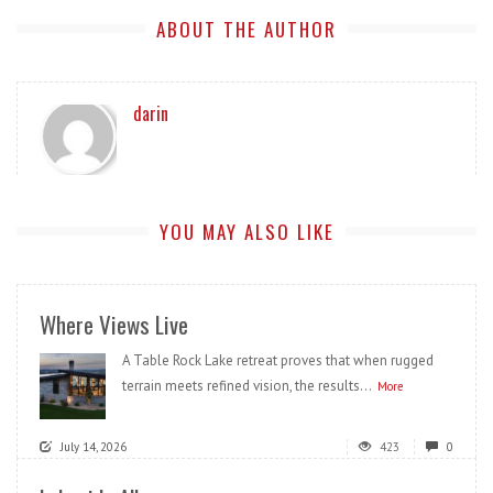
ABOUT THE AUTHOR
darin
YOU MAY ALSO LIKE
Where Views Live
A Table Rock Lake retreat proves that when rugged
terrain meets refined vision, the results...
More
July 14, 2026
423
0