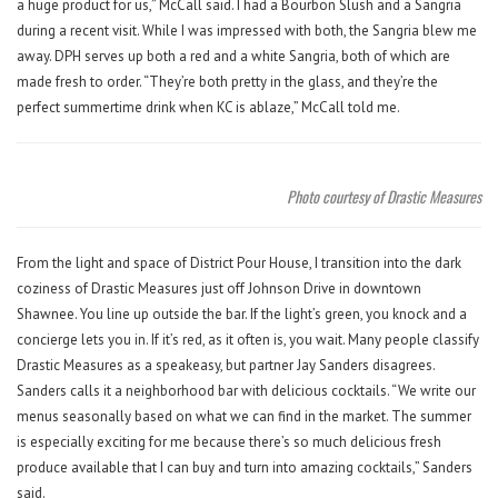
a huge product for us,” McCall said. I had a Bourbon Slush and a Sangria
during a recent visit. While I was impressed with both, the Sangria blew me
away. DPH serves up both a red and a white Sangria, both of which are
made fresh to order. “They’re both pretty in the glass, and they’re the
perfect summertime drink when KC is ablaze,” McCall told me.
Photo courtesy of Drastic Measures
From the light and space of District Pour House, I transition into the dark
coziness of Drastic Measures just off Johnson Drive in downtown
Shawnee. You line up outside the bar. If the light’s green, you knock and a
concierge lets you in. If it’s red, as it often is, you wait. Many people classify
Drastic Measures as a speakeasy, but partner Jay Sanders disagrees.
Sanders calls it a neighborhood bar with delicious cocktails. “We write our
menus seasonally based on what we can find in the market. The summer
is especially exciting for me because there’s so much delicious fresh
produce available that I can buy and turn into amazing cocktails,” Sanders
said.