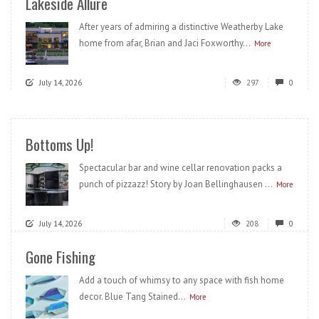
Lakeside Allure
After years of admiring a distinctive Weatherby Lake
home from afar, Brian and Jaci Foxworthy...
More
July 14, 2026
297
0
Bottoms Up!
Spectacular bar and wine cellar renovation packs a
punch of pizzazz! Story by Joan Bellinghausen ...
More
July 14, 2026
208
0
Gone Fishing
Add a touch of whimsy to any space with fish home
decor. Blue Tang Stained...
More