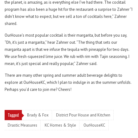
the planet, is amazing, as is everything else I’ve had there. The cocktail
program has also been a huge hit for the restaurant-a surprise to Zahner “I
didn’t know what to expect, but we sell a ton of cocktails here,” Zahner
shared.
OurHouse’s most popular cocktail is their margarita, but before you say,
“Oh, it’s just a margarita,” hear Zahner out. “The thing that sets our
margarita apart is that we infuse the tequila with pineapple for two days.
We use fresh-squeezed lime juice. We rub with rim with Tajin seasoning. I
mean, it’s just special and really popular,” Zahner said.
There are many other spring and summer adult beverage delights to
explore at OurHouseKC, which I plan to indulge in as the summer unfolds.
Perhaps you’d care to join me? Cheers!
Tagged
Brady & Fox
District Pour House and Kitchen
Drastic Measures
KC Homes & Style
OurHouseKC