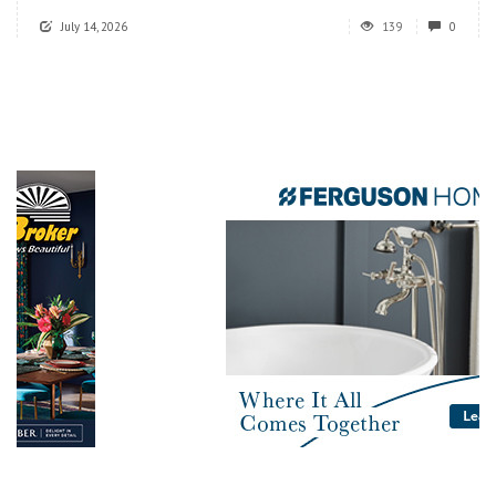
July 14, 2026
139
0