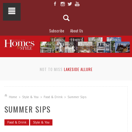
Subscribe
About Us
NOT TO MISS
LAKESIDE ALLURE
Home
Style & You
Food & Drink
Summer Sips
SUMMER SIPS
Food & Drink
Style & You