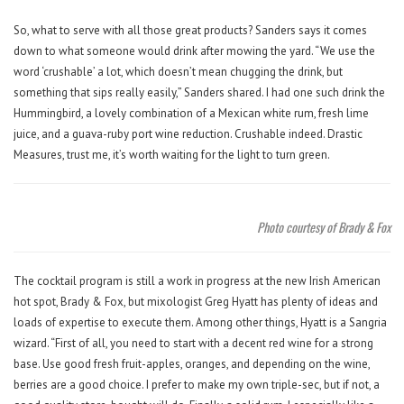
So, what to serve with all those great products? Sanders says it comes
down to what someone would drink after mowing the yard. “We use the
word ‘crushable’ a lot, which doesn’t mean chugging the drink, but
something that sips really easily,” Sanders shared. I had one such drink the
Hummingbird, a lovely combination of a Mexican white rum, fresh lime
juice, and a guava-ruby port wine reduction. Crushable indeed. Drastic
Measures, trust me, it’s worth waiting for the light to turn green.
Photo courtesy of Brady & Fox
The cocktail program is still a work in progress at the new Irish American
hot spot, Brady & Fox, but mixologist Greg Hyatt has plenty of ideas and
loads of expertise to execute them. Among other things, Hyatt is a Sangria
wizard. “First of all, you need to start with a decent red wine for a strong
base. Use good fresh fruit-apples, oranges, and depending on the wine,
berries are a good choice. I prefer to make my own triple-sec, but if not, a