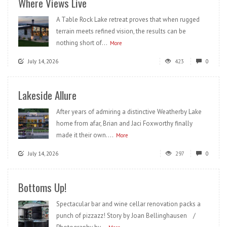
Where Views Live
A Table Rock Lake retreat proves that when rugged
terrain meets refined vision, the results can be
nothing short of...
More
July 14, 2026
423
0
Lakeside Allure
After years of admiring a distinctive Weatherby Lake
home from afar, Brian and Jaci Foxworthy finally
made it their own....
More
July 14, 2026
297
0
Bottoms Up!
Spectacular bar and wine cellar renovation packs a
punch of pizzazz! Story by Joan Bellinghausen /