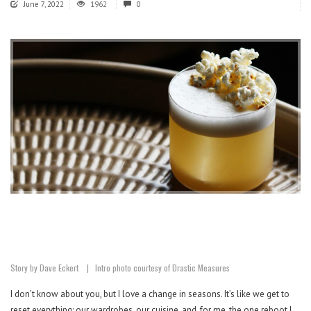
June 7, 2022
1962
0
Story by Dave Eckert | Intro photo courtesy of Drastic Measures
I don’t know about you, but I love a change in seasons. It’s like we get to
reset everything: our wardrobes, our cuisine, and, for me, the one reboot I