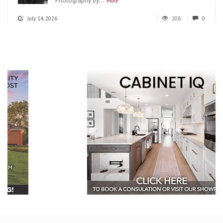
Photography by...
More
July 14, 2026
208
0