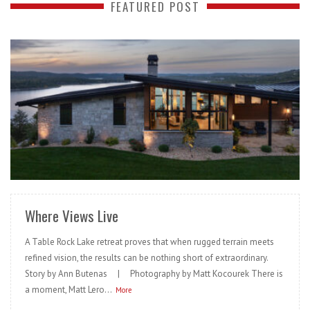
FEATURED POST
READ MORE
Where Views Live
A Table Rock Lake retreat proves that when rugged terrain meets
refined vision, the results can be nothing short of extraordinary.
Story by Ann Butenas | Photography by Matt Kocourek There is
a moment, Matt Lero...
More