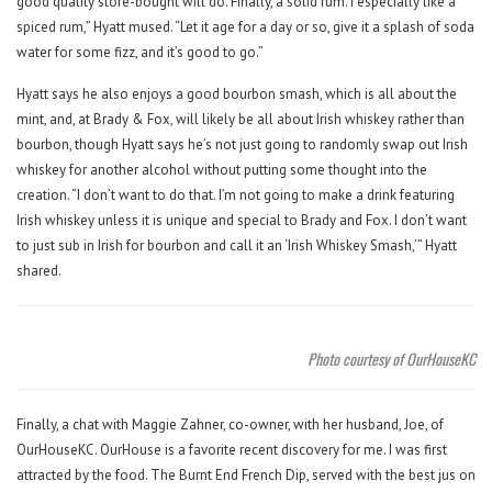
good quality store-bought will do. Finally, a solid rum. I especially like a
spiced rum,” Hyatt mused. “Let it age for a day or so, give it a splash of soda
water for some fizz, and it’s good to go.”
Hyatt says he also enjoys a good bourbon smash, which is all about the
mint, and, at Brady & Fox, will likely be all about Irish whiskey rather than
bourbon, though Hyatt says he’s not just going to randomly swap out Irish
whiskey for another alcohol without putting some thought into the
creation. “I don’t want to do that. I’m not going to make a drink featuring
Irish whiskey unless it is unique and special to Brady and Fox. I don’t want
to just sub in Irish for bourbon and call it an ‘Irish Whiskey Smash,’” Hyatt
shared.
Photo courtesy of OurHouseKC
Finally, a chat with Maggie Zahner, co-owner, with her husband, Joe, of
OurHouseKC. OurHouse is a favorite recent discovery for me. I was first
attracted by the food. The Burnt End French Dip, served with the best jus on