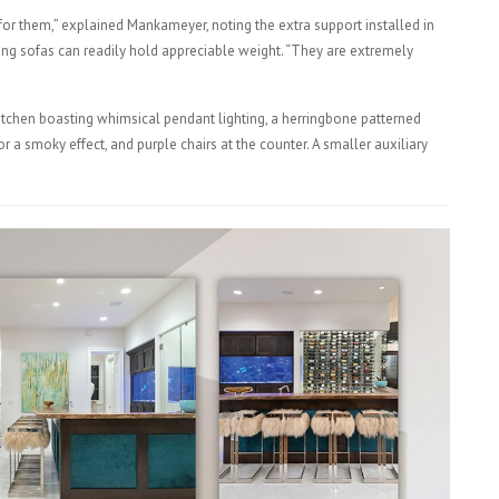
or them,” explained Mankameyer, noting the extra support installed in
ing sofas can readily hold appreciable weight. “They are extremely
itchen boasting whimsical pendant lighting, a herringbone patterned
a smoky effect, and purple chairs at the counter. A smaller auxiliary