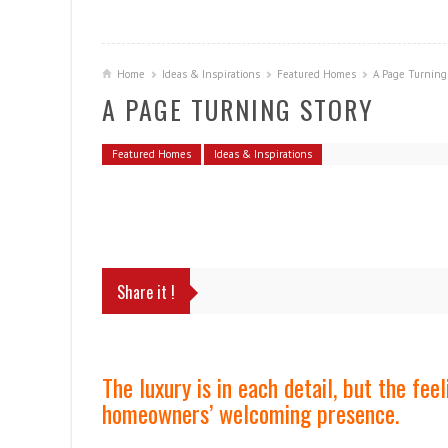
Home
Ideas & Inspirations
Featured Homes
A Page Turning
A PAGE TURNING STORY
Featured Homes
Ideas & Inspirations
Share it !
The luxury is in each detail, but the fe
homeowners’ welcoming presence.