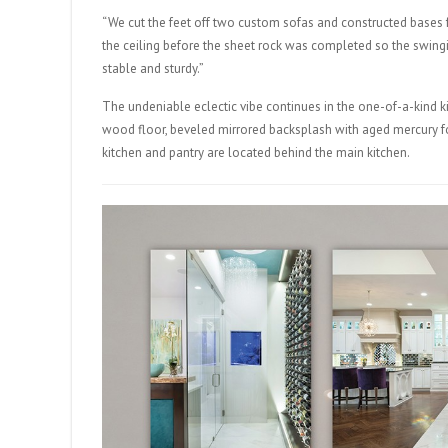
“We cut the feet off two custom sofas and constructed bases f
the ceiling before the sheet rock was completed so the swing
stable and sturdy.”
The undeniable eclectic vibe continues in the one-of-a-kind k
wood floor, beveled mirrored backsplash with aged mercury for 
kitchen and pantry are located behind the main kitchen.