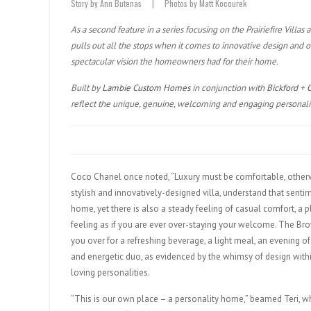
Story by Ann Butenas | Photos by Matt Kocourek
As a second feature in a series focusing on the Prairiefire Villas 
pulls out all the stops when it comes to innovative design and
spectacular vision the homeowners had for their home.
Built by
Lambie Custom Homes
in conjunction with
Bickford + 
reflect the unique, genuine, welcoming and engaging personali
Coco Chanel once noted, “Luxury must be comfortable, otherwise
stylish and innovatively-designed villa, understand that sentim
home, yet there is also a steady feeling of casual comfort, a 
feeling as if you are ever over-staying your welcome. The Br
you over for a refreshing beverage, a light meal, an evening of
and energetic duo, as evidenced by the whimsy of design with
loving personalities.
“This is our own place – a personality home,” beamed Teri, who