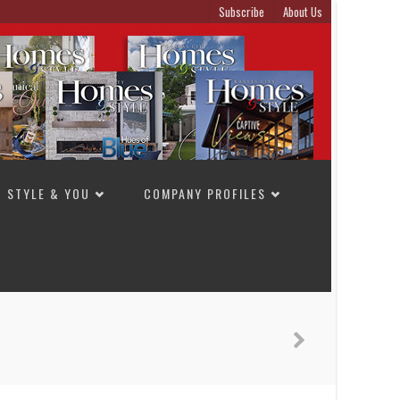
Subscribe
About Us
STYLE & YOU
COMPANY PROFILES