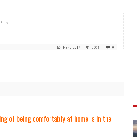
 Story
May 5, 2017
5608
0
eling of being comfortably at home is in the