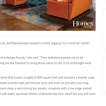
work, and Mankameyer wasted no time digging in to meet her client’s
nd entertain friends,” she said. “They definitely pushed me to do
ving me the freedom to bring those ideas to life. A lot of thought went
 home that boasts roughly 6,000 square feet and includes a master suite,
parate powder bath, pet shower area, and even an elevator, you may
n mere steps a welcoming bar awaits, complete with a live edge walnut
d a salt water aquarium (Never underestimate how much fun you will have