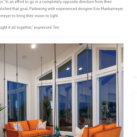
n.” In an effort to go in a completely opposite direction from their
lished that goal. Partnering with experienced designer Erin Mankameyer,
eyer to bring their vision to light.
ht it all together,” expressed Teri.