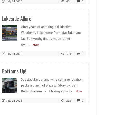
July 14, 2026
431
0
Lakeside Allure
After years of admiring a distinctive
Weatherby Lake home from afar, Brian and
Jaci Foxworthy finally made it their
own....
More
July 14, 2026
304
0
Bottoms Up!
Spectacular bar and wine cellar renovation
packs a punch of pizzazz! Story by Joan
Bellinghausen / Photography by...
More
July 14, 2026
212
0