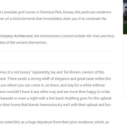
at LionsGate golf course in Overland Park, Kansas, this particular residence
 one-of-a-kind elements that immediately draw you in to celebrate the
Company Architecture
, the homeowners colored outside the lines and truly
ties of the owners themselves.
, it is not luxury.” Apparently, Jay and Teri Brown, owners of this
ent. There exists a strong whiff of elegance and great taste within this
place where you can come in, sit down, and stay for a while without
owns wouldn’t have it any other way and are more than happy to invite
 karaoke or even a night with a live band. Anything goes for this upbeat
in their home that blends harmoniously well with their upbeat and fun-
 noted this as a huge departure from their prior residence, which, as