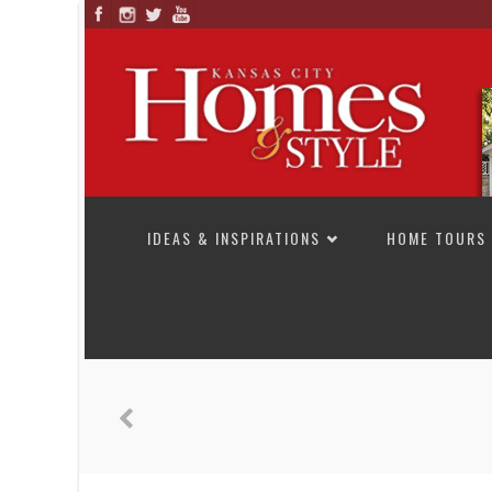
SKIP TO CONTENT
IDEAS & INSPIRATIONS
HOME TOURS