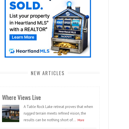
NEW ARTICLES
Where Views Live
A Table Rock Lake retreat proves that when
rugged terrain meets refined vision, the
results can be nothing short of...
More