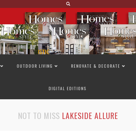
OUTDOOR LIVING
RENOVATE & DECORATE
DIGITAL EDITIONS
NOT TO MISS
LAKESIDE ALLURE