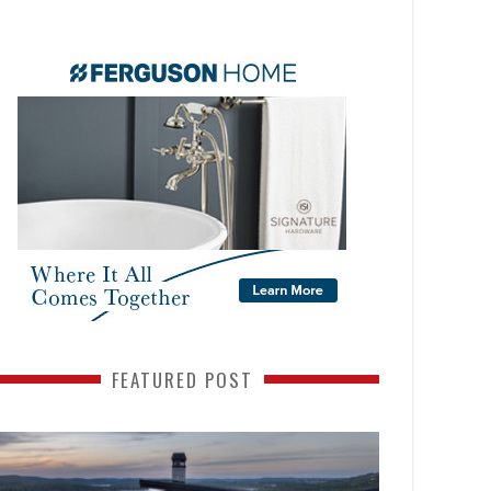
FEATURED POST