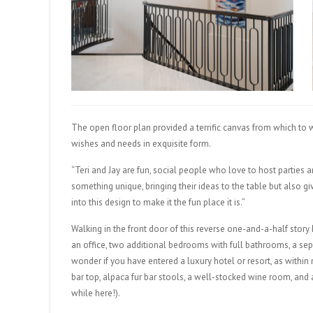
The open floor plan provided a terrific canvas from which to 
wishes and needs in exquisite form.
“Teri and Jay are fun, social people who love to host parties a
something unique, bringing their ideas to the table but also gi
into this design to make it the fun place it is.”
Walking in the front door of this reverse one-and-a-half story
an office, two additional bedrooms with full bathrooms, a se
wonder if you have entered a luxury hotel or resort, as withi
bar top, alpaca fur bar stools, a well-stocked wine room, an
while here!).