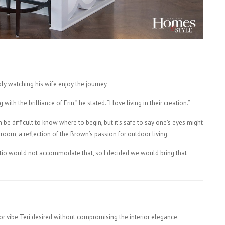
ply watching his wife enjoy the journey.
ith the brilliance of Erin,” he stated. “I love living in their creation.”
be difficult to know where to begin, but it’s safe to say one’s eyes might
 room, a reflection of the Brown’s passion for outdoor living.
patio would not accommodate that, so I decided we would bring that
r vibe Teri desired without compromising the interior elegance.