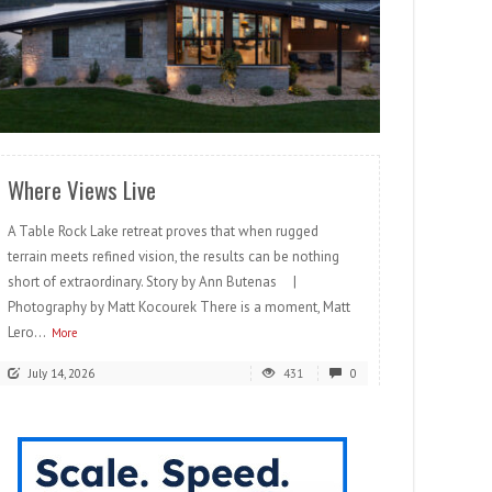
READ MORE
Where Views Live
A Table Rock Lake retreat proves that when rugged
terrain meets refined vision, the results can be nothing
short of extraordinary. Story by Ann Butenas |
Photography by Matt Kocourek There is a moment, Matt
Lero...
More
July 14, 2026
431
0