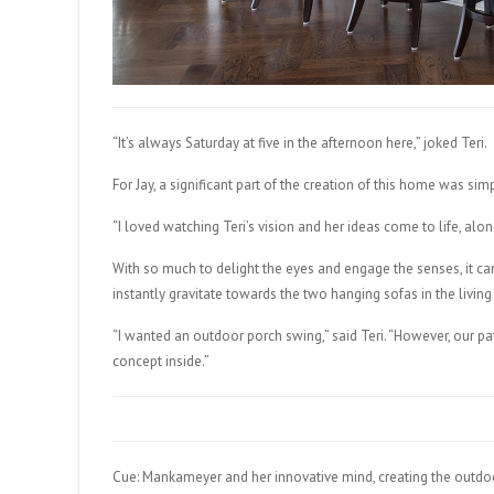
“It’s always Saturday at five in the afternoon here,” joked Teri.
For Jay, a significant part of the creation of this home was sim
“I loved watching Teri’s vision and her ideas come to life, along w
With so much to delight the eyes and engage the senses, it can 
instantly gravitate towards the two hanging sofas in the living
“I wanted an outdoor porch swing,” said Teri. “However, our 
concept inside.”
Cue: Mankameyer and her innovative mind, creating the outdoo