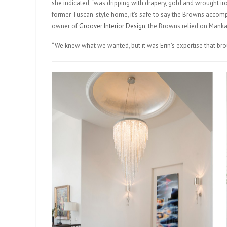
she indicated, “was dripping with drapery, gold and wrought iro
former Tuscan-style home, it’s safe to say the Browns accomp
owner of
Groover Interior Design
, the Browns relied on Mankam
“We knew what we wanted, but it was Erin’s expertise that broug