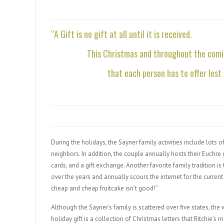
“A Gift is no gift at all until it is received.
This Christmas and throughout the comin
that each person has to offer lest
During the holidays, the Sayner family activities include lots 
neighbors. In addition, the couple annually hosts their Euchre
cards, and a gift exchange. Another favorite family tradition is
over the years and annually scours the internet for the current 
cheap and cheap fruitcake isn’t good!”
Although the Sayner’s family is scattered over five states, the
holiday gift is a collection of Christmas letters that Ritchie