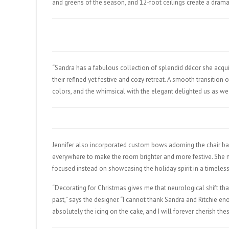
and greens of the season, and 12-foot ceilings create a dramat
“Sandra has a fabulous collection of splendid décor she acquir
their refined yet festive and cozy retreat. A smooth transition 
colors, and the whimsical with the elegant delighted us as we
Jennifer also incorporated custom bows adorning the chair bac
everywhere to make the room brighter and more festive. She m
focused instead on showcasing the holiday spirit in a timeles
“Decorating for Christmas gives me that neurological shift 
past,” says the designer. “I cannot thank Sandra and Ritchie en
absolutely the icing on the cake, and I will forever cherish the