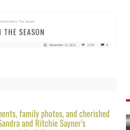
mories Warm The Season
 THE SEASON
November 22, 2021
2239
0
nts, family photos, and cherished
Sandra and Ritchie Sayner’s