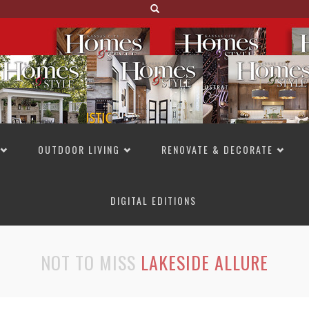
OUTDOOR LIVING
RENOVATE & DECORATE
DIGITAL EDITIONS
NOT TO MISS
LAKESIDE ALLURE