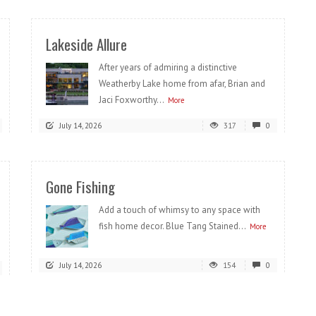
Lakeside Allure
After years of admiring a distinctive
Weatherby Lake home from afar, Brian and
Jaci Foxworthy...
More
July 14, 2026
317
0
Gone Fishing
Add a touch of whimsy to any space with
fish home decor. Blue Tang Stained...
More
July 14, 2026
154
0