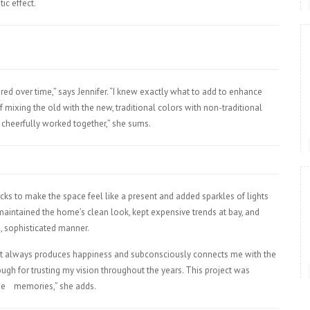
ic effect.
ed over time,” says Jennifer. “I knew exactly what to add to enhance
of mixing the old with the new, traditional colors with non-traditional
 cheerfully worked together,” she sums.
ks to make the space feel like a present and added sparkles of lights
aintained the home’s clean look, kept expensive trends at bay, and
s, sophisticated manner.
that always produces happiness and subconsciously connects me with the
ough for trusting my vision throughout the years. This project was
se
memories,” she adds.