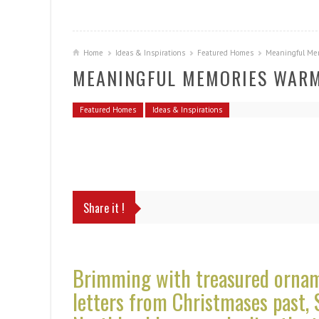
Home
Ideas & Inspirations
Featured Homes
Meaningful Me
MEANINGFUL MEMORIES WARM
Featured Homes
Ideas & Inspirations
Share it !
Brimming with treasured orname
letters from Christmases past, 