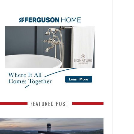
FEATURED POST