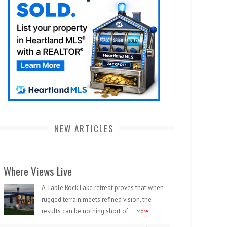
NEW ARTICLES
Where Views Live
A Table Rock Lake retreat proves that when
rugged terrain meets refined vision, the
results can be nothing short of...
More