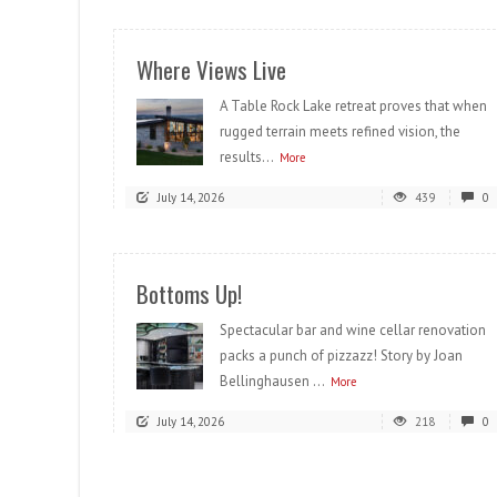
Where Views Live
A Table Rock Lake retreat proves that when
rugged terrain meets refined vision, the
results...
More
July 14, 2026
439
0
Bottoms Up!
Spectacular bar and wine cellar renovation
packs a punch of pizzazz! Story by Joan
Bellinghausen ...
More
July 14, 2026
218
0