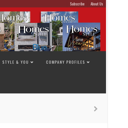
Subscribe
About Us
STYLE & YOU
COMPANY PROFILES