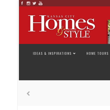
SKIP TO CONTENT
IDEAS & INSPIRATIONS
HOME TOURS