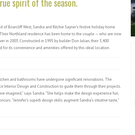
ue spirit of the season.
 of Briarcliff West, Sandra and Ritchie Sayner’s festive holiday home
. Their Northland residence has been home to the couple — who are now
r in 2003. Constructed in 1995 by builder Don Julian, their 3,400
for its convenience and amenities offered by this ideal location.
itchen and bathrooms have undergone significant renovations. The
ce Interior Design and Construction to guide them through their projects.
ave imagined,” says Sandra. “She helps make the design experience fun,
ncurs. “Jennifer’s superb design skills augment Sandra’s intuitive taste,”