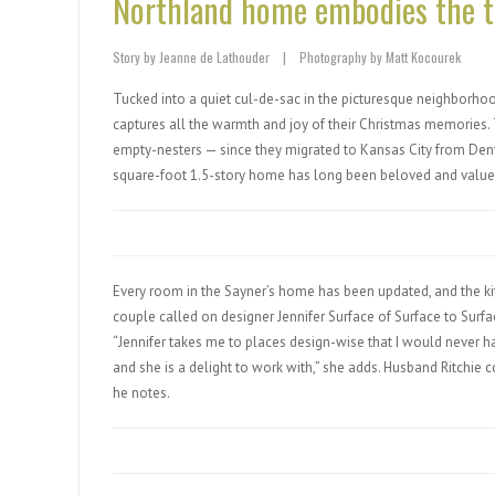
Northland home embodies the tr
Story by Jeanne de Lathouder
|
Photography by Matt Kocourek
Tucked into a quiet cul-de-sac in the picturesque neighborhood
captures all the warmth and joy of their Christmas memories
empty-nesters — since they migrated to Kansas City from Denve
square-foot 1.5-story home has long been beloved and valued 
Every room in the Sayner’s home has been updated, and the k
couple called on designer Jennifer Surface of Surface to Surfa
“Jennifer takes me to places design-wise that I would never h
and she is a delight to work with,” she adds. Husband Ritchie co
he notes.