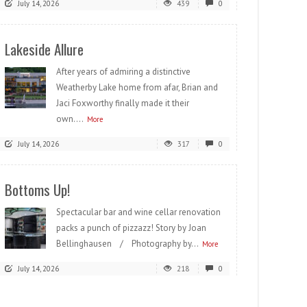
July 14, 2026
439
0
Lakeside Allure
After years of admiring a distinctive
Weatherby Lake home from afar, Brian and
Jaci Foxworthy finally made it their
own....
More
July 14, 2026
317
0
Bottoms Up!
Spectacular bar and wine cellar renovation
packs a punch of pizzazz! Story by Joan
Bellinghausen / Photography by...
More
July 14, 2026
218
0