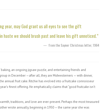
g year, may God grant us all eyes to see the gift
 in haste we should brush past and leave his gift unnoticed.”
—
from the Sayner Christmas letter, 1964
of baking, an ongoing jigsaw puzzle, and entertaining friends and
 group in December —after all, they are Midwesterners — with dinner,
 the annual fruit cake. Ritchie has evolved into a fruitcake connoisseur
year’s finest offering. He emphatically claims that “good fruitcake isn’t
 warmth, traditions, and love are ever-present. Perhaps the most treasured
’s mother wrote annually, beginning in 1950 — the same year she was