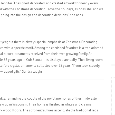
 Jennifer. “I designed, decorated, and created artwork for nearly every
ped with the Christmas decorating. I love the holidays, as does she, and we
going into the design and decorating decisions,” she adds.
ear, but there is always special emphasis at Christmas. Decorating
ch with a specific motif. Among the cherished favorites is a tree adorned
ual picture ornaments received from their ever-growing family. An
e 62 years ago in Cub Scouts — is displayed annually. Their living room
terford crystal ornaments collected over 25 years. “If you look closely,
 wrapped gifts,” Sandra laughs.
rkle, reminding the couple of the joyful memories of their midwestern
rew up in Wisconsin. Their home is finished in whites and creams,
rk wood floors. The soft neutral hues accentuate the traditional reds