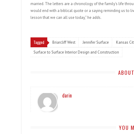
married. The letters are a chronology of the family’s life thro
would end with a biblical quote or a saying reminding us to l
lesson that we can all use today,” he adds.
Tagged
Briarcliff West
Jennifer Surface
Kansas Cit
Surface to Surface Interior Design and Construction
ABOUT
darin
YOU M