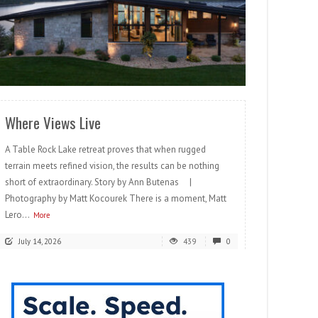
READ MORE
Where Views Live
A Table Rock Lake retreat proves that when rugged
terrain meets refined vision, the results can be nothing
short of extraordinary. Story by Ann Butenas |
Photography by Matt Kocourek There is a moment, Matt
Lero...
More
July 14, 2026
439
0