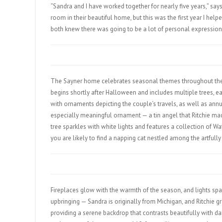
“Sandra and I have worked together for nearly five years,” says
room in their beautiful home, but this was the first year I hel
both knew there was going to be a lot of personal expression 
The Sayner home celebrates seasonal themes throughout the y
begins shortly after Halloween and includes multiple trees, ea
with ornaments depicting the couple’s travels, as well as ann
especially meaningful ornament — a tin angel that Ritchie mad
tree sparkles with white lights and features a collection of Wa
you are likely to find a napping cat nestled among the artfully
Fireplaces glow with the warmth of the season, and lights spa
upbringing — Sandra is originally from Michigan, and Ritchie g
providing a serene backdrop that contrasts beautifully with da