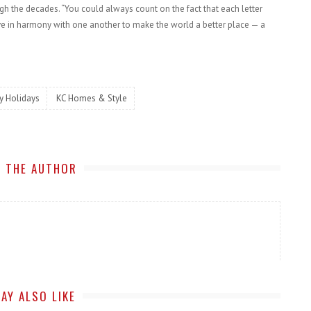
ugh the decades. “You could always count on the fact that each letter
ive in harmony with one another to make the world a better place — a
y Holidays
KC Homes & Style
 THE AUTHOR
AY ALSO LIKE