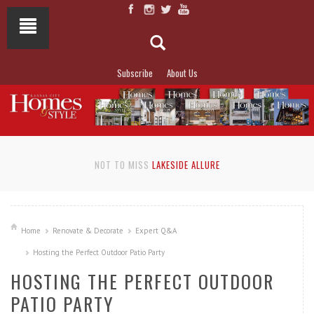
Subscribe
About Us
NOT TO MISS
LAKESIDE ALLURE
Home
Renovate & Decorate
Expert Q&A
Hosting the Perfect Outdoor Patio Party
HOSTING THE PERFECT OUTDOOR
PATIO PARTY