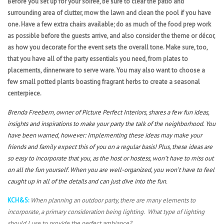
Before you set up for your soirée, be sure to clear the patio and
surrounding area of clutter, mow the lawn and clean the pool if you have
one. Have a few extra chairs available; do as much of the food prep work
as possible before the guests arrive, and also consider the theme or décor,
as how you decorate for the event sets the overall tone. Make sure, too,
that you have all of the party essentials you need, from plates to
placements, dinnerware to serve ware. You may also want to choose a
few small potted plants boasting fragrant herbs to create a seasonal
centerpiece.
Brenda Freebern, owner of Picture Perfect Interiors, shares a few fun ideas,
insights and inspirations to make your party the talk of the neighborhood. You
have been warned, however: Implementing these ideas may make your
friends and family expect this of you on a regular basis! Plus, these ideas are
so easy to incorporate that you, as the host or hostess, won’t have to miss out
on all the fun yourself. When you are well-organized, you won’t have to feel
caught up in all of the details and can just dive into the fun.
KCH&S:
When planning an outdoor party, there are many elements to
incorporate, a primary consideration being lighting. What type of lighting
should I use to provide the perfect ambiance?