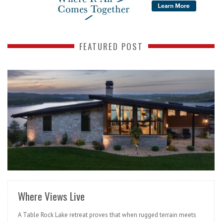
FEATURED POST
READ MORE
Where Views Live
A Table Rock Lake retreat proves that when rugged terrain meets