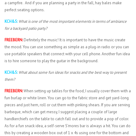
a campfire. And if you are planning a party in the fall, hay bales make
perfect seating options.
KCH&S:
What is one of the most important elements in terms of ambiance
for a backyard patio party?
FREEBERN:
Definitely the music! It is important to have the music create
the mood. You can use something as simple as a plug-in radio or you can
use portable speakers that connect with your cell phone. Another fun idea
is to hire someone to play the guitar in the background.
KCH&S:
What about some fun ideas for snacks and the best way to present
them?
FREEBERN:
When setting up tables for the food, I usually cover them with a
fun burlap or white linen. You can go to the fabric store and get yard-long
pieces and just hem, roll or cut them with pinking shears. If you are serving
barbeque, which can get messy, I suggest placing a couple of large
handkerchiefs on the table to catch fall out and to provide a pop of color.
As for a fun snack idea, a self-serve S’mores bar is always a hit. You can do
this by creating a wooden box out of 1 x 4s using one for the bottom and