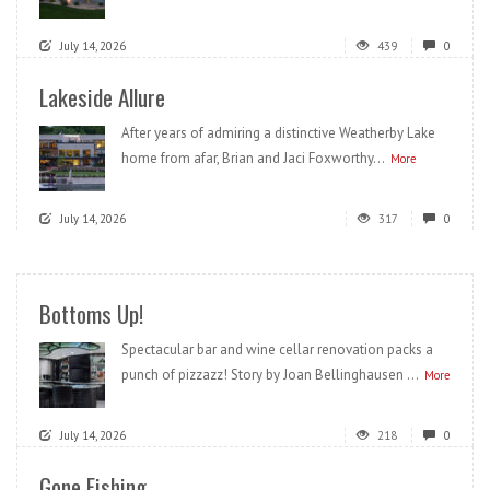
July 14, 2026
439
0
Lakeside Allure
After years of admiring a distinctive Weatherby Lake
home from afar, Brian and Jaci Foxworthy...
More
July 14, 2026
317
0
Bottoms Up!
Spectacular bar and wine cellar renovation packs a
punch of pizzazz! Story by Joan Bellinghausen ...
More
July 14, 2026
218
0
Gone Fishing