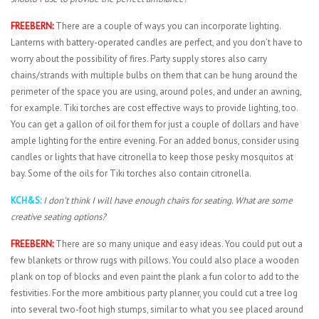
FREEBERN:
There are a couple of ways you can incorporate lighting.
Lanterns with battery-operated candles are perfect, and you don’t have to
worry about the possibility of fires. Party supply stores also carry
chains/strands with multiple bulbs on them that can be hung around the
perimeter of the space you are using, around poles, and under an awning,
for example. Tiki torches are cost effective ways to provide lighting, too.
You can get a gallon of oil for them for just a couple of dollars and have
ample lighting for the entire evening. For an added bonus, consider using
candles or lights that have citronella to keep those pesky mosquitos at
bay. Some of the oils for Tiki torches also contain citronella.
KCH&S:
I don’t think I will have enough chairs for seating. What are some
creative seating options?
FREEBERN:
There are so many unique and easy ideas. You could put out a
few blankets or throw rugs with pillows. You could also place a wooden
plank on top of blocks and even paint the plank a fun color to add to the
festivities. For the more ambitious party planner, you could cut a tree log
into several two-foot high stumps, similar to what you see placed around