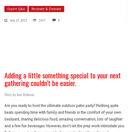
Expert Q&A
Renovate & Decorate
July 17, 2017
2637
0
Adding a little something special to your next
gathering couldn’t be easier.
Story by Ann Butenas
Are you ready to host the ultimate outdoor patio party? Nothing quite
beats spending time with family and friends in the comfort of your own
backyard, sharing delicious food, amazing conversation, lots of laughter
and a few fun beverages. However, don’t let the prep work intimidate you.