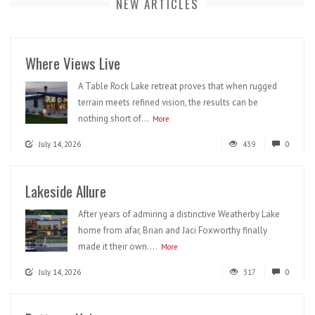
NEW ARTICLES
Where Views Live
A Table Rock Lake retreat proves that when rugged
terrain meets refined vision, the results can be
nothing short of...
More
July 14, 2026
439
0
Lakeside Allure
After years of admiring a distinctive Weatherby Lake
home from afar, Brian and Jaci Foxworthy finally
made it their own....
More
July 14, 2026
317
0