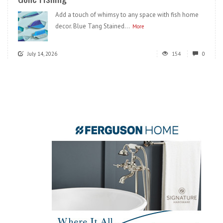
Add a touch of whimsy to any space with fish home
decor. Blue Tang Stained...
More
July 14, 2026
154
0