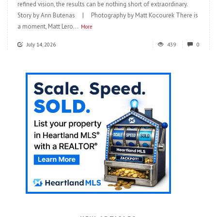
refined vision, the results can be nothing short of extraordinary.
Story by Ann Butenas | Photography by Matt Kocourek There is
a moment, Matt Lero...
More
July 14, 2026
439
0