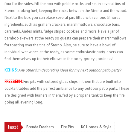
four for the sides. Fill the box with pebble rocks and set in several tins of
Sterno cooking fuel, keeping the rocks between the Sterno and the wood.
Next to the box you can place several jars filled with various S’mores
ingredients, such as graham crackers, marshmallows, chocolate bars,
caramels, Andes mints, fudge striped cookies and more. Have a jar of
bamboo skewers at the ready so guests can prepare their marshmallows
for toasting over the tins of Sterno. Also, be sure to have a bowl of
individual wet wipes at the ready, as some enthusiastic party-goers can
find themselves up to their elbows in the ooey-gooey goodness!
KCH&S:
Any other fun decorating ideas for my next outdoor patio party?
FREEBERN:
Fire pits with colored glass chips in them that are built into
cocktail tables add the perfect ambiance to any outdoor patio party. These
are designed with burners in them, fed by a propane tank to keep the fire
going all evening long.
Tagged
Brenda Freebern
Fire Pits
KC Homes & Style