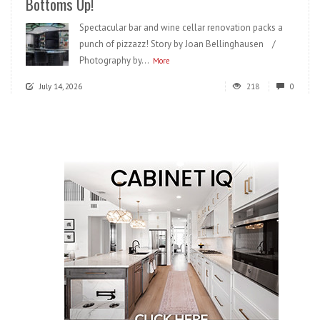
Bottoms Up!
Spectacular bar and wine cellar renovation packs a
punch of pizzazz! Story by Joan Bellinghausen /
Photography by...
More
July 14, 2026
218
0