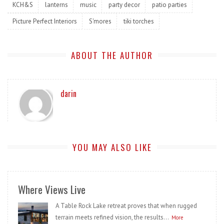
KCH&S
lanterns
music
party decor
patio parties
Picture Perfect Interiors
S'mores
tiki torches
ABOUT THE AUTHOR
darin
YOU MAY ALSO LIKE
Where Views Live
A Table Rock Lake retreat proves that when rugged
terrain meets refined vision, the results...
More