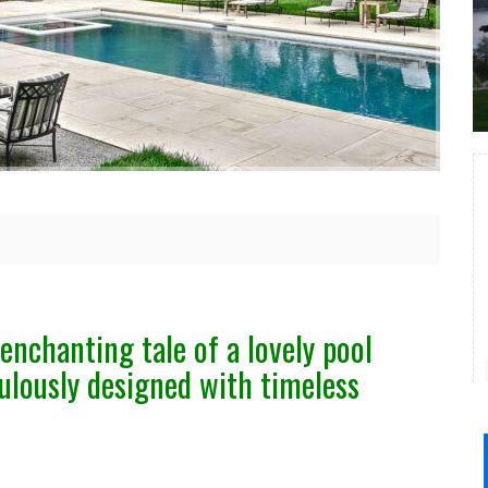
enchanting tale of a lovely pool
ulously designed with timeless