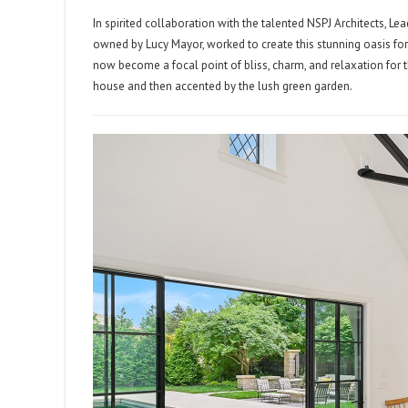
In spirited collaboration with the talented NSPJ Architects, 
owned by Lucy Mayor, worked to create this stunning oasis fo
now become a focal point of bliss, charm, and relaxation for t
house and then accented by the lush green garden.