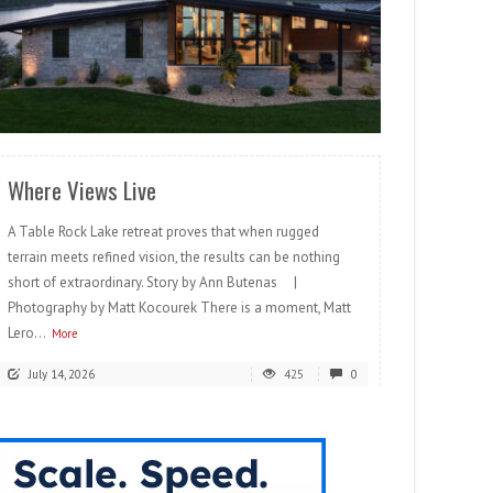
READ MORE
Where Views Live
A Table Rock Lake retreat proves that when rugged
terrain meets refined vision, the results can be nothing
short of extraordinary. Story by Ann Butenas |
Photography by Matt Kocourek There is a moment, Matt
Lero...
More
July 14, 2026
425
0