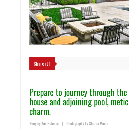
Share it !
Prepare to journey through the 
house and adjoining pool, metic
charm.
Story by Ann Butenas
|
Photography by Sherpa Media