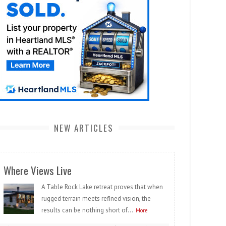
NEW ARTICLES
Where Views Live
A Table Rock Lake retreat proves that when
rugged terrain meets refined vision, the
results can be nothing short of...
More