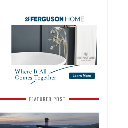
FEATURED POST