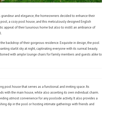
its grandeur and elegance, the homeowners decided to enhance their
 pool, a cozy pool house, and this meticulously designed English
tic appeal of their luxurious home but also to instill an ambiance of
l.
t the backdrop of their gorgeous residence. Exquisite in design, the pool
nting starlit sky at night, captivating everyone with its surreal beauty.
orned with ample lounge chairs for family members and guests alike to
 pool house that serves as a functional and inviting space. Its
nds with the main house, while also asserting its own individual charm.
viding utmost convenience for any poolside activity. It also provides a
shing dip in the pool or hosting intimate gatherings with friends and