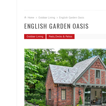
Home
Outdoor Living
English Garden Oasis
ENGLISH GARDEN OASIS
Outdoor Living
Pools, Decks & Patios