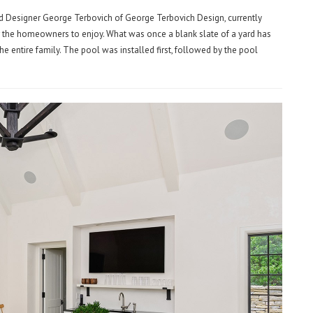
Lead Designer George Terbovich of George Terbovich Design, currently
r the homeowners to enjoy. What was once a blank slate of a yard has
he entire family. The pool was installed first, followed by the pool