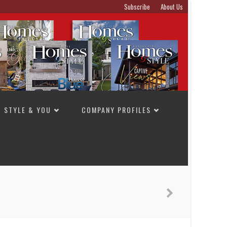
Subscribe
About Us
STYLE & YOU
COMPANY PROFILES