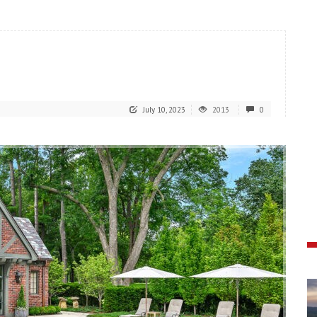
July 10, 2023
2013
0