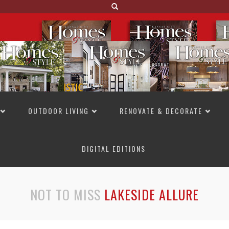
OUTDOOR LIVING
RENOVATE & DECORATE
DIGITAL EDITIONS
NOT TO MISS
LAKESIDE ALLURE