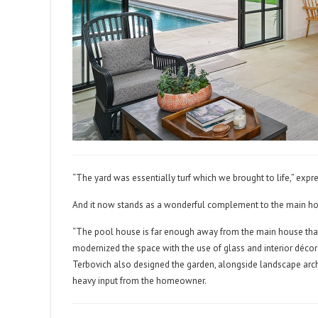
“The yard was essentially turf which we brought to life,” expr
And it now stands as a wonderful complement to the main h
“The pool house is far enough away from the main house that 
modernized the space with the use of glass and interior décor
Terbovich also designed the garden, alongside landscape arch
heavy input from the homeowner.