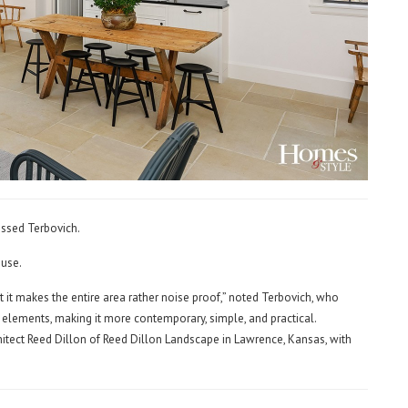
essed Terbovich.
ouse.
it makes the entire area rather noise proof,” noted Terbovich, who
 elements, making it more contemporary, simple, and practical.
itect Reed Dillon of Reed Dillon Landscape in Lawrence, Kansas, with