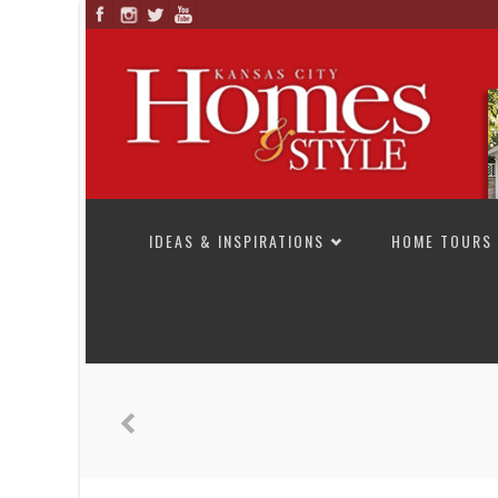
SKIP TO CONTENT
IDEAS & INSPIRATIONS
HOME TOURS