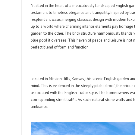
Nestled in the heart of a meticulously landscaped English ga
testament to timeless elegance and tranquility. Inspired by tra
resplendent oasis, merging classical design with modern luxury
up to a world where charming interior elements pay homage to
garden to the other. The brick structure harmoniously blends 
blue pool it oversees. This haven of peace and leisure is not 
perfect blend of form and function.
Located in Mission Hills, Kansas, this scenic English garden a
mind. This is evidenced in the steeply pitched roof, the brick 
associated with the English Tudor style. The homeowners wa
corresponding street traffic. As such, natural stone walls and
ambiance.