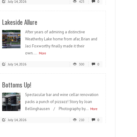
July 14, 2026
425
0
Lakeside Allure
After years of admiring a distinctive
Weatherby Lake home from afar, Brian and
Jaci Foxworthy finally made it their
own....
More
July 14, 2026
300
0
Bottoms Up!
Spectacular bar and wine cellar renovation
packs a punch of pizzazz! Story by Joan
Bellinghausen / Photography by...
More
July 14, 2026
210
0