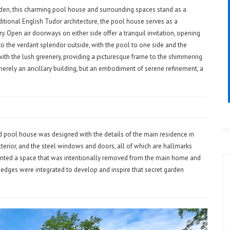
rden, this charming pool house and surrounding spaces stand as a
ditional English Tudor architecture, the pool house serves as a
. Open air doorways on either side offer a tranquil invitation, opening
 the verdant splendor outside, with the pool to one side and the
with the lush greenery, providing a picturesque frame to the shimmering
merely an ancillary building, but an embodiment of serene refinement, a
nd pool house was designed with the details of the main residence in
exterior, and the steel windows and doors, all of which are hallmarks
nted a space that was intentionally removed from the main home and
 hedges were integrated to develop and inspire that secret garden