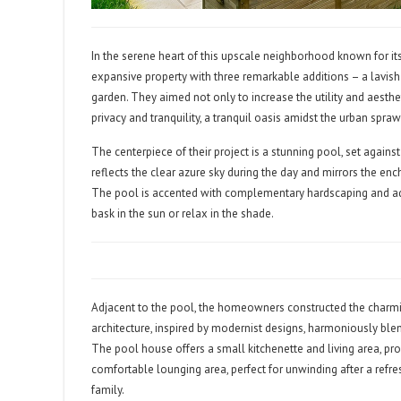
In the serene heart of this upscale neighborhood known for 
expansive property with three remarkable additions – a lavish
garden. They aimed not only to increase the utility and aesthe
privacy and tranquility, a tranquil oasis amidst the urban spraw
The centerpiece of their project is a stunning pool, set agains
reflects the clear azure sky during the day and mirrors the encha
The pool is accented with complementary hardscaping and ad
bask in the sun or relax in the shade.
Adjacent to the pool, the homeowners constructed the charming
architecture, inspired by modernist designs, harmoniously ble
The pool house offers a small kitchenette and living area, pro
comfortable lounging area, perfect for unwinding after a refre
family.