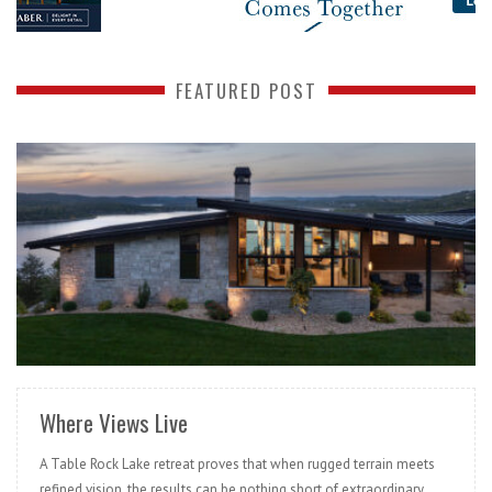
FEATURED POST
READ MORE
Where Views Live
A Table Rock Lake retreat proves that when rugged terrain meets
refined vision, the results can be nothing short of extraordinary.