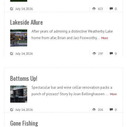
July 14, 2026
423
0
Lakeside Allure
After years of admiring a distinctive Weatherby Lake
home from afar, Brian and Jaci Foxworthy...
More
July 14, 2026
297
0
Bottoms Up!
Spectacular bar and wine cellar renovation packs a
punch of pizzazz! Story by Joan Bellinghausen ...
More
July 14, 2026
208
0
Gone Fishing