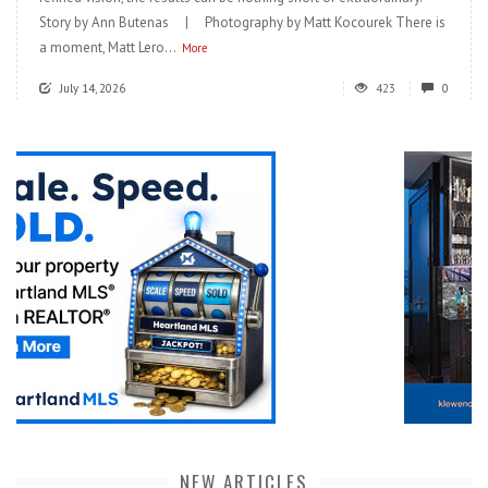
Story by Ann Butenas | Photography by Matt Kocourek There is
a moment, Matt Lero...
More
July 14, 2026
423
0
NEW ARTICLES