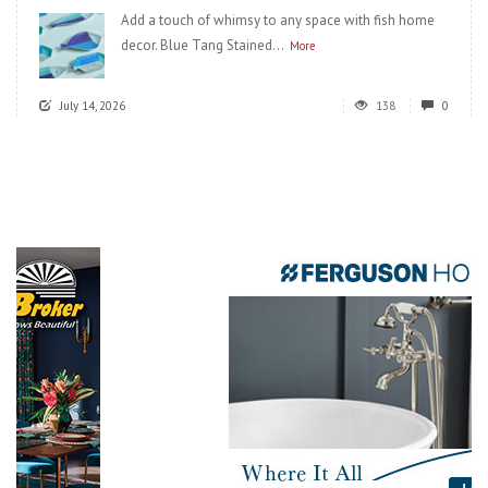
Add a touch of whimsy to any space with fish home
decor. Blue Tang Stained...
More
July 14, 2026
138
0