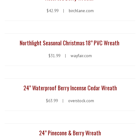
$42.99 |
birchlane.com
Northlight Seasonal Christmas 18” PVC Wreath
$31.99 |
wayfair.com
24” Waterproof Berry Incense Cedar Wreath
$63.99 |
overstock.com
24” Pinecone & Berry Wreath