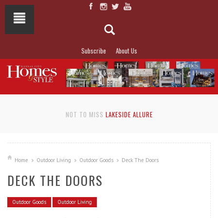
Subscribe
About Us
NOT TO MISS
LAKESIDE ALLURE
Home
Outdoor Living
Outdoor Goods
Deck The Doors
DECK THE DOORS
Outdoor Goods
Outdoor Living