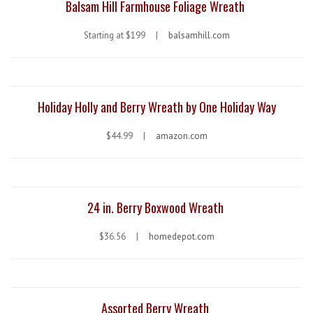
Balsam Hill Farmhouse Foliage Wreath
Starting at $199 |
balsamhill.com
Holiday Holly and Berry Wreath by One Holiday Way
$44.99 |
amazon.com
24 in. Berry Boxwood Wreath
$36.56 |
homedepot.com
Assorted Berry Wreath