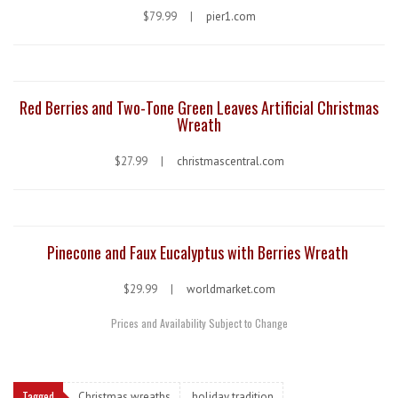
$79.99 |
pier1.com
Red Berries and Two-Tone Green Leaves Artificial Christmas
Wreath
$27.99 |
christmascentral.com
Pinecone and Faux Eucalyptus with Berries Wreath
$29.99 |
worldmarket.com
Prices and Availability Subject to Change
Tagged
Christmas wreaths
holiday tradition