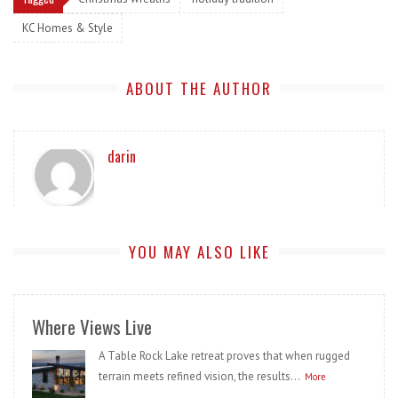
KC Homes & Style
ABOUT THE AUTHOR
darin
YOU MAY ALSO LIKE
Where Views Live
A Table Rock Lake retreat proves that when rugged
terrain meets refined vision, the results...
More