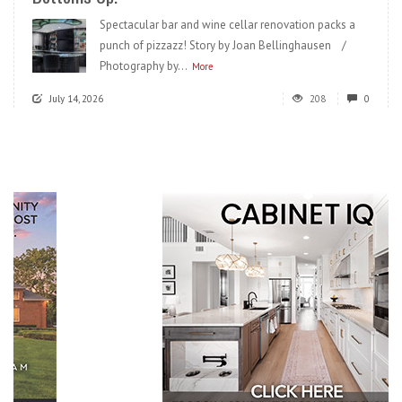
Spectacular bar and wine cellar renovation packs a
punch of pizzazz! Story by Joan Bellinghausen /
Photography by...
More
July 14, 2026
208
0