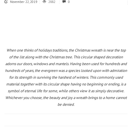
November 22, 2019
2882
0
When one thinks of holidays traditions, the Christmas wreath is near the top
of the list along with the Christmas tree. This circular shaped decoration
adorns our doors, windows and mantels. Having been used for hundreds and
hundreds of years, the evergreen was a species looked upon with admiration
for its strength in surviving the harshest of winters. This commonly used
material together with its circular shape having no beginning or ending, is a
symbol of eternal life for some, while others view it as simply decorative.
Whichever you choose, the beauty and joy a wreath brings to a home cannot
be denied.