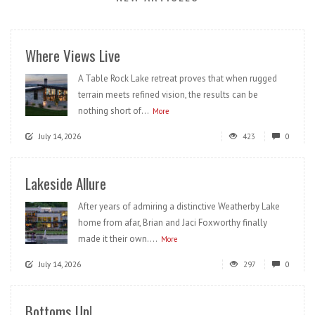
Where Views Live
A Table Rock Lake retreat proves that when rugged
terrain meets refined vision, the results can be
nothing short of...
More
July 14, 2026
423
0
Lakeside Allure
After years of admiring a distinctive Weatherby Lake
home from afar, Brian and Jaci Foxworthy finally
made it their own....
More
July 14, 2026
297
0
Bottoms Up!