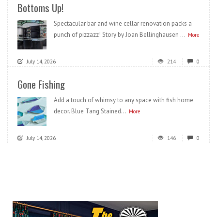
Bottoms Up!
Spectacular bar and wine cellar renovation packs a
punch of pizzazz! Story by Joan Bellinghausen ...
More
July 14, 2026
214
0
Gone Fishing
Add a touch of whimsy to any space with fish home
decor. Blue Tang Stained...
More
July 14, 2026
146
0