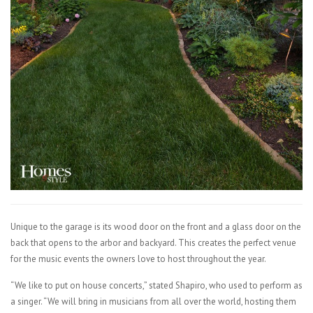
Unique to the garage is its wood door on the front and a glass door on the
back that opens to the arbor and backyard. This creates the perfect venue
for the music events the owners love to host throughout the year.
“We like to put on house concerts,” stated Shapiro, who used to perform as
a singer. “We will bring in musicians from all over the world, hosting them