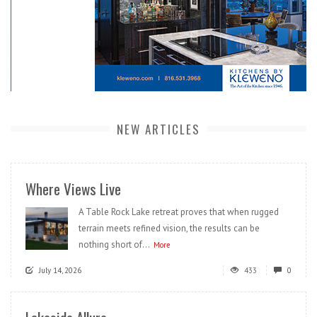
NEW ARTICLES
Where Views Live
A Table Rock Lake retreat proves that when rugged
terrain meets refined vision, the results can be
nothing short of...
More
July 14, 2026
433
0