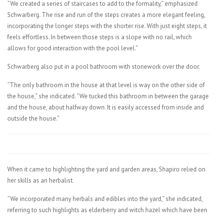
“We created a series of staircases to add to the formality,” emphasized
Schwarberg. The rise and run of the steps creates a more elegant feeling,
incorporating the longer steps with the shorter rise. With just eight steps, it
feels effortless. In between those steps is a slope with no rail, which
allows for good interaction with the pool level.”
Schwarberg also put in a pool bathroom with stonework over the door.
“The only bathroom in the house at that level is way on the other side of
the house,” she indicated. “We tucked this bathroom in between the garage
and the house, about halfway down. It is easily accessed from inside and
outside the house.”
When it came to highlighting the yard and garden areas, Shapiro relied on
her skills as an herbalist.
“We incorporated many herbals and edibles into the yard,” she indicated,
referring to such highlights as elderberry and witch hazel which have been