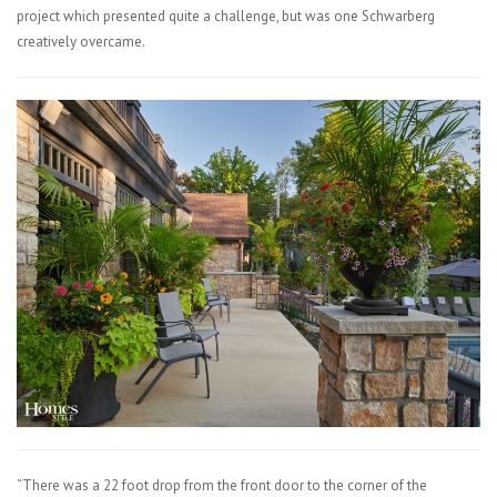
project which presented quite a challenge, but was one Schwarberg
creatively overcame.
“There was a 22 foot drop from the front door to the corner of the