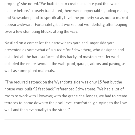
property,” she noted. “We built it up to create a usable yard that wasn’t
usable before.” Loosely translated, there were appreciable grading issues,
and Schwarberg had to specifically level the property so as not to make it
appear awkward. Fortunately, it all worked out wonderfully, after leaping
over a few stumbling blocks along the way.
Nestled on a corner lot, the narrow back yard and larger side yard
presented as somewhat of a puzzle for Schwarberg, who designed and
installed all the hard surfaces of this backyard masterpiece Her work
included the entire layout – the wall, pool, garage, arbors and paving, as
well as some plant materials.
“The required setback on the Wyandotte side was only 15 feet but the
house was built 92 feet back,” referenced Schwarberg. “We had a lot of
room to work with. However, with the grade challenges, we had to create
terraces to come down to the pool level comfortably, sloping to the low
wall and then eventually to the street.”