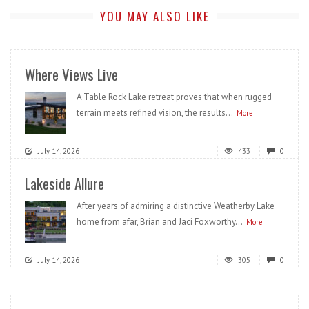
YOU MAY ALSO LIKE
Where Views Live
A Table Rock Lake retreat proves that when rugged
terrain meets refined vision, the results...
More
July 14, 2026
433
0
Lakeside Allure
After years of admiring a distinctive Weatherby Lake
home from afar, Brian and Jaci Foxworthy...
More
July 14, 2026
305
0