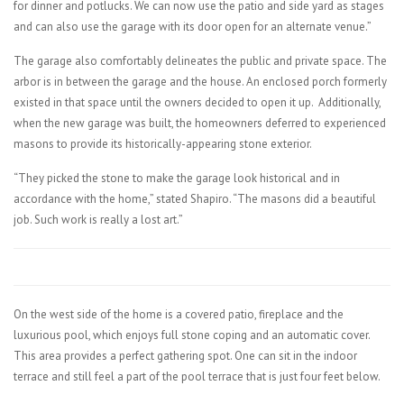
for dinner and potlucks. We can now use the patio and side yard as stages
and can also use the garage with its door open for an alternate venue.”
The garage also comfortably delineates the public and private space. The
arbor is in between the garage and the house. An enclosed porch formerly
existed in that space until the owners decided to open it up. Additionally,
when the new garage was built, the homeowners deferred to experienced
masons to provide its historically-appearing stone exterior.
“They picked the stone to make the garage look historical and in
accordance with the home,” stated Shapiro. “The masons did a beautiful
job. Such work is really a lost art.”
On the west side of the home is a covered patio, fireplace and the
luxurious pool, which enjoys full stone coping and an automatic cover.
This area provides a perfect gathering spot. One can sit in the indoor
terrace and still feel a part of the pool terrace that is just four feet below.