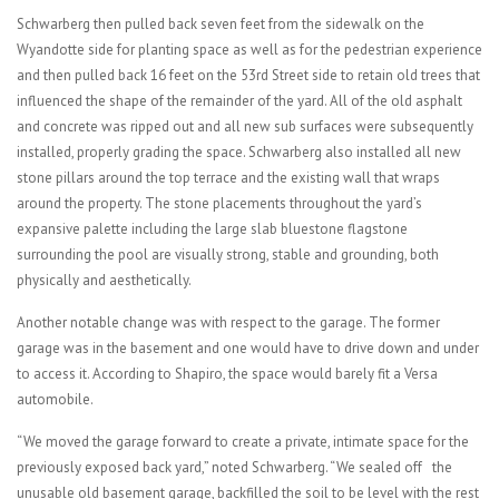
Schwarberg then pulled back seven feet from the sidewalk on the
Wyandotte side for planting space as well as for the pedestrian experience
and then pulled back 16 feet on the 53rd Street side to retain old trees that
influenced the shape of the remainder of the yard. All of the old asphalt
and concrete was ripped out and all new sub surfaces were subsequently
installed, properly grading the space. Schwarberg also installed all new
stone pillars around the top terrace and the existing wall that wraps
around the property. The stone placements throughout the yard’s
expansive palette including the large slab bluestone flagstone
surrounding the pool are visually strong, stable and grounding, both
physically and aesthetically.
Another notable change was with respect to the garage. The former
garage was in the basement and one would have to drive down and under
to access it. According to Shapiro, the space would barely fit a Versa
automobile.
“We moved the garage forward to create a private, intimate space for the
previously exposed back yard,” noted Schwarberg. “We sealed off the
unusable old basement garage, backfilled the soil to be level with the rest