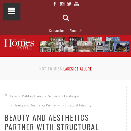
Subscribe
About Us
NOT TO MISS
LAKESIDE ALLURE
Home
Outdoor Living
Gardens & Landscape
Beauty and Aesthetics Partner with Structural Integrity
BEAUTY AND AESTHETICS
PARTNER WITH STRUCTURAL