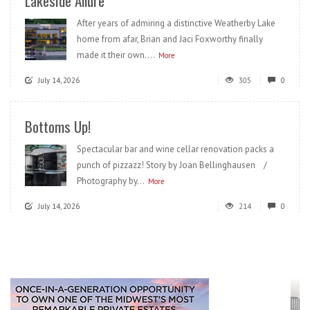
Lakeside Allure
After years of admiring a distinctive Weatherby Lake
home from afar, Brian and Jaci Foxworthy finally
made it their own....
More
July 14, 2026
305
0
Bottoms Up!
Spectacular bar and wine cellar renovation packs a
punch of pizzazz! Story by Joan Bellinghausen /
Photography by...
More
July 14, 2026
214
0