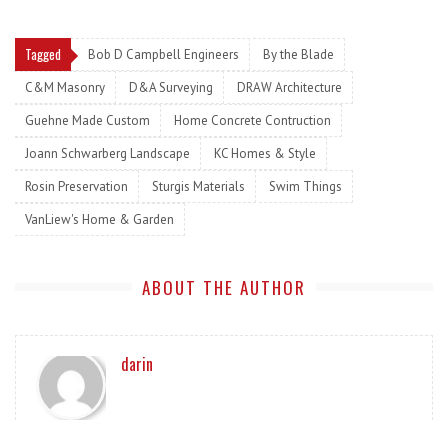
Tagged
Bob D Campbell Engineers
By the Blade
C&M Masonry
D&A Surveying
DRAW Architecture
Guehne Made Custom
Home Concrete Contruction
Joann Schwarberg Landscape
KC Homes & Style
Rosin Preservation
Sturgis Materials
Swim Things
VanLiew's Home & Garden
ABOUT THE AUTHOR
darin