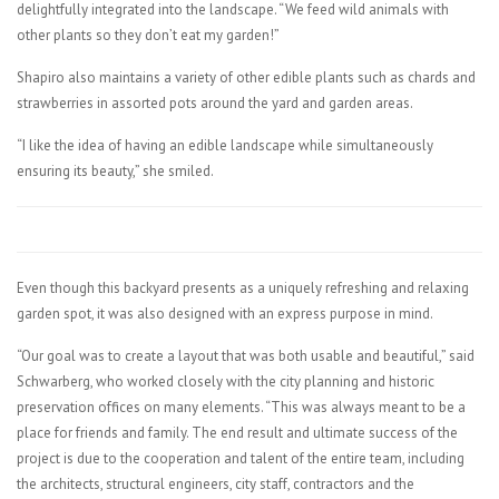
delightfully integrated into the landscape. “We feed wild animals with
other plants so they don’t eat my garden!”
Shapiro also maintains a variety of other edible plants such as chards and
strawberries in assorted pots around the yard and garden areas.
“I like the idea of having an edible landscape while simultaneously
ensuring its beauty,” she smiled.
Even though this backyard presents as a uniquely refreshing and relaxing
garden spot, it was also designed with an express purpose in mind.
“Our goal was to create a layout that was both usable and beautiful,” said
Schwarberg, who worked closely with the city planning and historic
preservation offices on many elements. “This was always meant to be a
place for friends and family. The end result and ultimate success of the
project is due to the cooperation and talent of the entire team, including
the architects, structural engineers, city staff, contractors and the