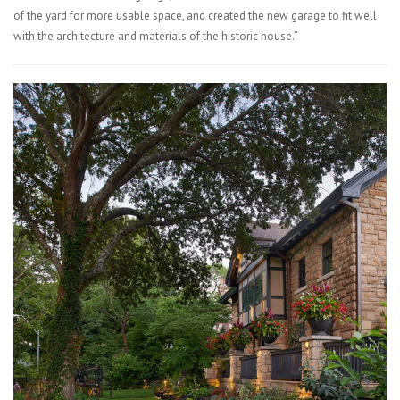
of the yard for more usable space, and created the new garage to fit well
with the architecture and materials of the historic house.”