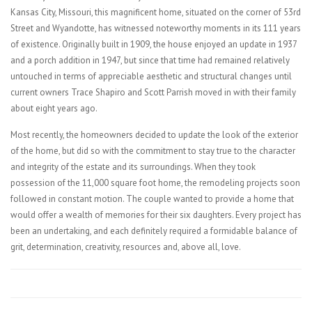
Kansas City, Missouri, this magnificent home, situated on the corner of 53rd
Street and Wyandotte, has witnessed noteworthy moments in its 111 years
of existence. Originally built in 1909, the house enjoyed an update in 1937
and a porch addition in 1947, but since that time had remained relatively
untouched in terms of appreciable aesthetic and structural changes until
current owners Trace Shapiro and Scott Parrish moved in with their family
about eight years ago.
Most recently, the homeowners decided to update the look of the exterior
of the home, but did so with the commitment to stay true to the character
and integrity of the estate and its surroundings. When they took
possession of the 11,000 square foot home, the remodeling projects soon
followed in constant motion. The couple wanted to provide a home that
would offer a wealth of memories for their six daughters. Every project has
been an undertaking, and each definitely required a formidable balance of
grit, determination, creativity, resources and, above all, love.