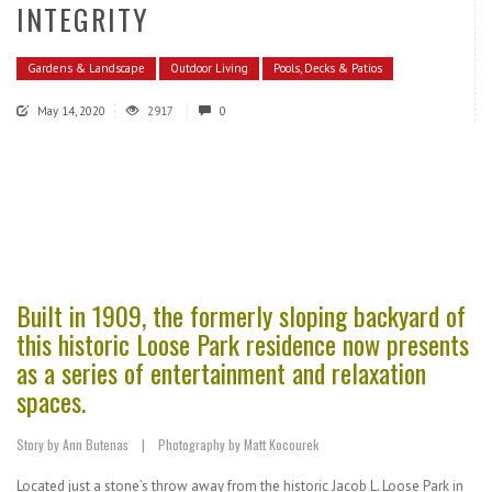
INTEGRITY
Gardens & Landscape
Outdoor Living
Pools, Decks & Patios
May 14, 2020
2917
0
Built in 1909, the formerly sloping backyard of
this historic Loose Park residence now presents
as a series of entertainment and relaxation
spaces.
Story by Ann Butenas | Photography by Matt Kocourek
Located just a stone’s throw away from the historic Jacob L. Loose Park in