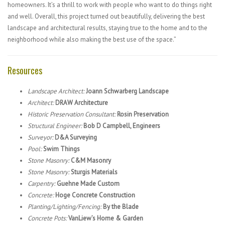
homeowners. It’s a thrill to work with people who want to do things right
and well. Overall, this project turned out beautifully, delivering the best
landscape and architectural results, staying true to the home and to the
neighborhood while also making the best use of the space.”
Resources
Landscape Architect:
Joann Schwarberg Landscape
Architect:
DRAW Architecture
Historic Preservation Consultant:
Rosin Preservation
Structural Engineer:
Bob D Campbell, Engineers
Surveyor:
D&A Surveying
Pool:
Swim Things
Stone Masonry:
C&M Masonry
Stone Masonry:
Sturgis Materials
Carpentry:
Guehne Made Custom
Concrete:
Hoge Concrete Construction
Planting/Lighting/Fencing:
By the Blade
Concrete Pots:
VanLiew’s Home & Garden