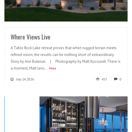
READ MORE
Where Views Live
A Table Rock Lake retreat proves that when rugged terrain meets
refined vision, the results can be nothing short of extraordinary.
Story by Ann Butenas | Photography by Matt Kocourek There is
a moment, Matt Lero...
More
July 14, 2026
433
0