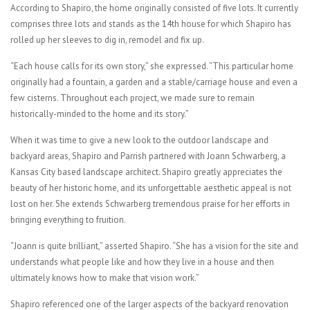
According to Shapiro, the home originally consisted of five lots. It currently
comprises three lots and stands as the 14th house for which Shapiro has
rolled up her sleeves to dig in, remodel and fix up.
“Each house calls for its own story,” she expressed. “This particular home
originally had a fountain, a garden and a stable/carriage house and even a
few cisterns. Throughout each project, we made sure to remain
historically-minded to the home and its story.”
When it was time to give a new look to the outdoor landscape and
backyard areas, Shapiro and Parrish partnered with Joann Schwarberg, a
Kansas City based landscape architect. Shapiro greatly appreciates the
beauty of her historic home, and its unforgettable aesthetic appeal is not
lost on her. She extends Schwarberg tremendous praise for her efforts in
bringing everything to fruition.
“Joann is quite brilliant,” asserted Shapiro. “She has a vision for the site and
understands what people like and how they live in a house and then
ultimately knows how to make that vision work.”
Shapiro referenced one of the larger aspects of the backyard renovation