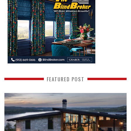
FEATURED POST