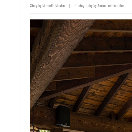
Story by Michelle Mastro
|
Photography by Aaron Leimkuehler