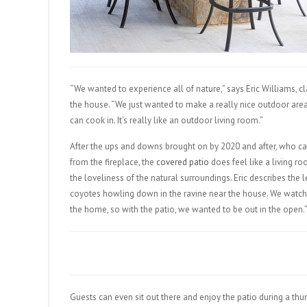
“We wanted to experience all of nature,” says Eric Williams, c
the house. “We just wanted to make a really nice outdoor area
can cook in. It’s really like an outdoor living room.”
After the ups and downs brought on by 2020 and after, who can
from the fireplace, the
covered patio
does feel like a living ro
the loveliness of the natural surroundings. Eric describes the l
coyotes howling down in the ravine near the house. We watch
the home, so with the patio, we wanted to be out in the open.
Guests can even sit out there and enjoy the patio during a thu