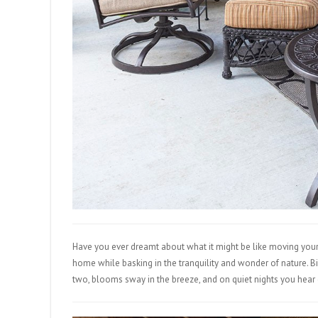
Have you ever dreamt about what it might be like moving your
home while basking in the tranquility and wonder of nature. B
two, blooms sway in the breeze, and on quiet nights you hear co