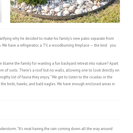
larifying why he decided to make his family’s new patio separate from
. We have a refrigerator, a TV, a woodburning fireplace — the kind
you
 blame the family for wanting a fun backyard retreat into nature? Apart
om of sorts. There’s a roof but no walls, allowing one to look directly on
engthy list of fauna they enjoy. “We get to listen to the cicadas or the
 the birds, hawks, and bald eagles. We have enough enclosed areas in
”
nderstorm. “It’s neat having the rain coming down all the way around