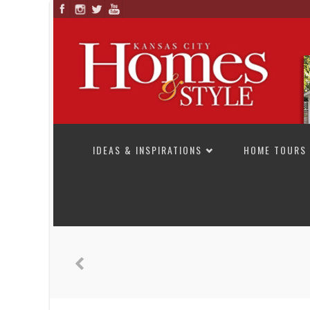
SKIP TO CONTENT
IDEAS & INSPIRATIONS
HOME TOURS