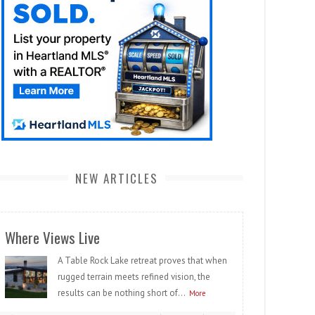
NEW ARTICLES
Where Views Live
A Table Rock Lake retreat proves that when
rugged terrain meets refined vision, the
results can be nothing short of...
More