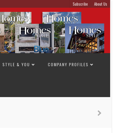
Subscribe
About Us
STYLE & YOU
COMPANY PROFILES