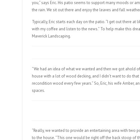
you,” says Eric. His patio seems to support many moods or ambi
the rain. We sit out there and enjoy the leaves and fall weather
Typically, Eric starts each day on the patio. “I get out there at 
with my coffee and listen to the news.” To help make this drea
Maverick Landscaping.
“We had an idea of what we wanted and then we got ahold of M
house with a lot of wood decking, and I didn’t want to do tha
recondition wood every few years.” So, Eric, his wife Amber, a
spaces.
“Really, we wanted to provide an entertaining area with two p
to the house. “This one would be right off the back stoop of the