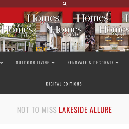
OUTDOOR LIVING
RENOVATE & DECORATE
DIGITAL EDITIONS
NOT TO MISS
LAKESIDE ALLURE