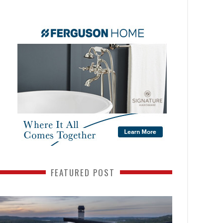
FEATURED POST