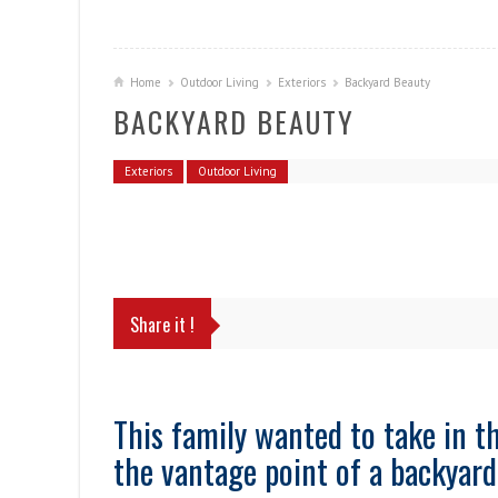
Home
Outdoor Living
Exteriors
Backyard Beauty
BACKYARD BEAUTY
Exteriors
Outdoor Living
Share it !
This family wanted to take in t
the vantage point of a backyard