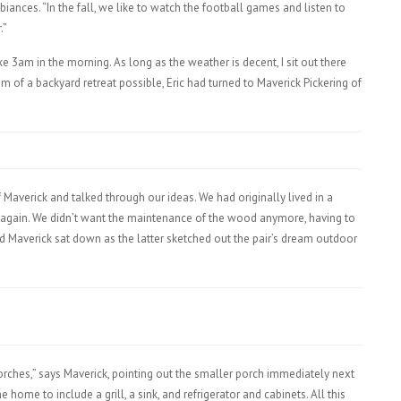
ances. “In the fall, we like to watch the football games and listen to
.”
like 3am in the morning. As long as the weather is decent, I sit out there
m of a backyard retreat possible, Eric had turned to Maverick Pickering of
averick and talked through our ideas. We had originally lived in a
t again. We didn’t want the maintenance of the wood anymore, having to
nd Maverick sat down as the latter sketched out the pair’s dream outdoor
orches,” says Maverick, pointing out the smaller porch immediately next
 home to include a grill, a sink, and refrigerator and cabinets. All this