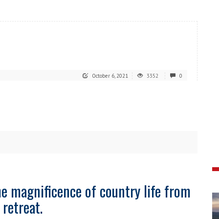
October 6, 2021
3352
0
he magnificence of country life from
 retreat.