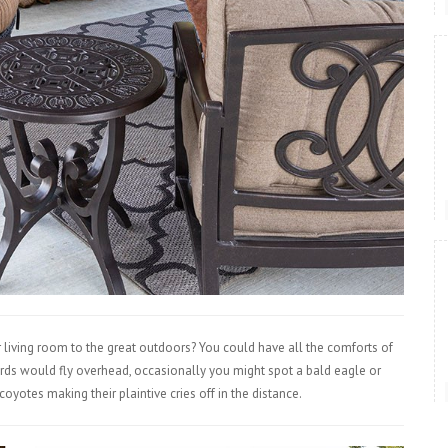
 living room to the great outdoors? You could have all the comforts of
irds would fly overhead, occasionally you might spot a bald eagle or
yotes making their plaintive cries off in the distance.