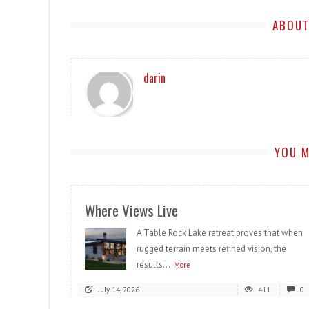
ABOUT
darin
YOU M
Where Views Live
A Table Rock Lake retreat proves that when
rugged terrain meets refined vision, the
results...
More
July 14, 2026
411
0