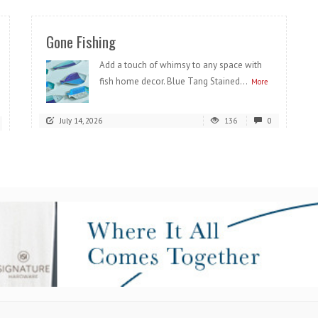
Gone Fishing
Add a touch of whimsy to any space with
fish home decor. Blue Tang Stained...
More
July 14, 2026
136
0