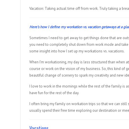
Vacation: Taking actual time off from work. Truly taking a brea
Here’s how I define my workation vs. vacation getaways at a gl
Sometimes I need to get away to get things done that are out
you need to completely shut down from work mode and take a 
some insight into how I set up my workations vs. vacations.
When I’m workationing, my day is less structured than when at
course or work on the vision of my business. So, this kind of g
beautiful change of scenery to spark my creativity and new id
I love to work in the mornings while the rest of the family is a
have fun for the rest of the day.
I often bring my family on workation trips so that we can stil
usually spend their free time exploring our destination or meet
Vacations