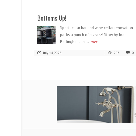
Bottoms Up!
Spectacular bar and wine cellar renovation
packs a punch of pizzazz! Story by Joan
Bellinghausen ...
More
July 14, 2026
207
0