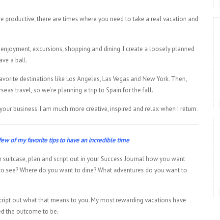
 productive, there are times where you need to take a real vacation and
 enjoyment, excursions, shopping and dining. I create a loosely planned
ave a ball.
 favorite destinations like Los Angeles, Las Vegas and New York. Then,
s travel, so we’re planning a trip to Spain for the fall.
 your business. I am much more creative, inspired and relax when I return.
ew of my favorite tips to have an incredible time
 suitcase, plan and script out in your Success Journal how you want
to see? Where do you want to dine? What adventures do you want to
ax, script out what that means to you. My most rewarding vacations have
ed the outcome to be.