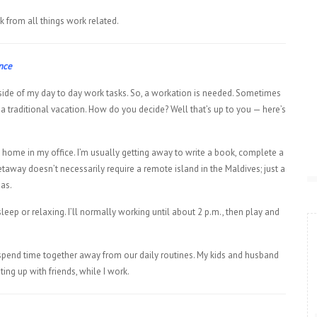
k from all things work related.
ance
side of my day to day work tasks. So, a workation is needed. Sometimes
traditional vacation. How do you decide? Well that’s up to you — here’s
 home in my office. I’m usually getting away to write a book, complete a
etaway doesn’t necessarily require a remote island in the Maldives; just a
eas.
sleep or relaxing. I’ll normally working until about 2 p.m., then play and
l spend time together away from our daily routines. My kids and husband
ing up with friends, while I work.