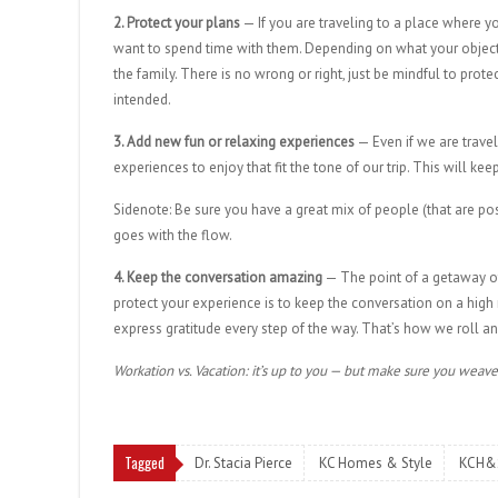
2. Protect your plans
— If you are traveling to a place where 
want to spend time with them. Depending on what your objectiv
the family. There is no wrong or right, just be mindful to prot
intended.
3. Add new fun or relaxing experiences
— Even if we are travel
experiences to enjoy that fit the tone of our trip. This will k
Sidenote: Be sure you have a great mix of people (that are po
goes with the flow.
4. Keep the conversation amazing
— The point of a getaway of 
protect your experience is to keep the conversation on a high
express gratitude every step of the way. That’s how we roll 
Workation vs. Vacation: it’s up to you — but make sure you weave 
Tagged
Dr. Stacia Pierce
KC Homes & Style
KCH&