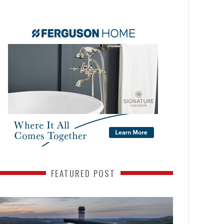
FEATURED POST