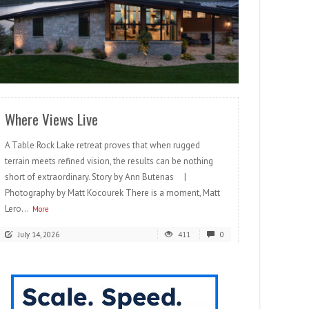
READ MORE
Where Views Live
A Table Rock Lake retreat proves that when rugged
terrain meets refined vision, the results can be nothing
short of extraordinary. Story by Ann Butenas |
Photography by Matt Kocourek There is a moment, Matt
Lero...
More
July 14, 2026
411
0