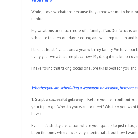
While, I love workations because they empower me to be more
unplug.
My vacations are much more of a family affair. Our focus is on
schedule to keep our days exciting and we jump right in and h
I take at least 4 vacations a year with my family. We have our
every year we add some place new. My daughter is big on oversea
I have found that taking occasional breaks is best for you and
Whether you are scheduling a workation or vacation, here are a f
1. Script a successful getaway
— Before you even pull out your
your trip to go. Who do you want to meet? What do you want 
have?
Even if it’s strictly a vacation where your goal is to just rel
been the ones where I was very intentional about how I want