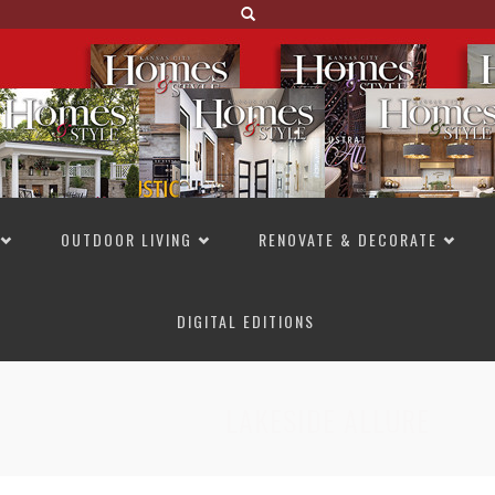
OUTDOOR LIVING
RENOVATE & DECORATE
DIGITAL EDITIONS
NOT TO MISS
LAKESIDE ALLURE