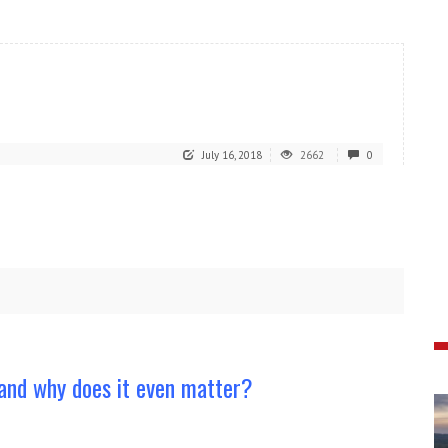
July 16, 2018
2662
0
and why does it even matter?