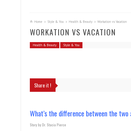
Home
Style & You
Health & Beauty
Workation vs Vacation
WORKATION VS VACATION
Health & Beauty
Style & You
Share it !
What’s the difference between the two 
Story by Dr. Stacia Pierce