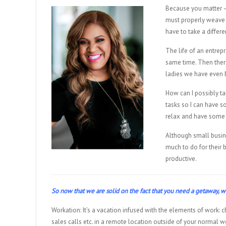
Because you matter — 
must properly weave 
have to take a differe
The life of an entrep
same time. Then there
ladies we have even 
How can I possibly ta
tasks so I can have so
relax and have some 
Although small busin
much to do for their 
productive.
So now that we are solid on the fact that you need a getaway
Workation: It’s a vacation infused with the elements of work: ch
sales calls etc. in a remote location outside of your normal w