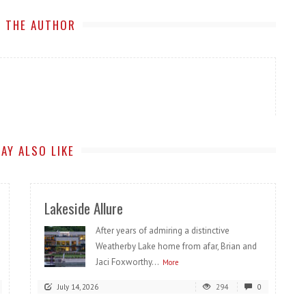
 THE AUTHOR
AY ALSO LIKE
Lakeside Allure
After years of admiring a distinctive
Weatherby Lake home from afar, Brian and
Jaci Foxworthy...
More
July 14, 2026
294
0