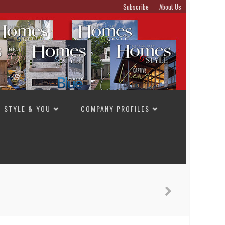
Subscribe
About Us
STYLE & YOU
COMPANY PROFILES