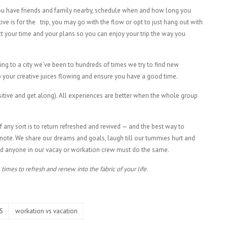
you have friends and family nearby, schedule when and how long you
e is for the trip, you may go with the flow or opt to just hang out with
ect your time and your plans so you can enjoy your trip the way you
ing to a city we’ve been to hundreds of times we try to find new
eep your creative juices flowing and ensure you have a good time.
sitive and get along). All experiences are better when the whole group
any sort is to return refreshed and revived — and the best way to
 note. We share our dreams and goals, laugh till our tummies hurt and
and anyone in our vacay or workation crew must do the same.
times to refresh and renew into the fabric of your life.
S
workation vs vacation