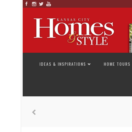
SKIP TO CONTENT
IDEAS & INSPIRATIONS
HOME TOURS