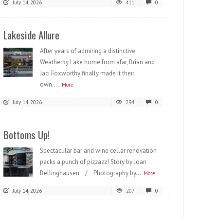
July 14, 2026
411
0
Lakeside Allure
After years of admiring a distinctive
Weatherby Lake home from afar, Brian and
Jaci Foxworthy finally made it their
own....
More
July 14, 2026
294
0
Bottoms Up!
Spectacular bar and wine cellar renovation
packs a punch of pizzazz! Story by Joan
Bellinghausen / Photography by...
More
July 14, 2026
207
0