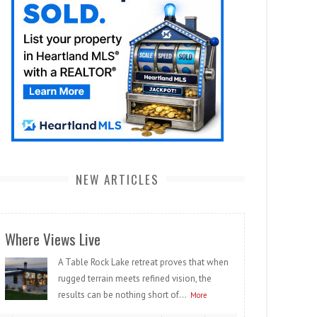
NEW ARTICLES
Where Views Live
A Table Rock Lake retreat proves that when
rugged terrain meets refined vision, the
results can be nothing short of...
More