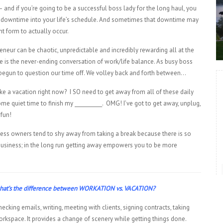
and if you’re going to be a successful boss lady for the long haul, you
downtime into your life’s schedule. And sometimes that downtime may
nt form to actually occur.
reneur can be chaotic, unpredictable and incredibly rewarding all at the
 is the never-ending conversation of work/life balance. As busy boss
begun to question our time off. We volley back and forth between…
ke a vacation right now? I SO need to get away from all of these daily
me quiet time to finish my ___________. OMG! I’ve got to get away, unplug,
fun!
ess owners tend to shy away from taking a break because there is so
business; in the long run getting away empowers you to be more
, what’s the difference between WORKATION vs. VACATION?
ecking emails, writing, meeting with clients, signing contracts, taking
orkspace. It provides a change of scenery while getting things done.