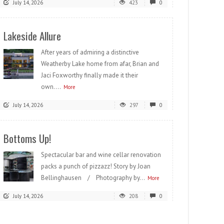
July 14, 2026
423
0
Lakeside Allure
After years of admiring a distinctive
Weatherby Lake home from afar, Brian and
Jaci Foxworthy finally made it their
own....
More
July 14, 2026
297
0
Bottoms Up!
Spectacular bar and wine cellar renovation
packs a punch of pizzazz! Story by Joan
Bellinghausen / Photography by...
More
July 14, 2026
208
0