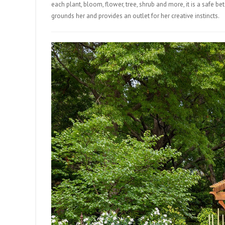
each plant, bloom, flower, tree, shrub and more, it is a safe bet
grounds her and provides an outlet for her creative instincts.