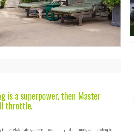
ng is a superpower, then Master
l throttle.
 to her elaborate gardens around her yard, nurturing and tending to