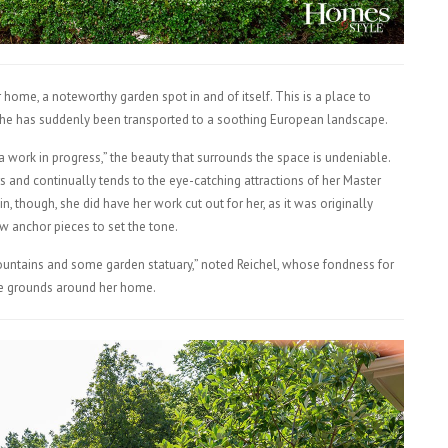
home, a noteworthy garden spot in and of itself. This is a place to
r she has suddenly been transported to a soothing European landscape.
 work in progress,” the beauty that surrounds the space is undeniable.
s and continually tends to the eye-catching attractions of her Master
n, though, she did have her work cut out for her, as it was originally
w anchor pieces to set the tone.
ountains and some garden statuary,” noted Reichel, whose fondness for
the grounds around her home.