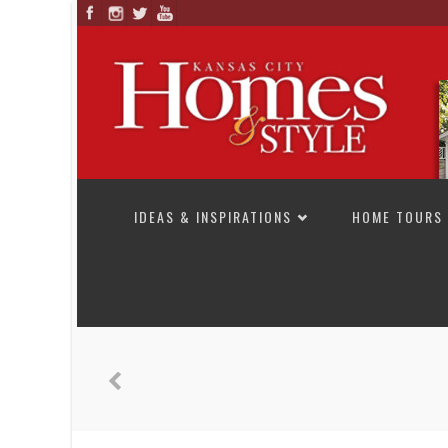
SKIP TO CONTENT
IDEAS & INSPIRATIONS
HOME TOURS