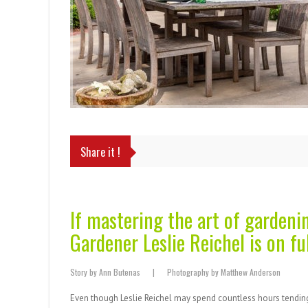
Share it !
If mastering the art of gardeni
Gardener Leslie Reichel is on ful
Story by Ann Butenas | Photography by Matthew Anderson
Even though Leslie Reichel may spend countless hours tending