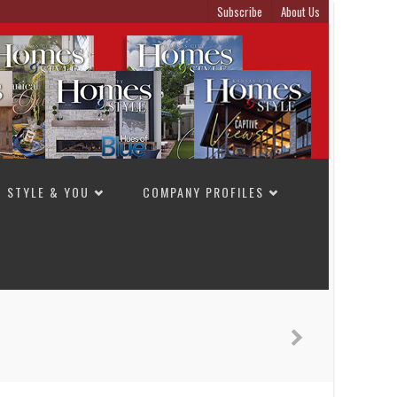
Subscribe
About Us
STYLE & YOU
COMPANY PROFILES