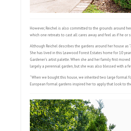
However, Reichel is also committed to the grounds around her 
which one retreats to cast all cares away and feel as if he o
Although Reichel describes the gardens around her house as “a
She has lived in this Leawood Forest Estates home for 10 year
Gardener’s artist palette. When she and her family first moved i
largely a perennial garden, but she was also blessed with a fe
“When we bought this house, we inherited two large formal f
European formal gardens inspired her to apply that look to 