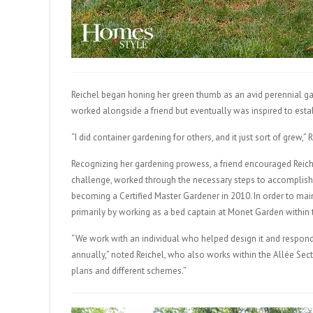
Reichel began honing her green thumb as an avid perennial ga
worked alongside a friend but eventually was inspired to esta
“I did container gardening for others, and it just sort of grew,” 
Recognizing her gardening prowess, a friend encouraged Reich
challenge, worked through the necessary steps to accomplish 
becoming a Certified Master Gardener in 2010. In order to main
primarily by working as a bed captain at Monet Garden within
“We work with an individual who helped design it and respon
annually,” noted Reichel, who also works within the Allée Sect
plans and different schemes.”