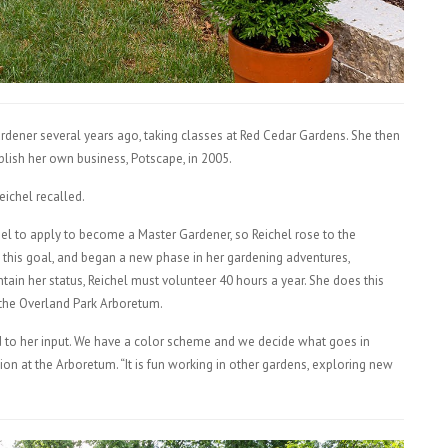
rdener several years ago, taking classes at Red Cedar Gardens. She then
blish her own business, Potscape, in 2005.
Reichel recalled.
el to apply to become a Master Gardener, so Reichel rose to the
this goal, and began a new phase in her gardening adventures,
tain her status, Reichel must volunteer 40 hours a year. She does this
 the Overland Park Arboretum.
d to her input. We have a color scheme and we decide what goes in
ion at the Arboretum. “It is fun working in other gardens, exploring new