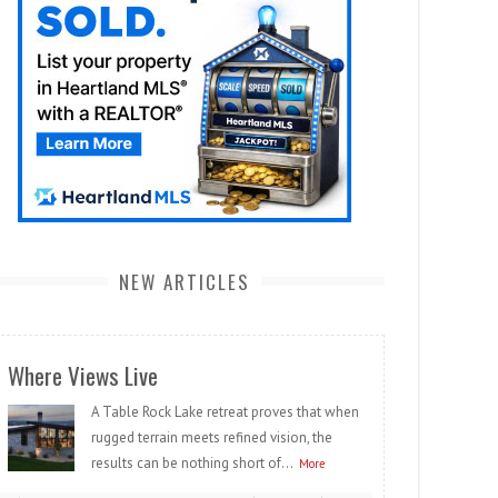
NEW ARTICLES
Where Views Live
A Table Rock Lake retreat proves that when
rugged terrain meets refined vision, the
results can be nothing short of...
More