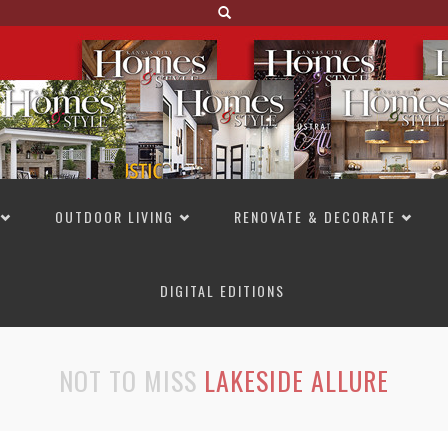
OUTDOOR LIVING
RENOVATE & DECORATE
DIGITAL EDITIONS
NOT TO MISS
LAKESIDE ALLURE