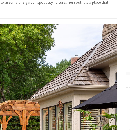
 to assume this garden spot truly nurtures her soul. It is a place that