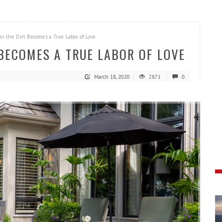
in the Dirt Becomes a True Labor of Love
 BECOMES A TRUE LABOR OF LOVE
March 18, 2020
2871
0