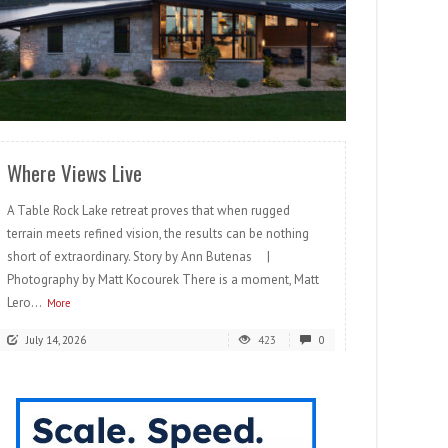
READ MORE
Where Views Live
A Table Rock Lake retreat proves that when rugged
terrain meets refined vision, the results can be nothing
short of extraordinary. Story by Ann Butenas |
Photography by Matt Kocourek There is a moment, Matt
Lero...
More
July 14, 2026
423
0