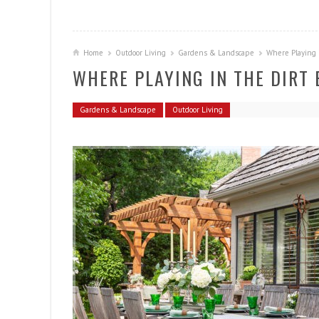
Home
Outdoor Living
Gardens & Landscape
Where Playing 
WHERE PLAYING IN THE DIRT
Gardens & Landscape
Outdoor Living