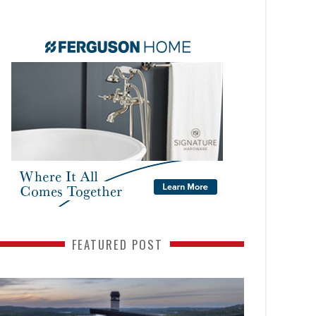
FEATURED POST