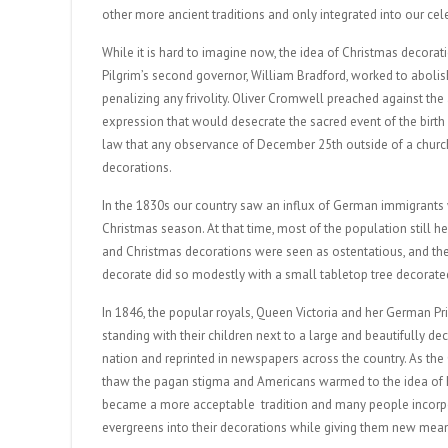
other more ancient traditions and only integrated into our cele
While it is hard to imagine now, the idea of Christmas decora
Pilgrim’s second governor, William Bradford, worked to aboli
penalizing any frivolity. Oliver Cromwell preached against the
expression that would desecrate the sacred event of the birth
law that any observance of December 25th outside of a church
decorations.
In the 1830s our country saw an influx of German immigrants w
Christmas season. At that time, most of the population still h
and Christmas decorations were seen as ostentatious, and the 
decorate did so modestly with a small tabletop tree decorate
In 1846, the popular royals, Queen Victoria and her German P
standing with their children next to a large and beautifully d
nation and reprinted in newspapers across the country. As the
thaw the pagan stigma and Americans warmed to the idea of ho
became a more acceptable tradition and many people incorpora
evergreens into their decorations while giving them new mean