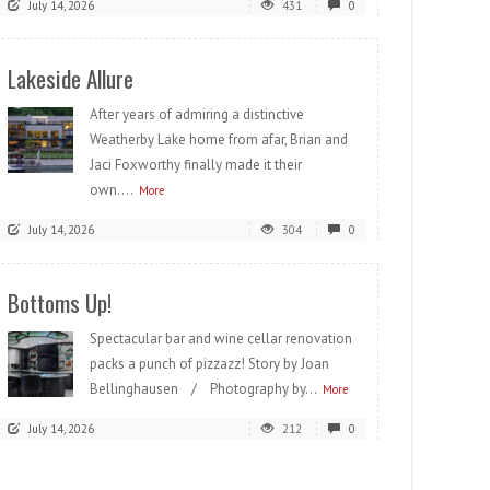
July 14, 2026
431
0
Lakeside Allure
After years of admiring a distinctive
Weatherby Lake home from afar, Brian and
Jaci Foxworthy finally made it their
own....
More
July 14, 2026
304
0
Bottoms Up!
Spectacular bar and wine cellar renovation
packs a punch of pizzazz! Story by Joan
Bellinghausen / Photography by...
More
July 14, 2026
212
0