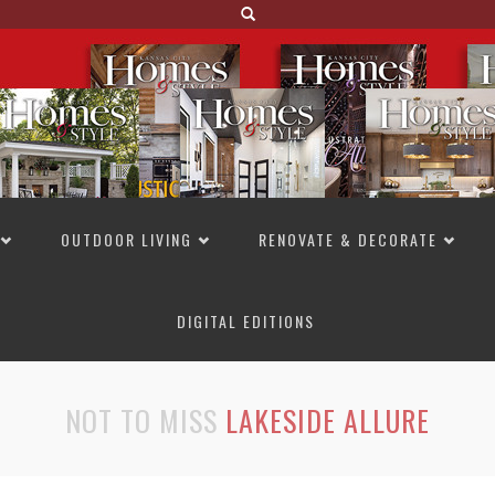
OUTDOOR LIVING
RENOVATE & DECORATE
DIGITAL EDITIONS
NOT TO MISS
LAKESIDE ALLURE