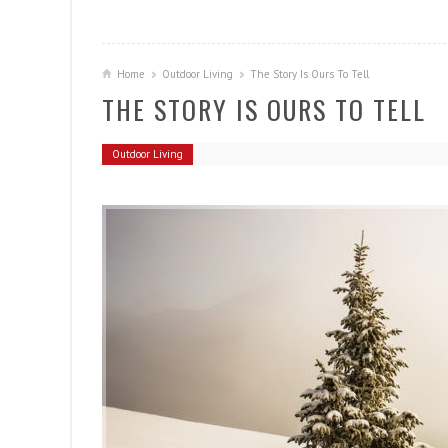
Home
Outdoor Living
The Story Is Ours To Tell
THE STORY IS OURS TO TELL
Outdoor Living