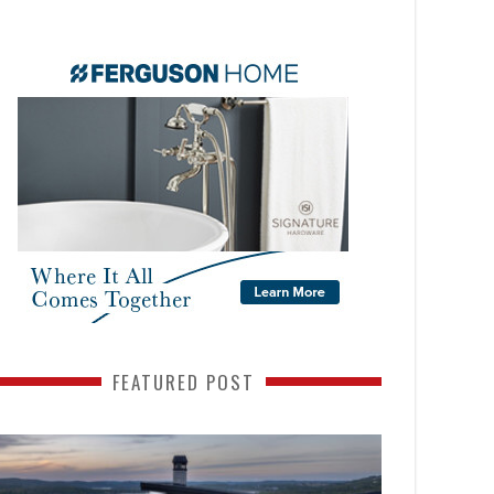
FEATURED POST