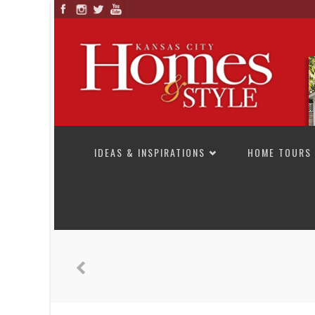
SKIP TO CONTENT
IDEAS & INSPIRATIONS
HOME TOURS