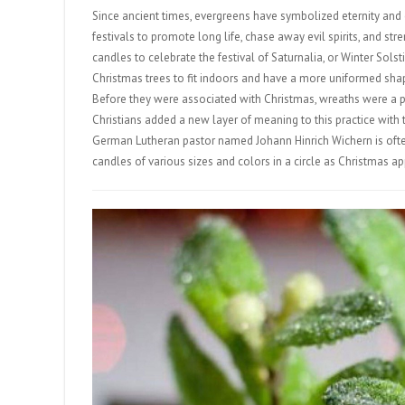
Since ancient times, evergreens have symbolized eternity and 
festivals to promote long life, chase away evil spirits, and
candles to celebrate the festival of Saturnalia, or Winter S
Christmas trees to fit indoors and have a more uniformed sh
Before they were associated with Christmas, wreaths were a 
Christians added a new layer of meaning to this practice with th
German Lutheran pastor named Johann Hinrich Wichern is often
candles of various sizes and colors in a circle as Christmas a