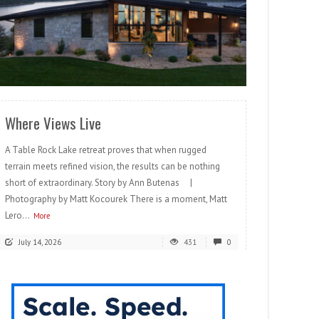
READ MORE
Where Views Live
A Table Rock Lake retreat proves that when rugged
terrain meets refined vision, the results can be nothing
short of extraordinary. Story by Ann Butenas |
Photography by Matt Kocourek There is a moment, Matt
Lero...
More
July 14, 2026
431
0