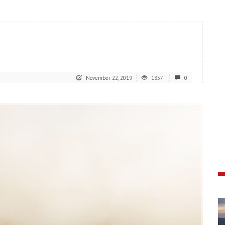
November 22, 2019
1857
0