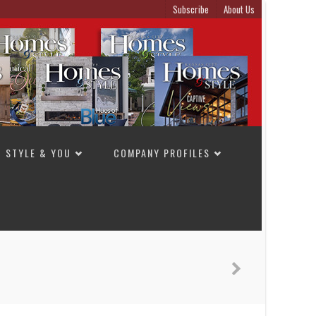
Subscribe
About Us
STYLE & YOU
COMPANY PROFILES