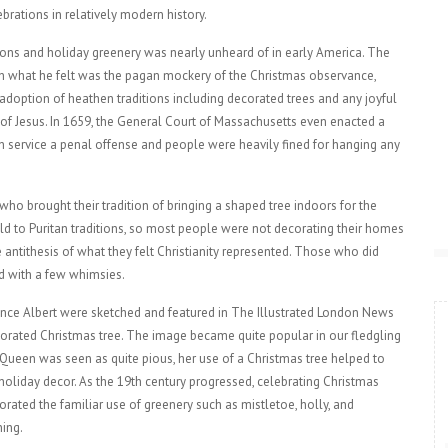
brations in relatively modern history.
tions and holiday greenery was nearly unheard of in early America. The
sh what he felt was the pagan mockery of the Christmas observance,
 adoption of heathen traditions including decorated trees and any joyful
 of Jesus. In 1659, the General Court of Massachusetts even enacted a
 service a penal offense and people were heavily fined for hanging any
ho brought their tradition of bringing a shaped tree indoors for the
eld to Puritan traditions, so most people were not decorating their homes
antithesis of what they felt Christianity represented. Those who did
d with a few whimsies.
rince Albert were sketched and featured in The Illustrated London News
ecorated Christmas tree. The image became quite popular in our fledgling
 Queen was seen as quite pious, her use of a Christmas tree helped to
liday decor. As the 19th century progressed, celebrating Christmas
ted the familiar use of greenery such as mistletoe, holly, and
ing.