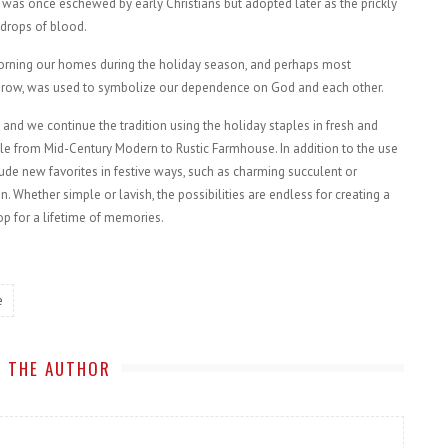
was once eschewed by early Christians but adopted later as the prickly
 drops of blood.
dorning our homes during the holiday season, and perhaps most
to grow, was used to symbolize our dependence on God and each other.
 and we continue the tradition using the holiday staples in fresh and
yle from Mid-Century Modern to Rustic Farmhouse. In addition to the use
ude new favorites in festive ways, such as charming succulent or
 Whether simple or lavish, the possibilities are endless for creating a
p for a lifetime of memories.
e
 THE AUTHOR