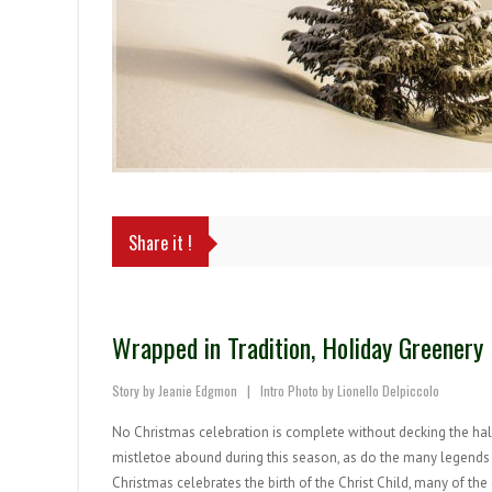
Share it !
Wrapped in Tradition, Holiday Greener
Story by Jeanie Edgmon | Intro Photo by Lionello Delpiccolo
No Christmas celebration is complete without decking the halls
mistletoe abound during this season, as do the many legends s
Christmas celebrates the birth of the Christ Child, many of t