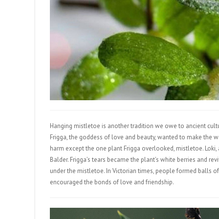
Hanging mistletoe is another tradition we owe to ancient cultu
Frigga, the goddess of love and beauty, wanted to make the wo
harm except the one plant Frigga overlooked, mistletoe. Loki, 
Balder. Frigga’s tears became the plant’s white berries and re
under the mistletoe. In Victorian times, people formed balls of
encouraged the bonds of love and friendship.