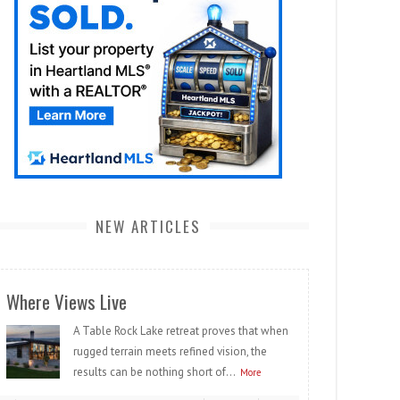
NEW ARTICLES
Where Views Live
A Table Rock Lake retreat proves that when
rugged terrain meets refined vision, the
results can be nothing short of...
More