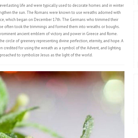
everlasting life and were typically used to decorate homes and in winter
 strengthen the sun. The Romans were known to use wreaths adorned with
olstice, which began on December 17th. The Germans who trimmed their
ape often took the trimmings and formed them into wreaths or boughs.
prominent ancient emblem of victory and power in Greece and Rome.
e circle of greenery representing divine perfection, eternity, and hope. A
 credited for using the wreath as a symbol of the Advent, and lighting
pproached to symbolize Jesus as the light of the world.