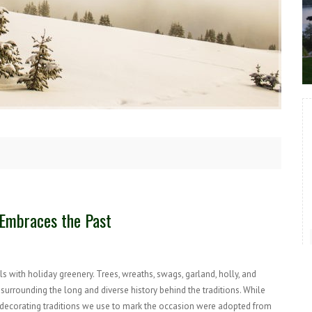
y Embraces the Past
 with holiday greenery. Trees, wreaths, swags, garland, holly, and
urrounding the long and diverse history behind the traditions. While
he decorating traditions we use to mark the occasion were adopted from