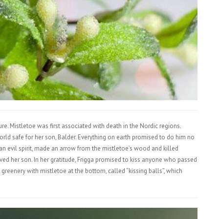
re. Mistletoe was first associated with death in the Nordic regions.
rld safe for her son, Balder. Everything on earth promised to do him no
an evil spirit, made an arrow from the mistletoe’s wood and killed
vived her son. In her gratitude, Frigga promised to kiss anyone who passed
 greenery with mistletoe at the bottom, called “kissing balls”, which