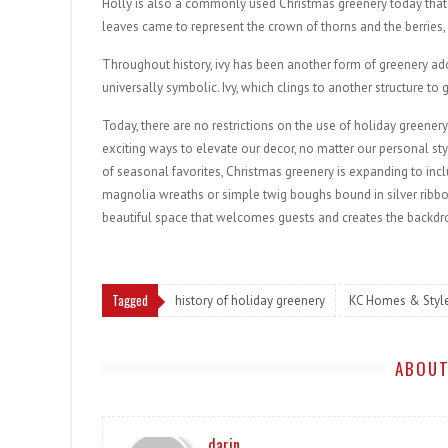
Holly is also a commonly used Christmas greenery today that 
leaves came to represent the crown of thorns and the berries,
Throughout history, ivy has been another form of greenery a
universally symbolic. Ivy, which clings to another structure 
Today, there are no restrictions on the use of holiday greenery
exciting ways to elevate our decor, no matter our personal st
of seasonal favorites, Christmas greenery is expanding to incl
magnolia wreaths or simple twig boughs bound in silver ribbon.
beautiful space that welcomes guests and creates the backdro
Tagged
history of holiday greenery
KC Homes & Styl
ABOUT
darin