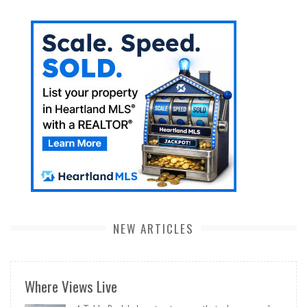
NEW ARTICLES
Where Views Live