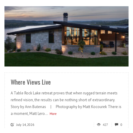
READ MORE
Where Views Live
A Table Rock Lake retreat proves that when rugged terrain meets
refined vision, the results can be nothing short of extraordinary.
Story by Ann Butenas | Photography by Matt Kocourek There is
a moment, Matt Lero...
More
July 14, 2026
427
0