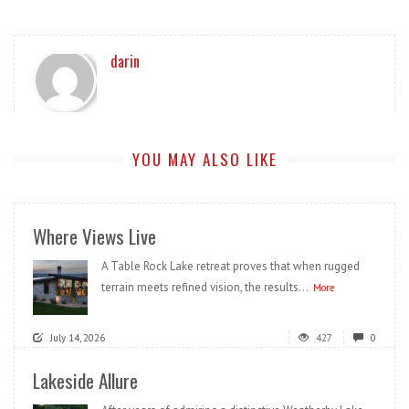
darin
YOU MAY ALSO LIKE
Where Views Live
A Table Rock Lake retreat proves that when rugged
terrain meets refined vision, the results...
More
July 14, 2026
427
0
Lakeside Allure