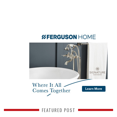
FEATURED POST