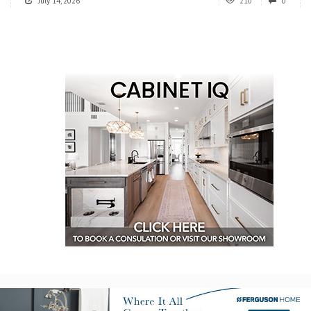
July 14, 2026
210
0