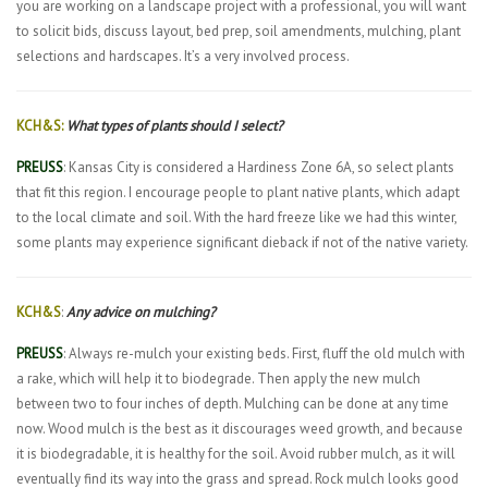
you are working on a landscape project with a professional, you will want
to solicit bids, discuss layout, bed prep, soil amendments, mulching, plant
selections and hardscapes. It’s a very involved process.
KCH&S:
What types of plants should I select?
PREUSS
: Kansas City is considered a Hardiness Zone 6A, so select plants
that fit this region. I encourage people to plant native plants, which adapt
to the local climate and soil. With the hard freeze like we had this winter,
some plants may experience significant dieback if not of the native variety.
KCH&S
:
Any advice on mulching?
PREUSS
: Always re-mulch your existing beds. First, fluff the old mulch with
a rake, which will help it to biodegrade. Then apply the new mulch
between two to four inches of depth. Mulching can be done at any time
now. Wood mulch is the best as it discourages weed growth, and because
it is biodegradable, it is healthy for the soil. Avoid rubber mulch, as it will
eventually find its way into the grass and spread. Rock mulch looks good