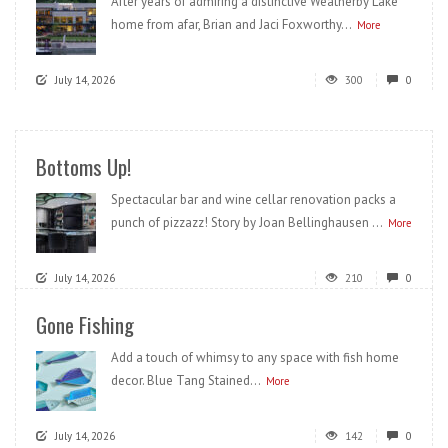
After years of admiring a distinctive Weatherby Lake
home from afar, Brian and Jaci Foxworthy...
More
July 14, 2026
300
0
Bottoms Up!
Spectacular bar and wine cellar renovation packs a
punch of pizzazz! Story by Joan Bellinghausen ...
More
July 14, 2026
210
0
Gone Fishing
Add a touch of whimsy to any space with fish home
decor. Blue Tang Stained...
More
July 14, 2026
142
0