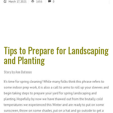
March 17, 2021
1656
0
Tips to Prepare for Landscaping
and Planting
Story by Ann Butenas
It’s time for spring cleaning! While many folks think this phrase refers to
some indoor prep work, it is also a call to arms to roll up your sleeves and
begin taking steps to prepare your yard for spring landscaping and
planting. Hopefully by now we have thawed out from the brutally cold
temperatures we experienced this Winter and are ready to put on some
sunscreen, throw on some shades, put on a hat and go outside to get a