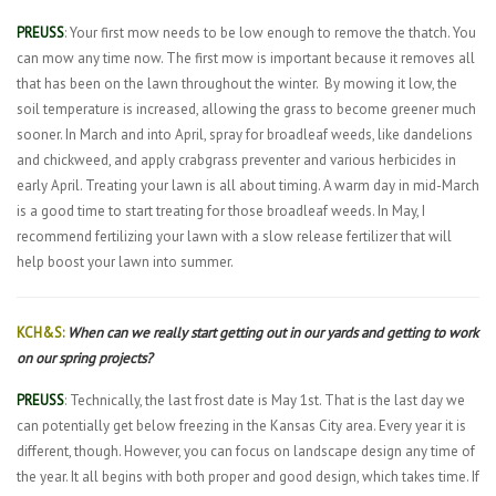
PREUSS
: Your first mow needs to be low enough to remove the thatch. You
can mow any time now. The first mow is important because it removes all
that has been on the lawn throughout the winter.
By mowing it low, the
soil temperature is increased, allowing the grass to become greener much
sooner. In March and into April, spray for broadleaf weeds, like dandelions
and chickweed, and apply crabgrass preventer and various herbicides in
early April. Treating your lawn is all about timing. A warm day in mid-March
is a good time to start treating for those broadleaf weeds. In May, I
recommend fertilizing your lawn with a slow release fertilizer that will
help boost your lawn into summer.
KCH&S:
When can we really start getting out in our yards and getting to work
on our spring projects?
PREUSS
: Technically, the last frost date is May 1st. That is the last day we
can potentially get below freezing in the Kansas City area. Every year it is
different, though. However, you can focus on landscape design any time of
the year. It all begins with both proper and good design, which takes time. If