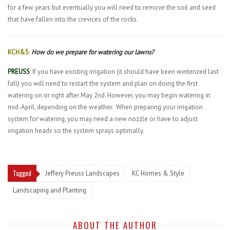
for a few years but eventually you will need to remove the soil and seed
that have fallen into the crevices of the rocks.
KCH&S
:
How do we prepare for watering our lawns?
PREUSS
: If you have existing irrigation (it should have been winterized last
fall) you will need to restart the system and plan on doing the first
watering on or right after May 2nd. However, you may begin watering in
mid-April, depending on the weather.
When preparing your irrigation
system for watering, you may need a new nozzle or have to adjust
irrigation heads so the system sprays optimally.
Tagged
Jeffery Preuss Landscapes
KC Homes & Style
Landscaping and Planting
ABOUT THE AUTHOR