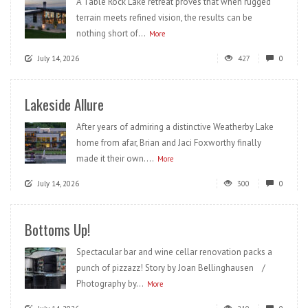
A Table Rock Lake retreat proves that when rugged
terrain meets refined vision, the results can be
nothing short of...
More
July 14, 2026
427
0
Lakeside Allure
After years of admiring a distinctive Weatherby Lake
home from afar, Brian and Jaci Foxworthy finally
made it their own....
More
July 14, 2026
300
0
Bottoms Up!
Spectacular bar and wine cellar renovation packs a
punch of pizzazz! Story by Joan Bellinghausen /
Photography by...
More