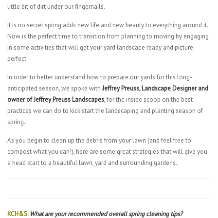
little bit of dirt under our fingernails.
It is no secret spring adds new life and new beauty to everything around it.
Now is the perfect time to transition from planning to moving by engaging
in some activities that will get your yard landscape ready and picture
perfect.
In order to better understand how to prepare our yards for this long-
anticipated season, we spoke with
Jeffrey Preuss, Landscape Designer and
owner of Jeffrey Preuss Landscapes
, for the inside scoop on the best
practices we can do to kick start the landscaping and planting season of
spring.
As you begin to clean up the debris from your lawn (and feel free to
compost what you can!), here are some great strategies that will give you
a head start to a beautiful lawn, yard and surrounding gardens.
KCH&S:
What are your recommended overall spring cleaning tips?