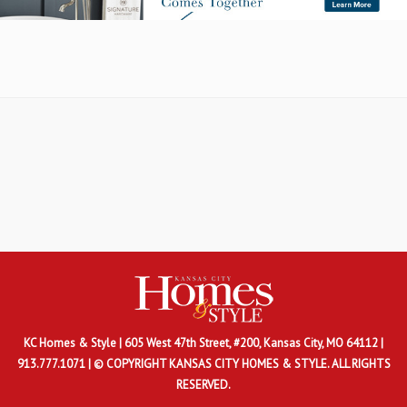
KC Homes & Style
| 605 West 47th Street, #200, Kansas City, MO 64112 |
913.777.1071 | © COPYRIGHT KANSAS CITY HOMES & STYLE. ALL RIGHTS
RESERVED.