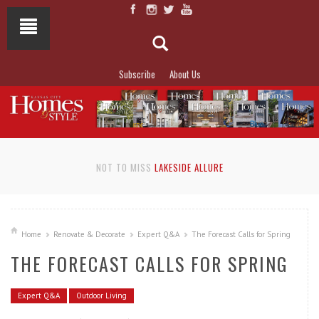
Subscribe
About Us
NOT TO MISS
LAKESIDE ALLURE
Home
Renovate & Decorate
Expert Q&A
The Forecast Calls for Spring
THE FORECAST CALLS FOR SPRING
Expert Q&A
Outdoor Living