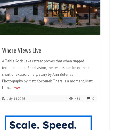
READ MORE
Where Views Live
A Table Rock Lake retreat proves that when rugged
terrain meets refined vision, the results can be nothing
short of extraordinary. Story by Ann Butenas |
Photography by Matt Kocourek There is a moment, Matt
Lero...
More
July 14, 2026
431
0