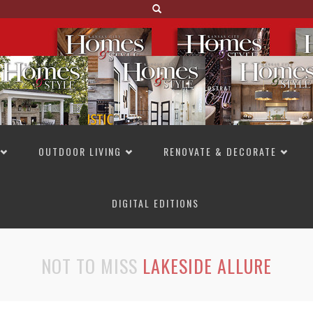
OUTDOOR LIVING
RENOVATE & DECORATE
DIGITAL EDITIONS
NOT TO MISS
LAKESIDE ALLURE