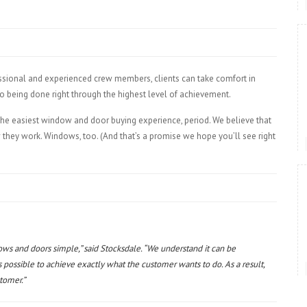
essional and experienced crew members, clients can take comfort in
lso being done right through the highest level of achievement.
the easiest window and door buying experience, period. We believe that
w they work. Windows, too. (And that’s a promise we hope you’ll see right
ows and doors simple,” said Stocksdale. “We understand it can be
s possible to achieve exactly what the customer wants to do. As a result,
stomer.”