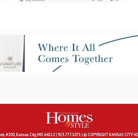
eet, #200, Kansas City, MO 64112 |
913.777.1071 | © COPYRIGHT KANSAS CITY H