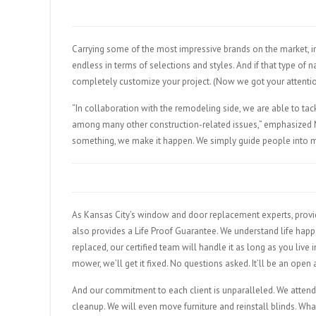
Carrying some of the most impressive brands on the market, in
endless in terms of selections and styles. And if that type of
completely customize your project. (Now we got your attentio
“In collaboration with the remodeling side, we are able to tac
among many other construction-related issues,” emphasized M
something, we make it happen. We simply guide people into m
As Kansas City’s window and door replacement experts, provid
also provides a Life Proof Guarantee. We understand life happe
replaced, our certified team will handle it as long as you live
mower, we’ll get it fixed. No questions asked. It’ll be an open
And our commitment to each client is unparalleled. We attend t
cleanup. We will even move furniture and reinstall blinds. Wh