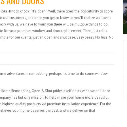
S AND DOORS
joke: Knock knock! “It’s open.” Well, there goes the opportunity to score
to our customers, and once you get to know us you’ll realize we love a
k with us, we have to warn you there will be multiple things to do
quote for your premium window and door replacement. Then, just relax.
imple for our clients, just an open and shut case. Easy peasy. No fuss. No
 some adventures in remodeling, perhaps it’s time to do some window
tal Home Remodeling, Open & Shut prides itself on its window and door
mpany has but one mission: to help make your home more beautiful,
e highest-quality products via premium installation experience. For the
elieves your home deserves the best, and we deliver on that