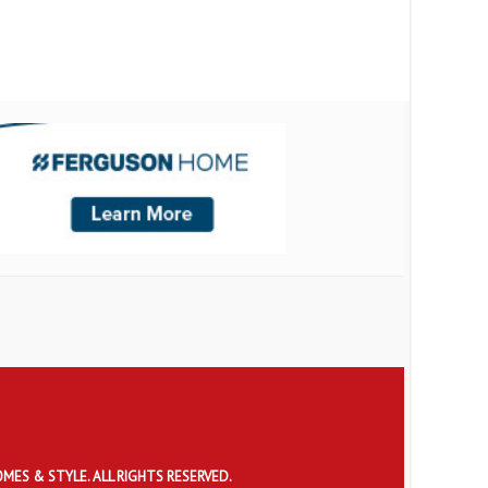
OMES & STYLE. ALL RIGHTS RESERVED.