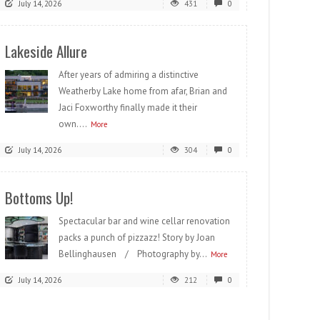
July 14, 2026
431
0
Lakeside Allure
After years of admiring a distinctive
Weatherby Lake home from afar, Brian and
Jaci Foxworthy finally made it their
own....
More
July 14, 2026
304
0
Bottoms Up!
Spectacular bar and wine cellar renovation
packs a punch of pizzazz! Story by Joan
Bellinghausen / Photography by...
More
July 14, 2026
212
0