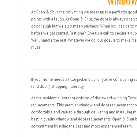
WINDOW
At Open & Shut, the only thing we mess up is a perfectly good 
points with a laugh. At Open & Shut, the door is always open 
good laugh but we also mean business. When you decide to wor
before we get started. First one? Give us a call to secure a 
We’ll handle the rest. Whatever we do, our goal is to make it s
muss.
If your home needs a little pick-me up, or you’re considering
(and door!) shopping…literally.
As the residential exterior division of the award-winning To
replacements. This premier window and door replacement co
comfortable and valuable through delivering and installing th
best in quality window and door replacements, Open & Shut b
commitment by using the best and most experienced team.