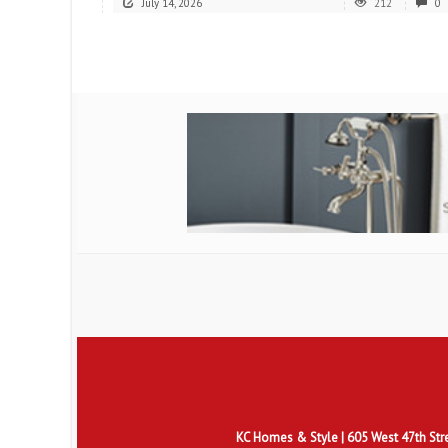
July 14, 2026
212
0
KC Homes & Style
| 605 West 47th Str