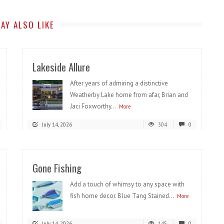
AY ALSO LIKE
Lakeside Allure
After years of admiring a distinctive
Weatherby Lake home from afar, Brian and
Jaci Foxworthy...
More
July 14, 2026
304
0
Gone Fishing
Add a touch of whimsy to any space with
fish home decor. Blue Tang Stained...
More
July 14, 2026
145
0