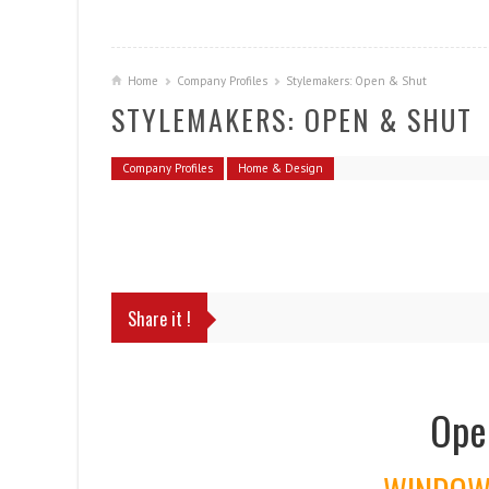
Home
Company Profiles
Stylemakers: Open & Shut
STYLEMAKERS: OPEN & SHUT
Company Profiles
Home & Design
Share it !
Ope