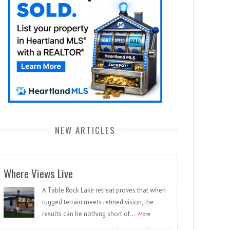
NEW ARTICLES
Where Views Live
A Table Rock Lake retreat proves that when
rugged terrain meets refined vision, the
results can be nothing short of...
More