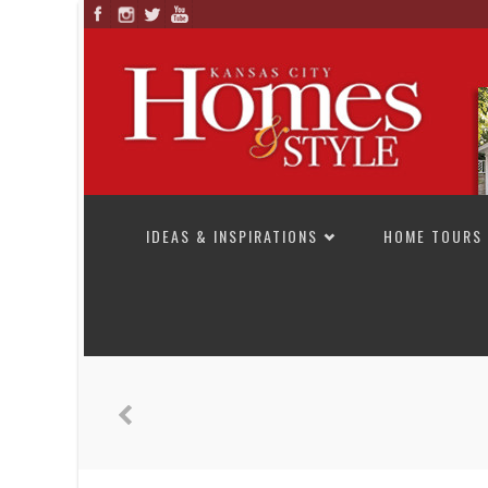
SKIP TO CONTENT
IDEAS & INSPIRATIONS
HOME TOURS