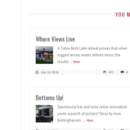
YOU M
Where Views Live
A Table Rock Lake retreat proves that when
rugged terrain meets refined vision, the
results...
More
July 14, 2026
431
0
Bottoms Up!
Spectacular bar and wine cellar renovation
packs a punch of pizzazz! Story by Joan
Bellinghausen ...
More