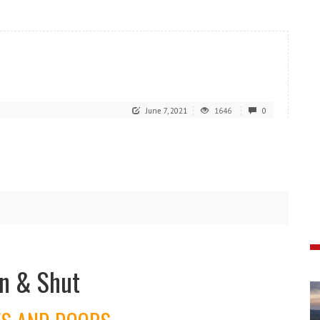
June 7, 2021
1646
0
n & Shut