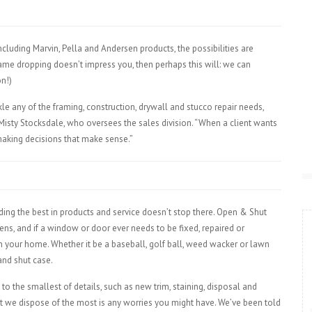
cluding Marvin, Pella and Andersen products, the possibilities are
 name dropping doesn’t impress you, then perhaps this will: we can
n!)
kle any of the framing, construction, drywall and stucco repair needs,
isty Stocksdale, who oversees the sales division. “When a client wants
aking decisions that make sense.”
ing the best in products and service doesn’t stop there. Open & Shut
ns, and if a window or door ever needs to be fixed, repaired or
 in your home. Whether it be a baseball, golf ball, weed wacker or lawn
 and shut case.
o the smallest of details, such as new trim, staining, disposal and
at we dispose of the most is any worries you might have. We’ve been told