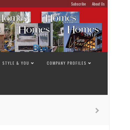
Subscribe
About Us
STYLE & YOU
COMPANY PROFILES