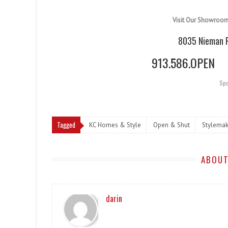
Visit Our Showroo
8035 Nieman R
913.586.OPEN
Spo
Tagged
KC Homes & Style
Open & Shut
Stylemak
ABOUT
darin