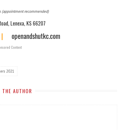
m
(appointment recommended)
oad, Lenexa, KS 66207
|
openandshutkc.com
nsored Content
ers 2021
 THE AUTHOR