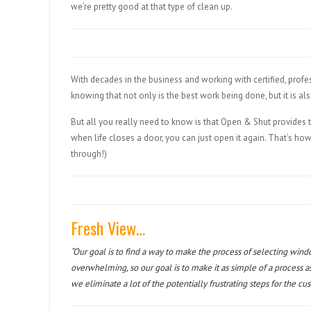
we’re pretty good at that type of clean up.
With decades in the business and working with certified, prof
knowing that not only is the best work being done, but it is a
But all you really need to know is that Open & Shut provides 
when life closes a door, you can just open it again. That’s ho
through!)
Fresh View…
“Our goal is to find a way to make the process of selecting wind
overwhelming, so our goal is to make it as simple of a process a
we eliminate a lot of the potentially frustrating steps for the cu