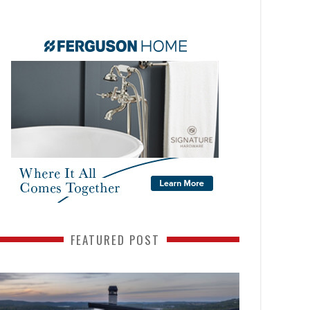
FEATURED POST