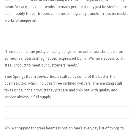
Beam Service, Inc. can provide. To many people, it may just be steel beams,
but in reality, these
trusses can almost magically transform into incredible
works of unique art.
“I have seen some pretty amazing things come out of our shop just from
someone’s idea or imagination,” expressed Dunn. “We have access to all
steel product to meet our customers’ needs.”
Blue Springs Beam Service, Inc. is staffed by some of the best in the
business, too, which includes three certified welders. The amazing staff
takes pride in the product they prepare and ship out, with quality and
service always in full supply.
While shopping for steel beams is not on one’s everyday list of things to