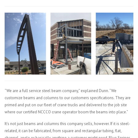
“We are a full service steel beam company,” explained Dunn. “We
customize beams and columns to our customers specifications. They are
primed and put on our fleet of crane trucks and delivered to the job site
where our certified NCCCO crane operator boom the beams into place.”
It’s not just beams and columns this company sells, however. If it is steel-
related, it can be fabricated, from square and rectangular tubing, flat,
channel, angle or basically anything a customer might need, Blue Springs