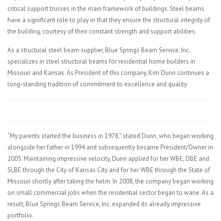
critical support trusses in the main framework of buildings. Steel beams
have a significant role to play in that they ensure the structural integrity of
the building, courtesy of their constant strength and support abilities.
As a structural steel beam supplier, Blue Springs Beam Service, Inc.
specializes in steel structural beams for residential home builders in
Missouri and Kansas. As President of this company, Kim Dunn continues a
long-standing tradition of commitment to excellence and quality.
“My parents started the business in 1978,” stated Dunn, who began working
alongside her father in 1994 and subsequently became President/Owner in
2005. Maintaining impressive velocity, Dunn applied for her WBE, DBE and
SLBE through the City of Kansas City and for her WBE through the State of
Missouri shortly after taking the helm. In 2008, the company began working
on small commercial jobs when the residential sector began to wane. As a
result, Blue Springs Beam Service, Inc. expanded its already impressive
portfolio.