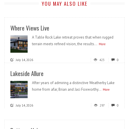
YOU MAY ALSO LIKE
Where Views Live
A Table Rock Lake retreat proves that when rugged
terrain meets refined vision, the results...
More
July 14, 2026
423
0
Lakeside Allure
After years of admiring a distinctive Weatherby Lake
home from afar, Brian and Jaci Foxworthy...
More
July 14, 2026
297
0