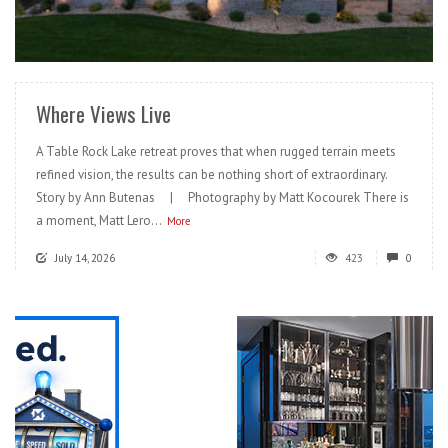
READ MORE
Where Views Live
A Table Rock Lake retreat proves that when rugged terrain meets
refined vision, the results can be nothing short of extraordinary.
Story by Ann Butenas | Photography by Matt Kocourek There is
a moment, Matt Lero...
More
July 14, 2026
423
0