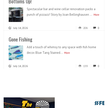
Bottoms Up!
Spectacular bar and wine cellar renovation packs a
punch of pizzazz! Story by Joan Bellinghausen ...
More
July 14, 2026
208
0
Gone Fishing
Add a touch of whimsy to any space with fish home
decor. Blue Tang Stained...
More
July 14, 2026
139
0