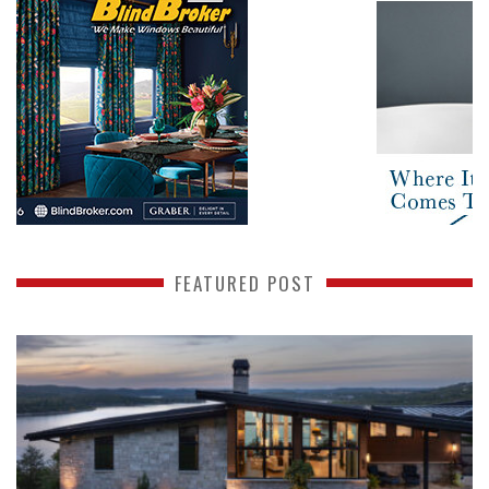
FEATURED POST