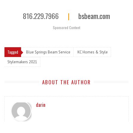
816.229.7966
|
bsbeam.com
Sponsored Content
Tagged
Blue Springs Beam Service
KC Homes & Style
Stylemakers 2021
ABOUT THE AUTHOR
darin