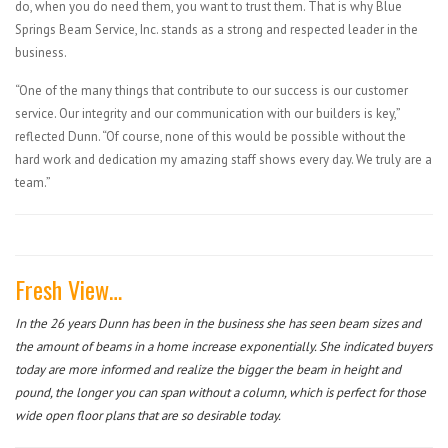
do, when you do need them, you want to trust them. That is why Blue
Springs Beam Service, Inc. stands as a strong and respected leader in the
business.
“One of the many things that contribute to our success is our customer
service. Our integrity and our communication with our builders is key,”
reflected Dunn. “Of course, none of this would be possible without the
hard work and dedication my amazing staff shows every day. We truly are a
team.”
Fresh View…
In the 26 years Dunn has been in the business she has seen beam sizes and
the amount of beams in a home increase exponentially. She indicated buyers
today are more informed and realize the bigger the beam in height and
pound, the longer you can span without a column, which is perfect for those
wide open floor plans that are so desirable today.