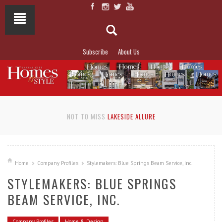
Subscribe
About Us
NOT TO MISS
LAKESIDE ALLURE
Home
Company Profiles
Stylemakers: Blue Springs Beam Service, Inc.
STYLEMAKERS: BLUE SPRINGS
BEAM SERVICE, INC.
Company Profiles
Home & Design