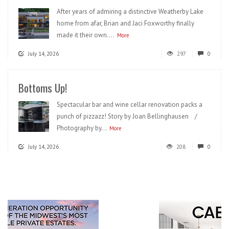
After years of admiring a distinctive Weatherby Lake
home from afar, Brian and Jaci Foxworthy finally
made it their own....
More
July 14, 2026
297
0
Bottoms Up!
Spectacular bar and wine cellar renovation packs a
punch of pizzazz! Story by Joan Bellinghausen /
Photography by...
More
July 14, 2026
208
0