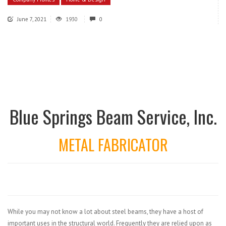
June 7, 2021
1930
0
Blue Springs Beam Service, Inc.
METAL FABRICATOR
While you may not know a lot about steel beams, they have a host of
important uses in the structural world. Frequently they are relied upon as