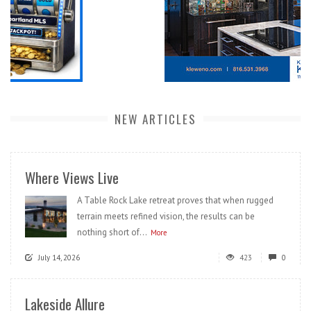
NEW ARTICLES
Where Views Live
A Table Rock Lake retreat proves that when rugged
terrain meets refined vision, the results can be
nothing short of...
More
July 14, 2026
423
0
Lakeside Allure