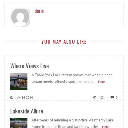
darin
YOU MAY ALSO LIKE
Where Views Live
A Table Rock Lake retreat proves that when rugged
terrain meets refined vision, the results...
More
July 14, 2026
420
0
Lakeside Allure
After years of admiring a distinctive Weatherby Lake
home from afar, Brian and Jaci Foxworthy...
More