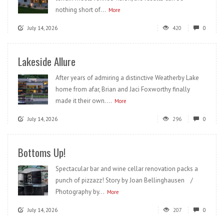
nothing short of...
More
July 14, 2026
420
0
Lakeside Allure
After years of admiring a distinctive Weatherby Lake
home from afar, Brian and Jaci Foxworthy finally
made it their own....
More
July 14, 2026
296
0
Bottoms Up!
Spectacular bar and wine cellar renovation packs a
punch of pizzazz! Story by Joan Bellinghausen /
Photography by...
More
July 14, 2026
207
0