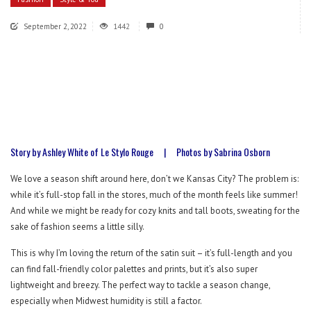
September 2, 2022
1442
0
Story by Ashley White of Le Stylo Rouge
|
Photos by Sabrina Osborn
We love a season shift around here, don’t we Kansas City? The problem is:
while it’s full-stop fall in the stores, much of the month feels like summer!
And while we might be ready for cozy knits and tall boots, sweating for the
sake of fashion seems a little silly.
This is why I’m loving the return of the satin suit – it’s full-length and you
can find fall-friendly color palettes and prints, but it’s also super
lightweight and breezy. The perfect way to tackle a season change,
especially when Midwest humidity is still a factor.