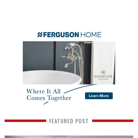
FEATURED POST