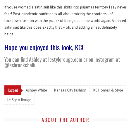
If you’re worried a satin suit like this skirts into pajamas territory, I say never
fear! Post-pandemic outfitting is all about mixing the comforts
of
lockdown fashion with the pizazz of being out in the world again. A printed
satin suit like this does exactly that – oh, and adding a heel definitely
helps!
Hope you enjoyed this look, KC!
You can find Ashley at
lestylorouge.com
or on Instagram at
@ashrockchalk
Tagged
Ashley White
Kansas City fashion
KC Homes & Style
Le Stylo Rouge
ABOUT THE AUTHOR