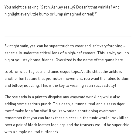
You might be asking, “Satin, Ashley, really? Doesn’t that wrinkle? And
highlight every little bump or lump (imagined or real)?”
Skintight satin, yes, can be super tough to wear and isn’t very forgiving –
especially under the critical lens of a high-def camera. This is why you go
big or you stay home, friends! Oversized is the name of the game here.
Look for wide-leg cuts and tunic-esque tops. A little slit at the ankle is
another fun feature that promotes movement. You want the fabric to skim
and billow, not cling. This is the key to wearing satin successfully!
Choose satin in a print to disguise any wayward wrinkling while also
adding some serious punch. This deep, autumnal teal and a sassy tiger
motif make for a fun vibe! If you’re worried about going overboard,
remember that you can break these pieces up: the tunic would look killer
over a pair of black leather leggings and the trousers would be super chic
with a simple neutral turtleneck.