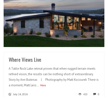
READ MORE
Where Views Live
A Table Rock Lake retreat proves that when rugged terrain meets
refined vision, the results can be nothing short of extraordinary.
Story by Ann Butenas | Photography by Matt Kocourek There is
a moment, Matt Lero...
More
July 14, 2026
420
0