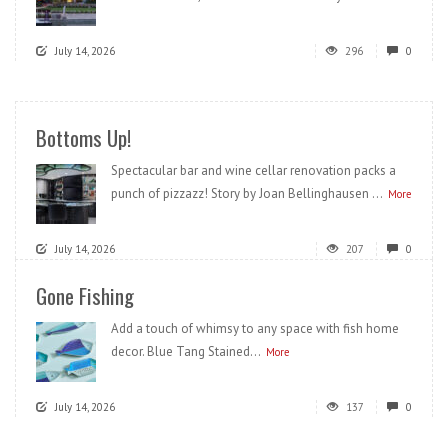
July 14, 2026
296
0
Bottoms Up!
Spectacular bar and wine cellar renovation packs a
punch of pizzazz! Story by Joan Bellinghausen ...
More
July 14, 2026
207
0
Gone Fishing
Add a touch of whimsy to any space with fish home
decor. Blue Tang Stained...
More
July 14, 2026
137
0