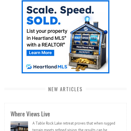
NEW ARTICLES
Where Views Live
A Table Rock Lake retreat proves that when rugged
terrain meets refined vision, the results can be