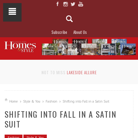
Subscribe
About Us
NOT TO MISS
LAKESIDE ALLURE
Home
Style & You
Fashion
Shifting into Fall in a Satin Suit
SHIFTING INTO FALL IN A SATIN
SUIT
Fashion
Style & You