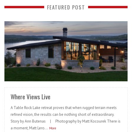
FEATURED POST
READ MORE
Where Views Live
A Table Rock Lake retreat proves that when rugged terrain meets
refined vision, the results can be nothing short of extraordinary.
Story by Ann Butenas | Photography by Matt Kocourek There is
a moment, Matt Lero...
More