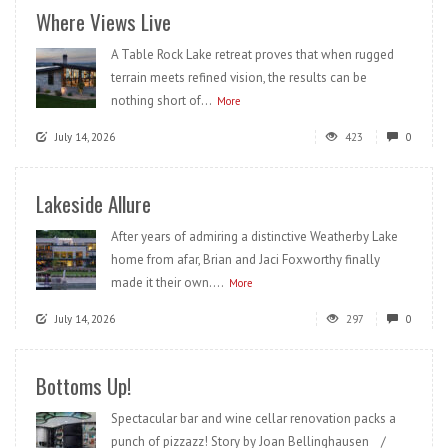
Where Views Live
A Table Rock Lake retreat proves that when rugged
terrain meets refined vision, the results can be
nothing short of...
More
July 14, 2026
423
0
Lakeside Allure
After years of admiring a distinctive Weatherby Lake
home from afar, Brian and Jaci Foxworthy finally
made it their own....
More
July 14, 2026
297
0
Bottoms Up!
Spectacular bar and wine cellar renovation packs a
punch of pizzazz! Story by Joan Bellinghausen /