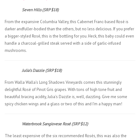
Seven Hills (SRP $18)
From the expansive Columbia Valley, this Cabernet Franc-based Rosé is
darker andfuller-bodied than the others, but no less delicious. If you prefer
a bigger-styled Rosé, this is the bottling for you. Heck, this baby could even
handle a charcoal-grilled steak served with a side of garlic-infused
mushrooms.
Julia’s Dazzle (SRP $18)
From Walla Walla’s Long Shadows Vineyards comes this stunningly
delightful Rosé of Pinot Gris grapes. With tons of high tone fruit and
beautiful bracing acidity, Julia’s Dazzle is, well, dazzling. Give me some
spicy chicken wings and a glass or two of this and I’m a happy man!
Waterbrook Sangiovese Rosé (SRP $12)
The least expensive of the six recommended Rosés, this was also the