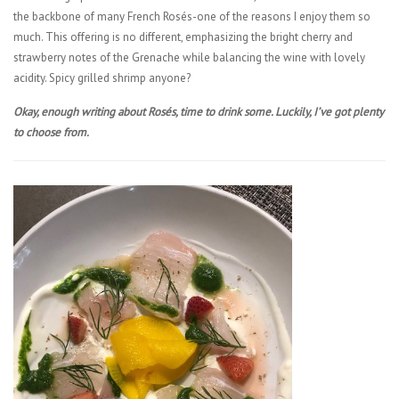
the backbone of many French Rosés-one of the reasons I enjoy them so
much. This offering is no different, emphasizing the bright cherry and
strawberry notes of the Grenache while balancing the wine with lovely
acidity. Spicy grilled shrimp anyone?
Okay, enough writing about Rosés, time to drink some. Luckily, I’ve got plenty
to choose from.