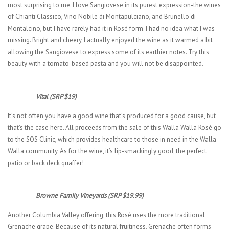
most surprising to me. I love Sangiovese in its purest expression-the wines
of Chianti Classico, Vino Nobile di Montapulciano, and Brunello di
Montalcino, but I have rarely had it in Rosé form. I had no idea what I was
missing. Bright and cheery, I actually enjoyed the wine as it warmed a bit
allowing the Sangiovese to express some of its earthier notes. Try this
beauty with a tomato-based pasta and you will not be disappointed.
Vital (SRP $19)
It’s not often you have a good wine that’s produced for a good cause, but
that’s the case here. All proceeds from the sale of this Walla Walla Rosé go
to the SOS Clinic, which provides healthcare to those in need in the Walla
Walla community. As for the wine, it’s lip-smackingly good, the perfect
patio or back deck quaffer!
Browne Family Vineyards (SRP $19.99)
Another Columbia Valley offering, this Rosé uses the more traditional
Grenache grape. Because of its natural fruitiness, Grenache often forms