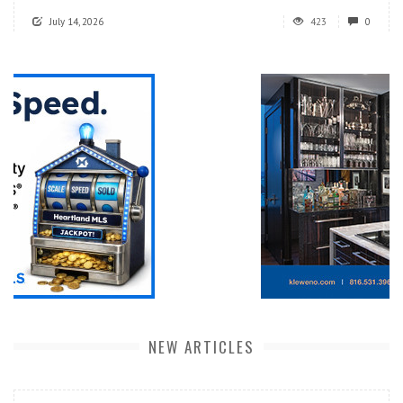
July 14, 2026
423
0
NEW ARTICLES