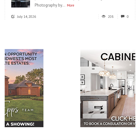
Photography by...
More
July 14, 2026
208
0