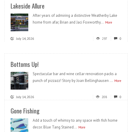
Lakeside Allure
After years of admiring a distinctive Weatherby Lake
home from afar, Brian and Jaci Foxworthy...
More
July 14, 2026
297
0
Bottoms Up!
Spectacular bar and wine cellar renovation packs a
punch of pizzazz! Story by Joan Bellinghausen ...
More
July 14, 2026
208
0
Gone Fishing
Add a touch of whimsy to any space with fish home
decor. Blue Tang Stained...
More