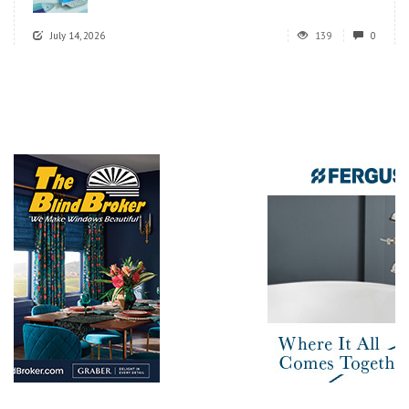
July 14, 2026
139
0