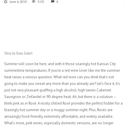
June 6, 2019
3192
0
Story by Dave Eckert
Summer will soon be here, and with it those searingly hot Kansas City
summertime temperatures. If you’re a red wine lover like me the summer
heat raises a serious question. What red wine can you drink that’s not
going to make you sweat any more than you already are? Let’s face it, it’s
just not very pleasant quaffing a high alcohol, high tannin Cabernet
Sauvignon or Zinfandel in 90-degree heat. Ah, but there is a solution –
think pink as in Rosé. A nicely chilled Rosé provides the perfect fodder for a
blazingly hot summer day or a muggy summer night. Plus, Rosés are
amazingly food-friendly, extremely affordable, and widely available.
What’s more, pink wines, especially domestic versions, are no longer