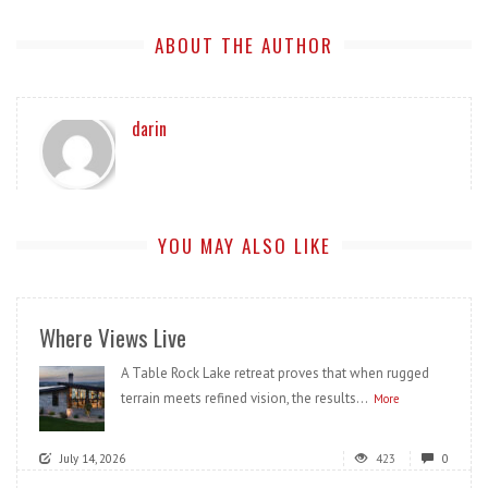
ABOUT THE AUTHOR
darin
YOU MAY ALSO LIKE
Where Views Live
A Table Rock Lake retreat proves that when rugged
terrain meets refined vision, the results...
More
July 14, 2026
423
0