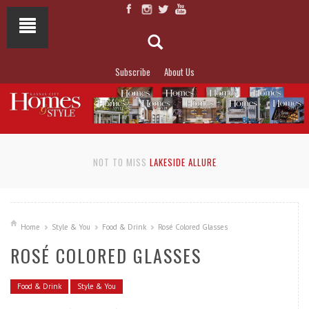
Subscribe
About Us
NOT TO MISS
LAKESIDE ALLURE
Home
Style & You
Food & Drink
Rosé Colored Glasses
ROSÉ COLORED GLASSES
Food & Drink
Style & You