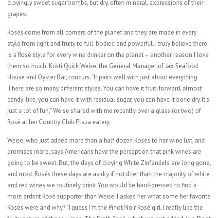
cloyingly sweet sugar bombs, but dry, often mineral, expressions of their
grapes.
Rosés come from all corners of the planet and they are made in every
style from light and fruity to full-bodied and powerful. I truly believe there
is a Rosé style for every wine drinker on the planet – another reason I love
them so much. Kristi Quick Weise, the General Manager of Jax Seafood
House and Oyster Bar, concurs. “It pairs well with just about everything.
There are so many different styles. You can have it fruit-forward, almost
candy-like, you can have it with residual sugar, you can have it bone dry. It’s
just a lot of fun,” Weise shared with me recently over a glass (or two) of
Rosé at her Country Club Plaza eatery.
Weise, who just added more than a half dozen Rosés to her wine list, and
promises more, says Americans have the perception that pink wines are
going to be sweet. But, the days of cloying White Zinfandels are long gone,
and most Rosés these days are as dry if not drier than the majority of white
and red wines we routinely drink. You would be hard-pressed to find a
more ardent Rosé supporter than Weise. I asked her what some her favorite
Rosés were and why? “I guess I’m the Pinot Noir Rosé girl. I really like the