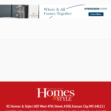
KC Homes & Style
| 605 West 47th Street, #200, Kansas City, MO 64112 |