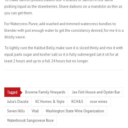
pickling liquid as the strawberries. Shave daikons on a mandolin as thin as
you can get them.
For Watercress Puree, add washed and trimmed watercress bundles to
blender with just enough water to get the consistency desired, for me it is a
drizzly sauce.
To lightly cure the Halibut Belly, make sure it is sliced thinly and mix it with
equal parts sugar and kosher salt so it is fully submerged. Let it sit for at
least 2 hours and up to a full 24 hours but no longer.
Tagged
Browne Family Vineyards
Jax Fish House and Oyster Bar
Julia's Dazzle
KC Homes & Style
KCH&S
rose wines
Seven Hills
Vital
Washington State Wine Organization
Waterbrook Sangiovese Rose