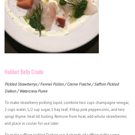
Halibut Belly Crudo
Pickled Strawberrys / Fennel Pollen / Creme Fraiche / Saffron Pickled
Daikon / Watercress Puree
To make strawberry pickling liquid, combine two cups champagne vinegar,
2 cups water, 1/2 cup sugar, 1 bay leaf, 4 tbsp pink peppercorns, and two
sprigs thyme. heat till boiling. Remove from heat, add whole strawberries
and place in cooler for use later.
To make saffron pickled Daikon use 4 strands of saffron in the same