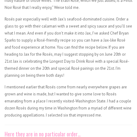
fruity nature of those wines. The Erath Rosé, which we just added, is a Pinot
Noir Rosé that I really enjoy,” Weise told me.
Rosés pair especially well with Jax’s seafood-dominated cuisine. Order a
glass to go with their calamari with a sweet and spicy sauce and you’ll see
what I mean. And even if you don’t make it into Jax, I’ve asked Chef Bryan
Sparks to supply a Rosé-friendly recipe so you can have a Jax-like Rosé
and food experience at home. You can find the recipe below. If you are
heading to Jax for the Rosés, may I suggest stopping by on June 20th or
21st Jax is celebrating the Longest Day to Drink Rosé with a special Rosé-
themed dinner on the 20th and special Rosé pairings on the 21st. I’m
planning on being there both days!
I mentioned earlier that Rosés come from nearly everywhere grapes are
grown and wine is made, but I wanted to give some love to Rosés
emanating from a place I recently visited-Washington State. I had a couple
dozen Rosés during my time in Washington from a myriad of different wine
producing appellations. I selected six that impressed me.
Here they are in no particular order…