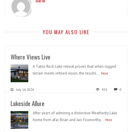
darin
YOU MAY ALSO LIKE
Where Views Live
A Table Rock Lake retreat proves that when rugged
terrain meets refined vision, the results...
More
July 14, 2026
434
0
Lakeside Allure
After years of admiring a distinctive Weatherby Lake
home from afar, Brian and Jaci Foxworthy...
More