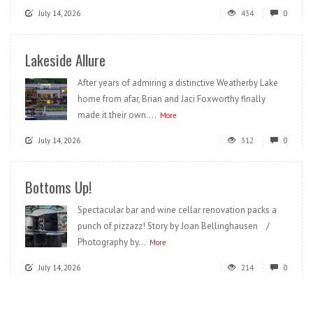
July 14, 2026
434
0
Lakeside Allure
After years of admiring a distinctive Weatherby Lake
home from afar, Brian and Jaci Foxworthy finally
made it their own....
More
July 14, 2026
312
0
Bottoms Up!
Spectacular bar and wine cellar renovation packs a
punch of pizzazz! Story by Joan Bellinghausen /
Photography by...
More
July 14, 2026
214
0