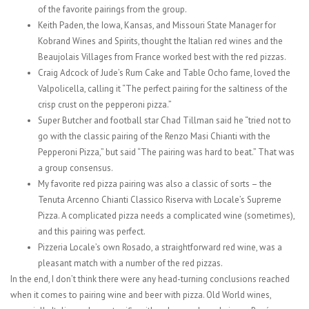
of the favorite pairings from the group.
Keith Paden, the Iowa, Kansas, and Missouri State Manager for
Kobrand Wines and Spirits, thought the Italian red wines and the
Beaujolais Villages from France worked best with the red pizzas.
Craig Adcock of Jude’s Rum Cake and Table Ocho fame, loved the
Valpolicella, calling it “The perfect pairing for the saltiness of the
crisp crust on the pepperoni pizza.”
Super Butcher and football star Chad Tillman said he “tried not to
go with the classic pairing of the Renzo Masi Chianti with the
Pepperoni Pizza,” but said “The pairing was hard to beat.” That was
a group consensus.
My favorite red pizza pairing was also a classic of sorts – the
Tenuta Arcenno Chianti Classico Riserva with Locale’s Supreme
Pizza. A complicated pizza needs a complicated wine (sometimes),
and this pairing was perfect.
Pizzeria Locale’s own Rosado, a straightforward red wine, was a
pleasant match with a number of the red pizzas.
In the end, I don’t think there were any head-turning conclusions reached
when it comes to pairing wine and beer with pizza. Old World wines,