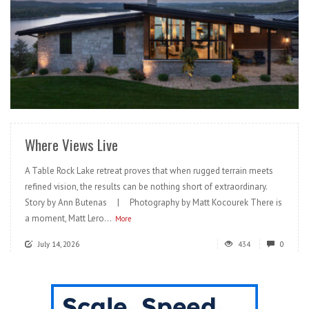
READ MORE
Where Views Live
A Table Rock Lake retreat proves that when rugged terrain meets
refined vision, the results can be nothing short of extraordinary.
Story by Ann Butenas | Photography by Matt Kocourek There is
a moment, Matt Lero...
More
July 14, 2026
434
0