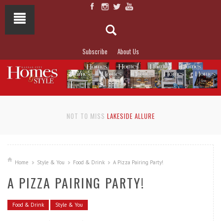
Subscribe
About Us
NOT TO MISS
LAKESIDE ALLURE
Home
Style & You
Food & Drink
A Pizza Pairing Party!
A PIZZA PAIRING PARTY!
Food & Drink
Style & You