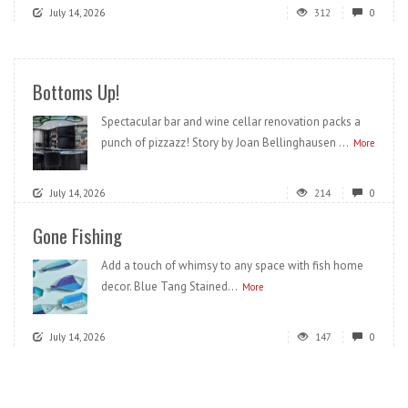
July 14, 2026
312
0
Bottoms Up!
Spectacular bar and wine cellar renovation packs a
punch of pizzazz! Story by Joan Bellinghausen ...
More
July 14, 2026
214
0
Gone Fishing
Add a touch of whimsy to any space with fish home
decor. Blue Tang Stained...
More
July 14, 2026
147
0