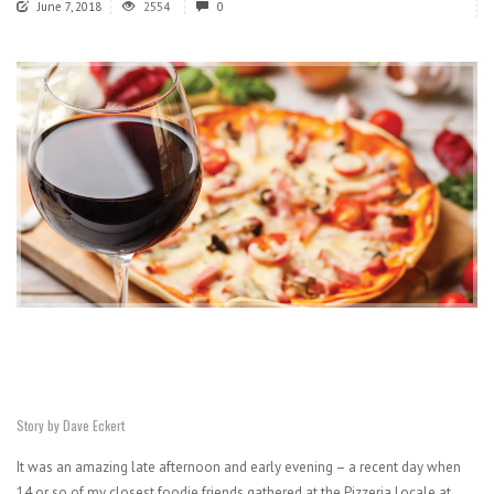
June 7, 2018
2554
0
Story by Dave Eckert
It was an amazing late afternoon and early evening – a recent day when
14 or so of my closest foodie friends gathered at the Pizzeria Locale at