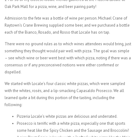
Oak Park Mall for a pizza, wine, and beer pairing party!
Admission to the fete was a bottle of wine per person. Michael Crane of
Raytown’s Crane Brewing supplied some beer, and we purchased a bottle
each of the Bianco, Rosado, and Rosso that Locale has on tap.
There were no ground rules as to which wines attendees would bring, just
something they thought would pair well with pizza. The goal was simple
– see which wine or beer went best with which pizza, noting if there was a
consensus or if any preconceived notions were either confirmed or
dispelled.
We started with Locale’s four classic white pizzas, which were sampled
with the whites, rosés, and a lip-smacking Capasaldo Prosecco. We all
learned quite a bit during this portion of the tasting, including the
following:
Pizzeria Locale’s white pizzas are delicious and underrated.
Prosecco is terrific with a white pizza, especially one that sports
some heat like the Spicy Chicken and the Sausage and Broccolini!