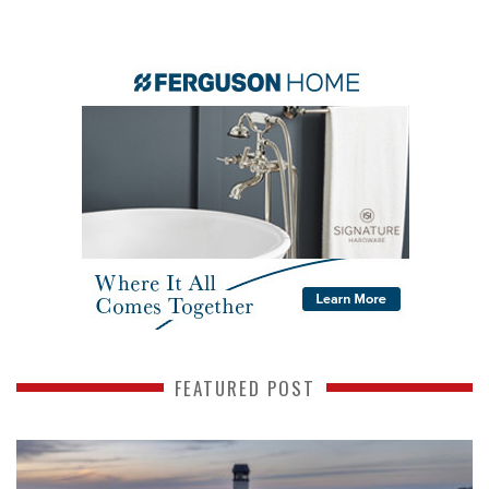
FEATURED POST