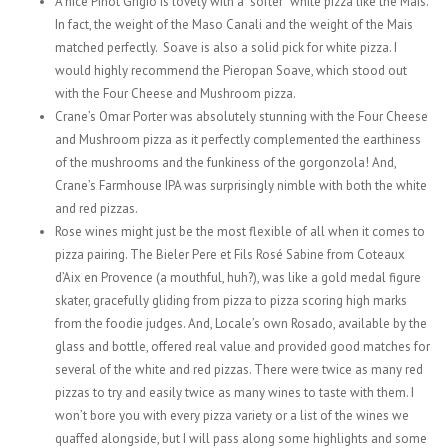
A nice Pinot Grigio is lovely with a “softer” white pizza like the Mais.
In fact, the weight of the Maso Canali and the weight of the Mais
matched perfectly. Soave is also a solid pick for white pizza. I
would highly recommend the Pieropan Soave, which stood out
with the Four Cheese and Mushroom pizza.
Crane’s Omar Porter was absolutely stunning with the Four Cheese
and Mushroom pizza as it perfectly complemented the earthiness
of the mushrooms and the funkiness of the gorgonzola! And,
Crane’s Farmhouse IPA was surprisingly nimble with both the white
and red pizzas.
Rose wines might just be the most flexible of all when it comes to
pizza pairing. The Bieler Pere et Fils Rosé Sabine from Coteaux
d’Aix en Provence (a mouthful, huh?), was like a gold medal figure
skater, gracefully gliding from pizza to pizza scoring high marks
from the foodie judges. And, Locale’s own Rosado, available by the
glass and bottle, offered real value and provided good matches for
several of the white and red pizzas. There were twice as many red
pizzas to try and easily twice as many wines to taste with them. I
won’t bore you with every pizza variety or a list of the wines we
quaffed alongside, but I will pass along some highlights and some