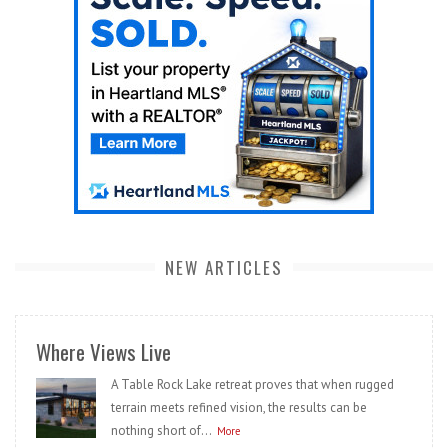
NEW ARTICLES
Where Views Live
A Table Rock Lake retreat proves that when rugged
terrain meets refined vision, the results can be
nothing short of...
More