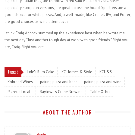
especially Italian reds, are terrific with red sauce-based pizzas. Rosés,
especially European versions, are great across the board. Sparklers are a
good choice for white pizzas. And, a well-made, like Crane’s IPA, and Porter,
are good choices as wine alternatives.
I think Craig Adcock summed up the experience best when he wrote me
the next day. “Just another tough day at work with good friends.” Right you
are, Craig. Right you are.
Tagged
Jude's Rum Cake
KC Homes & Style
KCH&S
Kobrand Wines
pairing pizza and beer
pairing pizza and wine
Pizzeria Locale
Raytown's Crane Brewing
Table Ocho
ABOUT THE AUTHOR