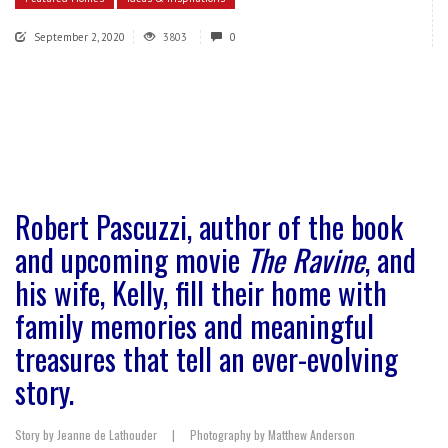
September 2, 2020
3803
0
Robert Pascuzzi, author of the book
and upcoming movie
The Ravine
, and
his wife, Kelly, fill their home with
family memories and meaningful
treasures that tell an ever-evolving
story.
Story by Jeanne de Lathouder
|
Photography by Matthew Anderson