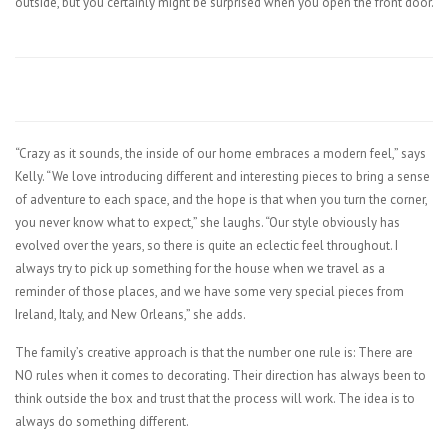
outside, but you certainly might be surprised when you open the front door.
“Crazy as it sounds, the inside of our home embraces a modern feel,” says
Kelly. “We love introducing different and interesting pieces to bring a sense
of adventure to each space, and the hope is that when you turn the corner,
you never know what to expect,” she laughs. “Our style obviously has
evolved over the years, so there is quite an eclectic feel throughout. I
always try to pick up something for the house when we travel as a
reminder of those places, and we have some very special pieces from
Ireland, Italy, and New Orleans,” she adds.
The family’s creative approach is that the number one rule is: There are
NO rules when it comes to decorating. Their direction has always been to
think outside the box and trust that the process will work. The idea is to
always do something different.