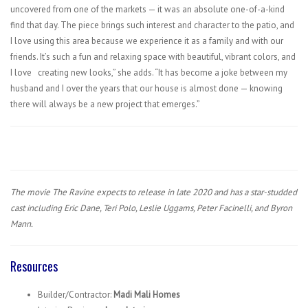
uncovered from one of the markets — it was an absolute one-of-a-kind
find that day. The piece brings such interest and character to the patio, and
I love using this area because we experience it as a family and with our
friends. It’s such a fun and relaxing space with beautiful, vibrant colors, and
I love
creating new looks,” she adds. “It has become a joke between my
husband and I over the years that our house is almost done — knowing
there will always be a new project that emerges.”
The movie The Ravine expects to release in late 2020 and has a star-studded
cast including Eric Dane, Teri Polo, Leslie Uggams, Peter Facinelli, and Byron
Mann.
Resources
Builder/Contractor:
Madi Mali Homes