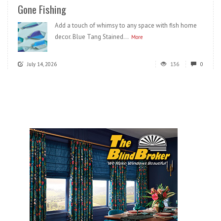
Gone Fishing
Add a touch of whimsy to any space with fish home
decor. Blue Tang Stained...
More
July 14, 2026
136
0