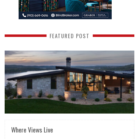
FEATURED POST
READ MORE
Where Views Live