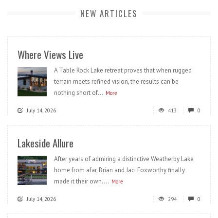
NEW ARTICLES
Where Views Live
A Table Rock Lake retreat proves that when rugged
terrain meets refined vision, the results can be
nothing short of...
More
July 14, 2026
413
0
Lakeside Allure
After years of admiring a distinctive Weatherby Lake
home from afar, Brian and Jaci Foxworthy finally
made it their own....
More
July 14, 2026
294
0