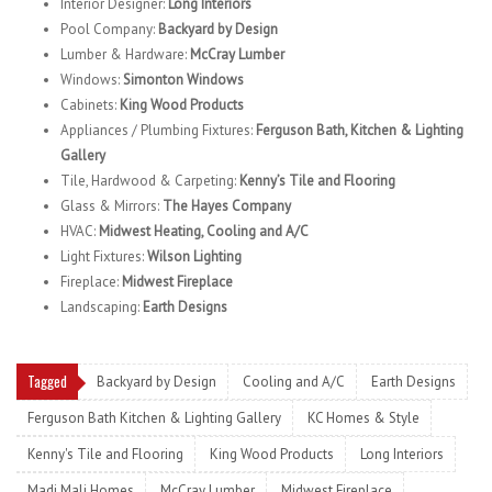
Interior Designer:
Long Interiors
Pool Company:
Backyard by Design
Lumber & Hardware:
McCray Lumber
Windows:
Simonton Windows
Cabinets:
King Wood Products
Appliances / Plumbing Fixtures:
Ferguson Bath, Kitchen & Lighting
Gallery
Tile, Hardwood & Carpeting:
Kenny’s Tile and Flooring
Glass & Mirrors:
The Hayes Company
HVAC:
Midwest Heating, Cooling and A/C
Light Fixtures:
Wilson Lighting
Fireplace:
Midwest Fireplace
Landscaping:
Earth Designs
Tagged
Backyard by Design
Cooling and A/C
Earth Designs
Ferguson Bath Kitchen & Lighting Gallery
KC Homes & Style
Kenny's Tile and Flooring
King Wood Products
Long Interiors
Madi Mali Homes
McCray Lumber
Midwest Fireplace