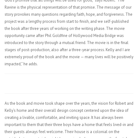
God’s promise that all things will be used for good,” says Robert. “The
Ravine is the physical representation of that promise. The message of our
story provokes many questions regarding faith, hope, and forgiveness. The
project was a lengthy process from start to finish, and we self-published
the book after three years of working on the writing phase. The movie
opportunity came after Phil Goldfine of Hollywood Media Bridge was
introduced to the story through a mutual friend. The movie is in the final
stages of post-production, also after a three-year process. Kelly and I are
extremely proud of the book and the movie — many lives will be positively
impacted,” he adds.
As the book and movie took shape over the years, the vision for Robert and
Kelly’s home and their overall design concept centered upon the idea of
creating a livable, comfortable, and inviting space. It has always been
important to them that their three boys have a home that feels lived-in and
their guests always feel welcome. Their house is a colonial on the