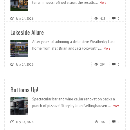
terrain meets refined vision, the results...
More
July 14, 2026
413
0
Lakeside Allure
After years of admiring a distinctive Weatherby Lake
home from afar, Brian and Jaci Foxworthy...
More
July 14, 2026
294
0
Bottoms Up!
Spectacular bar and wine cellar renovation packs a
punch of pizzazz! Story by Joan Bellinghausen ...
More
July 14, 2026
207
0