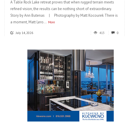
A Table Rock Lake retreat proves that when rugged terrain meets
refined vision, the results can be nothing short of extraordinary.
Story by Ann Butenas | Photography by Matt Kocourek There is
a moment, Matt Lero...
More
July 14, 2026
413
0