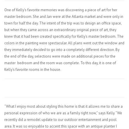
One of Kelly’s favorite memories was discovering a piece of art for her
master bedroom. She and Jan were at the Atlanta market and were only in
town for half the day. The intent of the trip was to design an office space,
but when they came across an extraordinary original piece of art, they
knew that it had been created specifically for Kelly’s master bedroom. The
colors in the painting were spectacular. All plans went out the window and
they immediately decided to go into a completely different direction. By
the end of the day, selections were made on additional pieces for the
master
bedroom and the room was complete. To this day, it is one of
Kelly’s favorite rooms in the house.
“What I enjoy most about styling this home is that it allows me to share a
personal expression of who we are as a family right now,” says Kelly. “We
recently did a remodel update to our outdoor entertainment and pool
area. It was so enjoyable to accent this space with an antique planter I