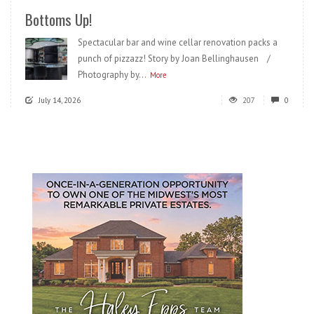
Bottoms Up!
Spectacular bar and wine cellar renovation packs a
punch of pizzazz! Story by Joan Bellinghausen /
Photography by...
More
July 14, 2026
207
0