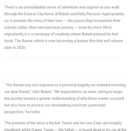
There is an unmistakable sense of adventure and surprise as you walk
through the Kansas City home of Robert and Kelly Pascuzzi. Appropriately
so, it unravels the story of their lives — the places they’ve traveled, their
eclectic tastes, their own personal journey — room by room. More
importantly, it is a sanctuary of creativity, where Robert penned his first
book, The Ravine, which is now becoming a feature film that will release
later in 2020.
“
The Ravine
was our response to a personal tragedy we endured involving
our dear friends,” tells Robert. “We responded to an inner calling to begin
the journey toward a greater understanding of why these events occurred
but also how to process our devastating loss from a personal
perspective,” he notes.
The premise of the story is Rachel Turner and her son, Evan, are brutally
murdered, while Danny Turner — the father — is found dead in his car at the