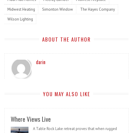
Midwest Heating
Simonton Window
The Hayes Company
Wilson Lighting
ABOUT THE AUTHOR
darin
YOU MAY ALSO LIKE
Where Views Live
A Table Rock Lake retreat proves that when rugged