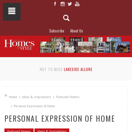
Subscribe
About Us
NOT TO MISS
LAKESIDE ALLURE
Home
Ideas & Inspirations
Featured Homes
Personal Expression of Home
PERSONAL EXPRESSION OF HOME
Featured Homes
Ideas & Inspirations