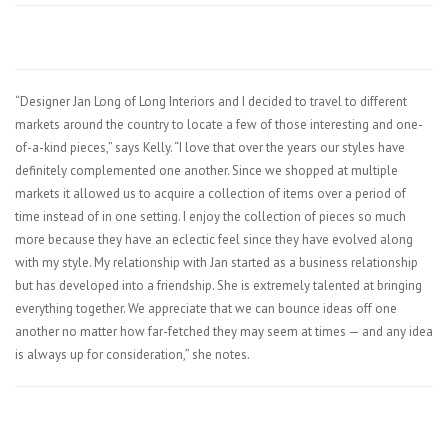
“Designer Jan Long of Long Interiors and I decided to travel to different
markets around the country to locate a few of those interesting and one-
of-a-kind pieces,” says Kelly. “I love that over the years our styles have
definitely complemented one another. Since we shopped at multiple
markets it allowed us to acquire a collection of items over a period of
time instead of in one setting. I enjoy the collection of pieces so much
more because they have an eclectic feel since they have evolved along
with my style. My relationship with Jan started as a business relationship
but has developed into a friendship. She is extremely talented at bringing
everything together. We appreciate that we can bounce ideas off one
another no matter how far-fetched they may seem at times — and any idea
is always up for consideration,” she notes.