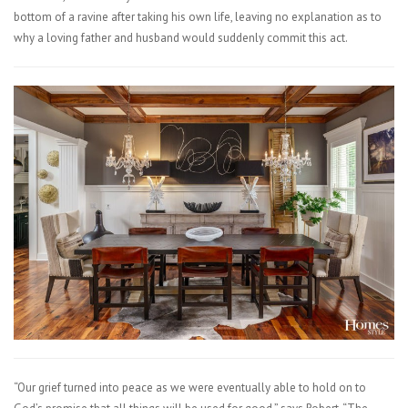
bottom of a ravine after taking his own life, leaving no explanation as to
why a loving father and husband would suddenly commit this act.
“Our grief turned into peace as we were eventually able to hold on to