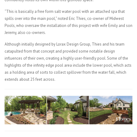
“This is basically a free form salt water pool with an attached spa that
spills over into the main pool,” noted Eric Thies, co-owner of Midwest
Pools, who oversaw the installation of this project with wife Emily and son
Jeremy, also co-owners.
Although initially designed by Lorax Design Group, Thies and his team
catapulted from that concept and provided some notable design
influences of their own, creating a highly user-friendly pool. Some of the
highlights of the infinity edge pool area include the lower pool, which acts
as a holding area of sorts to collect spillover from the water fall, which
extends about 25 feet across.