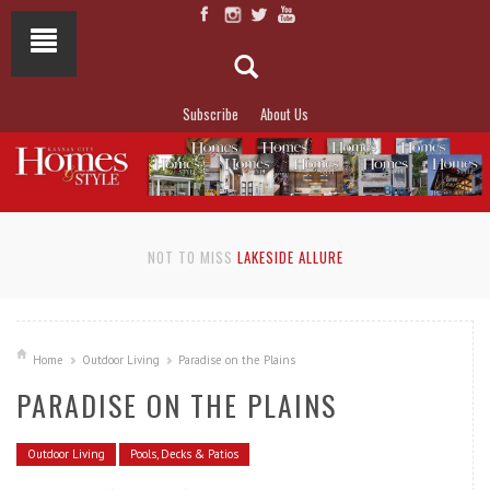
Subscribe
About Us
NOT TO MISS
LAKESIDE ALLURE
Home
Outdoor Living
Paradise on the Plains
PARADISE ON THE PLAINS
Outdoor Living
Pools, Decks & Patios