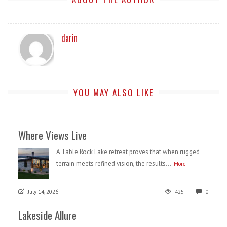
darin
YOU MAY ALSO LIKE
Where Views Live
A Table Rock Lake retreat proves that when rugged
terrain meets refined vision, the results...
More
July 14, 2026
425
0
Lakeside Allure