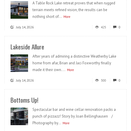
A Table Rock Lake retreat proves that when rugged
terrain meets refined vision, the results can be
nothing short of...
More
July 14, 2026
425
0
Lakeside Allure
After years of admiring a distinctive Weatherby Lake
home from afar, Brian and Jaci Foxworthy finally
made it their own....
More
July 14, 2026
300
0
Bottoms Up!
Spectacular bar and wine cellar renovation packs a
punch of pizzazz! Story by Joan Bellinghausen /
Photography by...
More