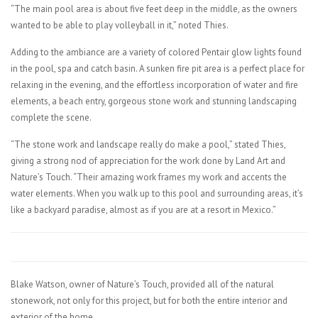
“The main pool area is about five feet deep in the middle, as the owners
wanted to be able to play volleyball in it,” noted Thies.
Adding to the ambiance are a variety of colored Pentair glow lights found
in the pool, spa and catch basin. A sunken fire pit area is a perfect place for
relaxing in the evening, and the effortless incorporation of water and fire
elements, a beach entry, gorgeous stone work and stunning landscaping
complete the scene.
“The stone work and landscape really do make a pool,” stated Thies,
giving a strong nod of appreciation for the work done by Land Art and
Nature’s Touch. “Their amazing work frames my work and accents the
water elements. When you walk up to this pool and surrounding areas, it’s
like a backyard paradise, almost as if you are at a resort in Mexico.”
Blake Watson, owner of Nature’s Touch, provided all of the natural
stonework, not only for this project, but for both the entire interior and
exterior of the home.