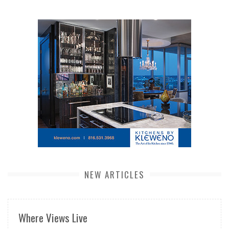
NEW ARTICLES
Where Views Live