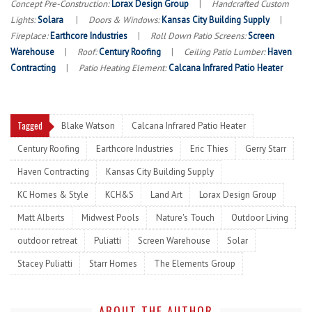
Concept Pre-Construction:
Lorax Design Group
|
Handcrafted Custom
Lights:
Solara
|
Doors & Windows:
Kansas City Building Supply
|
Fireplace:
Earthcore Industries
|
Roll Down Patio Screens:
Screen
Warehouse
|
Roof:
Century Roofing
|
Ceiling Patio Lumber:
Haven
Contracting
|
Patio Heating Element:
Calcana Infrared Patio Heater
Tagged
Blake Watson
Calcana Infrared Patio Heater
Century Roofing
Earthcore Industries
Eric Thies
Gerry Starr
Haven Contracting
Kansas City Building Supply
KC Homes & Style
KCH&S
Land Art
Lorax Design Group
Matt Alberts
Midwest Pools
Nature's Touch
Outdoor Living
outdoor retreat
Puliatti
Screen Warehouse
Solar
Stacey Puliatti
Starr Homes
The Elements Group
ABOUT THE AUTHOR