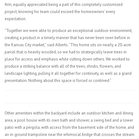
firm, equally appreciated being a part of this completely customized
project, knowing his team could exceed the homeowners’ every
expectation.
“Together we were able to produce an exceptional outdoor environment,
creating a product in a timely manner that has never been seen before in
the Kansas City market,” said Alberts. “This home sits on nearly a 20-acre
parcel that is heavily wooded, so we had to strategically leave trees in
place for access and emphasis while cutting down others. We worked to
produce a striking balance with all of the trees, shrubs, flowers, and
landscape lighting, pulling it all together for continuity, as well as a grand
presentation. Nothing about this space is forced or contrived.”
Other amenities within the backyard include an outdoor kitchen and dining
area, a pool house with its own bath and shower, a swing bed and a lower
patio with a pergola, with access from the basement side of the home, and
an in-ground trampoline near the whimsical bridge that crosses the stream