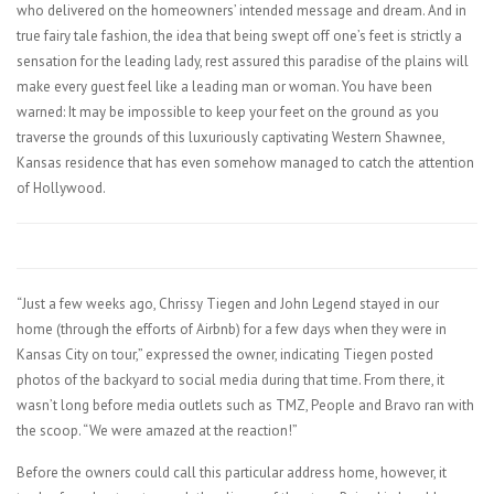
who delivered on the homeowners’ intended message and dream. And in
true fairy tale fashion, the idea that being swept off one’s feet is strictly a
sensation for the leading lady, rest assured this paradise of the plains will
make every guest feel like a leading man or woman. You have been
warned: It may be impossible to keep your feet on the ground as you
traverse the grounds of this luxuriously captivating Western Shawnee,
Kansas residence that has even somehow managed to catch the attention
of Hollywood.
“Just a few weeks ago, Chrissy Tiegen and John Legend stayed in our
home (through the efforts of Airbnb) for a few days when they were in
Kansas City on tour,” expressed the owner, indicating Tiegen posted
photos of the backyard to social media during that time. From there, it
wasn’t long before media outlets such as TMZ, People and Bravo ran with
the scoop. “We were amazed at the reaction!”
Before the owners could call this particular address home, however, it