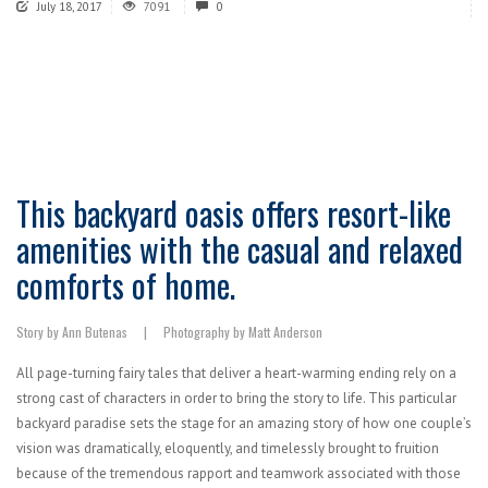
July 18, 2017
7091
0
This backyard oasis offers resort-like
amenities with the casual and relaxed
comforts of home.
Story by Ann Butenas | Photography by Matt Anderson
All page-turning fairy tales that deliver a heart-warming ending rely on a
strong cast of characters in order to bring the story to life. This particular
backyard paradise sets the stage for an amazing story of how one couple’s
vision was dramatically, eloquently, and timelessly brought to fruition
because of the tremendous rapport and teamwork associated with those