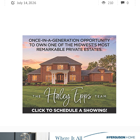
July 14, 2026
210
0