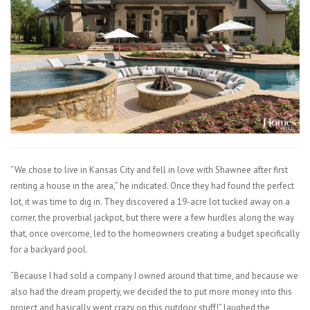
“We chose to live in Kansas City and fell in love with Shawnee after first
renting a house in the area,” he indicated. Once they had found the perfect
lot, it was time to dig in. They discovered a 19-acre lot tucked away on a
corner, the proverbial jackpot, but there were a few hurdles along the way
that, once overcome, led to the homeowners creating a budget specifically
for a backyard pool.
“Because I had sold a company I owned around that time, and because we
also had the dream property, we decided the to put more money into this
project and basically went crazy on this outdoor stuff!” laughed the