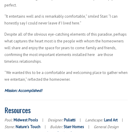
perfect.
“It entertains well and is remarkably comfortable,” smiled Starr. “I can
honestly say I could never leave if I lived here.”
Despite all of the obvious eye-catching elements of this paradise, perhaps
what captures the heart most is the people with whom the homeowners
will share and enjoy the space for years to come: family and friends,
confirming the most important elements installed here are those
timeless relationships.
“We wanted this to be a comfortable and welcoming place to gather when
we entertain,” reflected the homeowner.
Mission: Accomplished!
Resources
Pool:
Midwest Pools
|
Designer:
Puliatti
|
Landscape:
Land Art
|
Stone:
Nature’s Touch
|
Builder:
Starr Homes
|
General Design