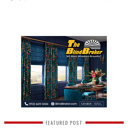
FEATURED POST