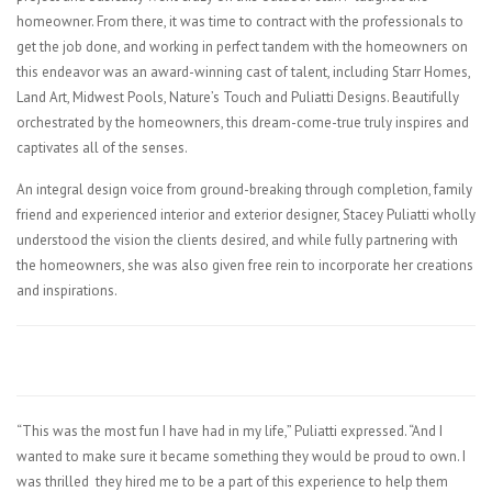
homeowner. From there, it was time to contract with the professionals to
get the job done, and working in perfect tandem with the homeowners on
this endeavor was an award-winning cast of talent, including Starr Homes,
Land Art, Midwest Pools, Nature’s Touch and Puliatti Designs. Beautifully
orchestrated by the homeowners, this dream-come-true truly inspires and
captivates all of the senses.
An integral design voice from ground-breaking through completion, family
friend and experienced interior and exterior designer, Stacey Puliatti wholly
understood the vision the clients desired, and while fully partnering with
the homeowners, she was also given free rein to incorporate her creations
and inspirations.
“This was the most fun I have had in my life,” Puliatti expressed. “And I
wanted to make sure it became something they would be proud to own. I
was thrilled they hired me to be a part of this experience to help them