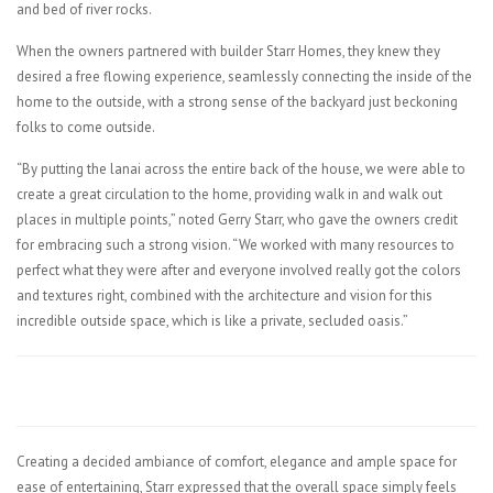
and bed of river rocks.
When the owners partnered with builder Starr Homes, they knew they
desired a free flowing experience, seamlessly connecting the inside of the
home to the outside, with a strong sense of the backyard just beckoning
folks to come outside.
“By putting the lanai across the entire back of the house, we were able to
create a great circulation to the home, providing walk in and walk out
places in multiple points,” noted Gerry Starr, who gave the owners credit
for embracing such a strong vision. “We worked with many resources to
perfect what they were after and everyone involved really got the colors
and textures right, combined with the architecture and vision for this
incredible outside space, which is like a private, secluded oasis.”
Creating a decided ambiance of comfort, elegance and ample space for
ease of entertaining, Starr expressed that the overall space simply feels