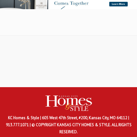
KC Homes & Style
| 605 West 47th Street, #200, Kansas City, MO 64112 |
913.777.1071 | © COPYRIGHT KANSAS CITY HOMES & STYLE. ALL RIGHTS
RESERVED.