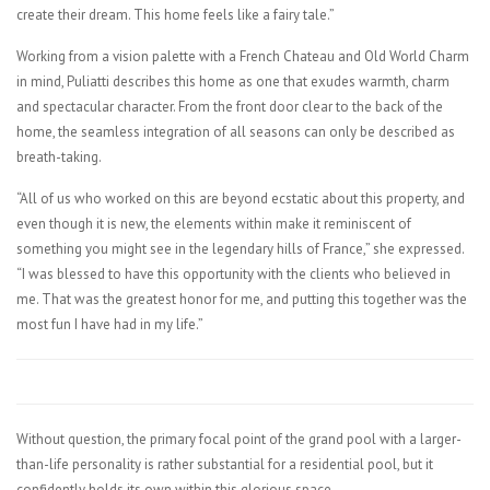
create their dream. This home feels like a fairy tale.”
Working from a vision palette with a French Chateau and Old World Charm
in mind, Puliatti describes this home as one that exudes warmth, charm
and spectacular character. From the front door clear to the back of the
home, the seamless integration of all seasons can only be described as
breath-taking.
“All of us who worked on this are beyond ecstatic about this property, and
even though it is new, the elements within make it reminiscent of
something you might see in the legendary hills of France,” she expressed.
“I was blessed to have this opportunity with the clients who believed in
me. That was the greatest honor for me, and putting this together was the
most fun I have had in my life.”
Without question, the primary focal point of the grand pool with a larger-
than-life personality is rather substantial for a residential pool, but it
confidently holds its own within this glorious space.