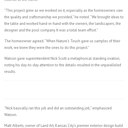
“This project grew as we worked on it, especially as the homeowners saw
the quality and craftsmanship we provided,” he noted. “We brought ideas to
the table and worked hand-in-hand with the owners, the landscapers, the
designer and the pool company. It was a total team effort.”
The homeowner agreed. “When Nature’s Touch gave us samples of their
work, we knew they were the ones to do this project.”
Watson gave superintendent Nick Scott a metaphorical standing ovation,
noting his day-to-day attention to the details resulted in the unparalleled
results.
“Nick basically ran this job and did an outstanding job,” emphasized
Watson.
Matt Alberts, owner of Land Art, Kansas City’s premier exterior design build