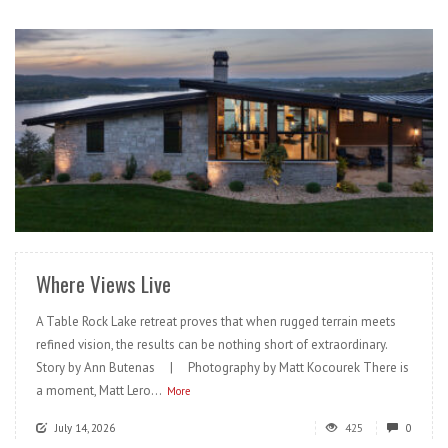
READ MORE
Where Views Live
A Table Rock Lake retreat proves that when rugged terrain meets
refined vision, the results can be nothing short of extraordinary.
Story by Ann Butenas | Photography by Matt Kocourek There is
a moment, Matt Lero...
More
July 14, 2026
425
0