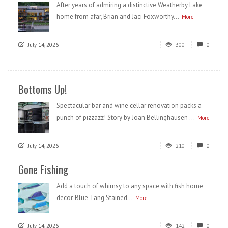
After years of admiring a distinctive Weatherby Lake
home from afar, Brian and Jaci Foxworthy...
More
July 14, 2026
300
0
Bottoms Up!
Spectacular bar and wine cellar renovation packs a
punch of pizzazz! Story by Joan Bellinghausen ...
More
July 14, 2026
210
0
Gone Fishing
Add a touch of whimsy to any space with fish home
decor. Blue Tang Stained...
More
July 14, 2026
142
0