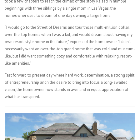
took a few chapters to reach the climax of the story. Raised in humble
beginnings with three siblings by a single mom in Las Vegas, the
homeowner used to dream of one day owning a large home.
“I would go to the Street of Dreams and tour those multi-million dollar,
over-the-top homes when I was a kid, and would dream about having my
own resort-style home in the future,” expressed the homeowner. “I didn’t
necessarily want an over-the-top grand home that was cold and museum-
like, but I did want something cozy and comfortable with relaxing, resort-
like amenities.”
Fast forward to present day where hard work, determination, a strong spirit
of entrepreneurship andn the desire to bring into focus a long-awaited
vision, the homeowner now stands in awe and in equal appreciation of
what has transpired.