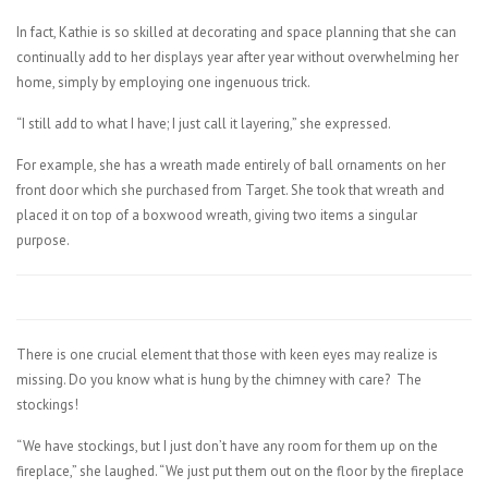
In fact, Kathie is so skilled at decorating and space planning that she can
continually add to her displays year after year without overwhelming her
home, simply by employing one ingenuous trick.
“I still add to what I have; I just call it layering,” she expressed.
For example, she has a wreath made entirely of ball ornaments on her
front door which she purchased from Target. She took that wreath and
placed it on top of a boxwood wreath, giving two items a singular
purpose.
There is one crucial element that those with keen eyes may realize is
missing. Do you know what is hung by the chimney with care?
The
stockings!
“We have stockings, but I just don’t have any room for them up on the
fireplace,” she laughed. “We just put them out on the floor by the fireplace