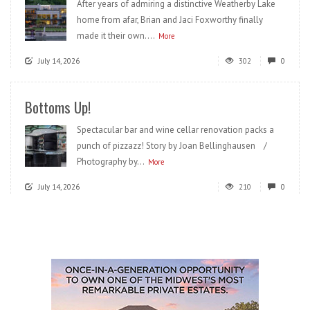
After years of admiring a distinctive Weatherby Lake
home from afar, Brian and Jaci Foxworthy finally
made it their own....
More
July 14, 2026
302
0
Bottoms Up!
Spectacular bar and wine cellar renovation packs a
punch of pizzazz! Story by Joan Bellinghausen /
Photography by...
More
July 14, 2026
210
0