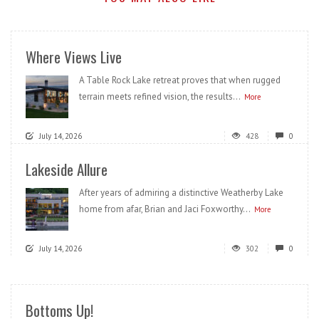
Where Views Live
A Table Rock Lake retreat proves that when rugged
terrain meets refined vision, the results...
More
July 14, 2026
428
0
Lakeside Allure
After years of admiring a distinctive Weatherby Lake
home from afar, Brian and Jaci Foxworthy...
More
July 14, 2026
302
0
Bottoms Up!