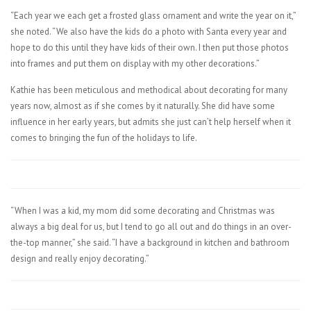
“Each year we each get a frosted glass ornament and write the year on it,”
she noted. “We also have the kids do a photo with Santa every year and
hope to do this until they have kids of their own. I then put those photos
into frames and put them on display with my other decorations.”
Kathie has been meticulous and methodical about decorating for many
years now, almost as if she comes by it naturally. She did have some
influence in her early years, but admits she just can’t help herself when it
comes to bringing the fun of the holidays to life.
“When I was a kid, my mom did some decorating and Christmas was
always a big deal for us, but I tend to go all out and do things in an over-
the-top manner,” she said. “I have a background in kitchen and bathroom
design and really enjoy decorating.”