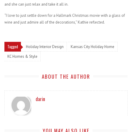
and she can just relax and take it all in.
“I love to just settle down for a Hallmark Christmas movie with a glass of
wine and just admire all of the decorations,” Kathie reflected.
Tagged
Holiday Interior Design
Kansas City Holiday Home
KC Homes & Style
ABOUT THE AUTHOR
darin
YOU MAY ALSO LIKE