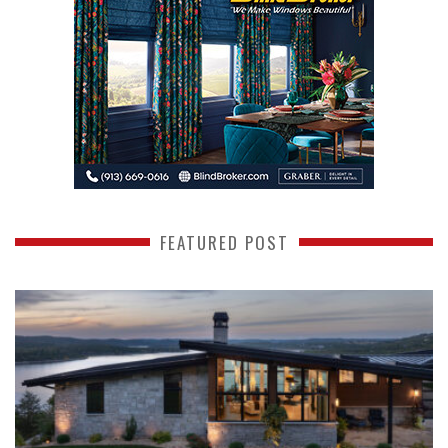
FEATURED POST