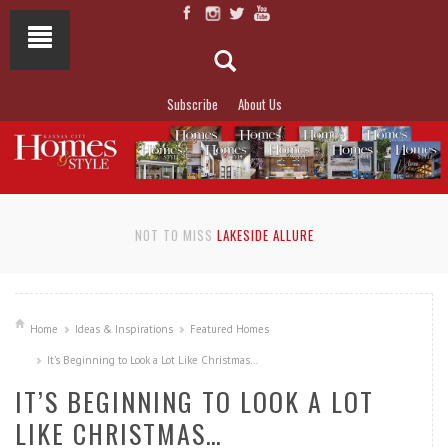
Subscribe
About Us
NOT TO MISS
LAKESIDE ALLURE
Home
Ideas & Inspirations
Featured Homes
It’s Beginning to Look a Lot Like Christmas…
IT’S BEGINNING TO LOOK A LOT
LIKE CHRISTMAS…