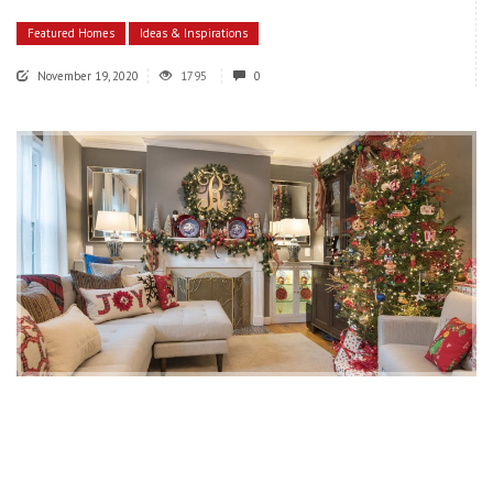
Featured Homes
Ideas & Inspirations
November 19, 2020
1795
0