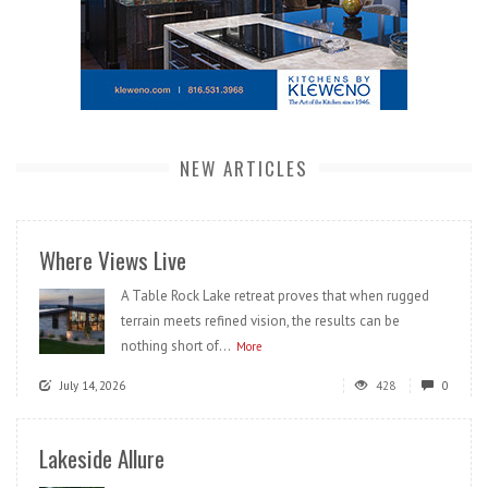
NEW ARTICLES
Where Views Live
A Table Rock Lake retreat proves that when rugged
terrain meets refined vision, the results can be
nothing short of...
More
July 14, 2026
428
0
Lakeside Allure