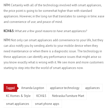
NFM:
Certainly with all of the technology involved with smart appliances,
the price point is going to be somewhat higher than with standard
appliances. However, in the long run that translates to savings in time; ease
and convenience of use; and peace of mind.
KCH&S:
What are a few good reasons to have smart appliances?
NFM:
Not only can smart appliances add convenience to your life, but they
can also notify you by sending alerts to your mobile device when they
need maintenance or when there is a diagnostic issue. The technology in
these appliances can identify any performance issues that might arise so
you know exactly what is wrong with it. We see more and more customers
starting to step into the the world of smart appliances now.
Tagged
Amanda Logston
appliance technology
appliances
KC Homes & Style
KCH&S
Nebraska Furniture Mart
smart appliances
smart phone apps