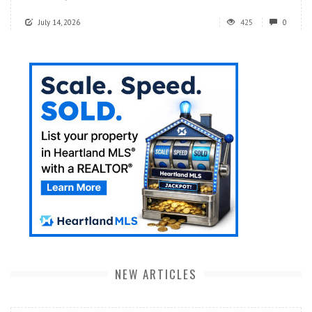
July 14, 2026
425
0
NEW ARTICLES