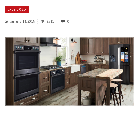
Expert Q&A
January 18, 2018
2511
0