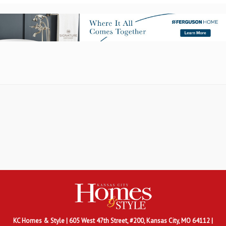
KC Homes & Style
| 605 West 47th Street, #200, Kansas City, MO 64112 |