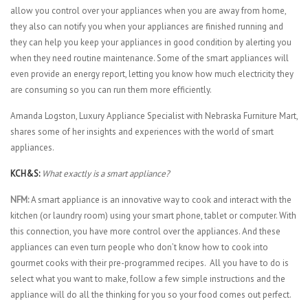
allow you control over your appliances when you are away from home,
they also can notify you when your appliances are finished running and
they can help you keep your appliances in good condition by alerting you
when they need routine maintenance. Some of the smart appliances will
even provide an energy report, letting you know how much electricity they
are consuming so you can run them more efficiently.
Amanda Logston, Luxury Appliance Specialist with Nebraska Furniture Mart,
shares some of her insights and experiences with the world of smart
appliances.
KCH&S:
What exactly is a smart appliance?
NFM:
A smart appliance is an innovative way to cook and interact with the
kitchen (or laundry room) using your smart phone, tablet or computer. With
this connection, you have more control over the appliances. And these
appliances can even turn people who don’t know how to cook into
gourmet cooks with their pre-programmed recipes. All you have to do is
select what you want to make, follow a few simple instructions and the
appliance will do all the thinking for you so your food comes out perfect.