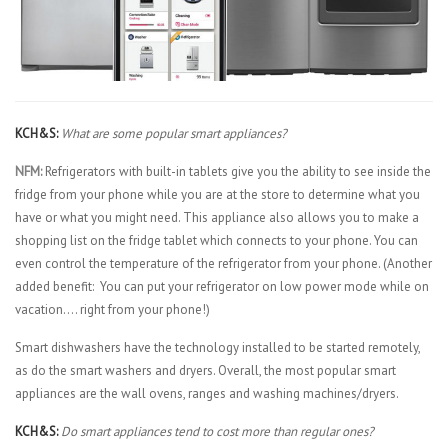
KCH&S:
What are some popular smart appliances?
NFM:
Refrigerators with built-in tablets give you the ability to see inside the
fridge from your phone while you are at the store to determine what you
have or what you might need. This appliance also allows you to make a
shopping list on the fridge tablet which connects to your phone. You can
even control the temperature of the refrigerator from your phone. (Another
added benefit: You can put your refrigerator on low power mode while on
vacation…. right from your phone!)
Smart dishwashers have the technology installed to be started remotely,
as do the smart washers and dryers. Overall, the most popular smart
appliances are the wall ovens, ranges and washing machines/dryers.
KCH&S:
Do smart appliances tend to cost more than regular ones?