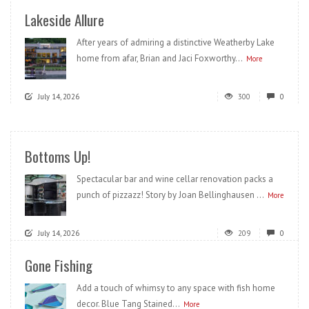
Lakeside Allure
After years of admiring a distinctive Weatherby Lake
home from afar, Brian and Jaci Foxworthy...
More
July 14, 2026
300
0
Bottoms Up!
Spectacular bar and wine cellar renovation packs a
punch of pizzazz! Story by Joan Bellinghausen ...
More
July 14, 2026
209
0
Gone Fishing
Add a touch of whimsy to any space with fish home
decor. Blue Tang Stained...
More