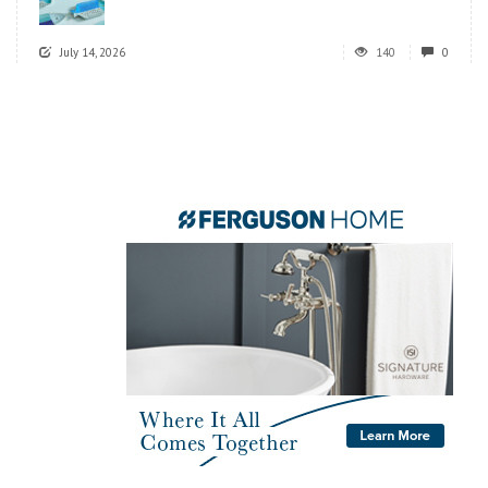
July 14, 2026
140
0