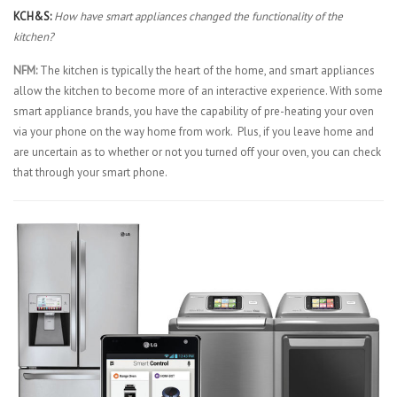
KCH&S:
How have smart appliances changed the functionality of the
kitchen?
NFM:
The kitchen is typically the heart of the home, and smart appliances
allow the kitchen to become more of an interactive experience. With some
smart appliance brands, you have the capability of pre-heating your oven
via your phone on the way home from work. Plus, if you leave home and
are uncertain as to whether or not you turned off your oven, you can check
that through your smart phone.