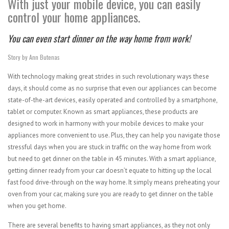
With just your mobile device, you can easily
control your home appliances.
You can even start dinner on the way home from work!
Story by Ann Butenas
With technology making great strides in such revolutionary ways these
days, it should come as no surprise that even our appliances can become
state-of-the-art devices, easily operated and controlled by a smartphone,
tablet or computer. Known as smart appliances, these products are
designed to work in harmony with your mobile devices to make your
appliances more convenient to use. Plus, they can help you navigate those
stressful days when you are stuck in traffic on the way home from work
but need to get dinner on the table in 45 minutes. With a smart appliance,
getting dinner ready from your car doesn’t equate to hitting up the local
fast food drive-through on the way home. It simply means preheating your
oven from your car, making sure you are ready to get dinner on the table
when you get home.
There are several benefits to having smart appliances, as they not only