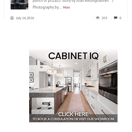
punch of pizzazz! Story by Joan Bellinghausen /
Photography by...
More
July 14, 2026
209
0