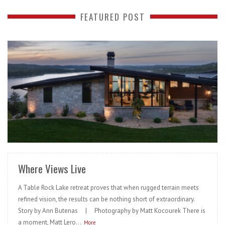
FEATURED POST
READ MORE
Where Views Live
A Table Rock Lake retreat proves that when rugged terrain meets
refined vision, the results can be nothing short of extraordinary.
Story by Ann Butenas | Photography by Matt Kocourek There is
a moment, Matt Lero...
More