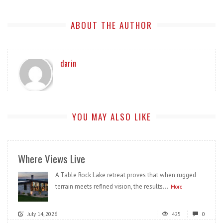
ABOUT THE AUTHOR
darin
YOU MAY ALSO LIKE
Where Views Live
A Table Rock Lake retreat proves that when rugged
terrain meets refined vision, the results...
More
July 14, 2026
425
0