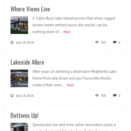
Where Views Live
A Table Rock Lake retreat proves that when rugged
terrain meets refined vision, the results can be
nothing short of...
More
July 14, 2026
425
0
Lakeside Allure
After years of admiring a distinctive Weatherby Lake
home from afar, Brian and Jaci Foxworthy finally
made it their own....
More
July 14, 2026
300
0
Bottoms Up!
Spectacular bar and wine cellar renovation packs a