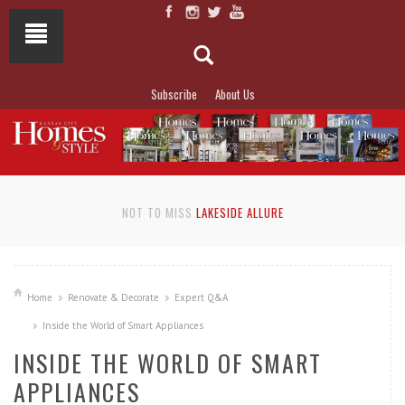
Subscribe
About Us
NOT TO MISS
LAKESIDE ALLURE
Home
Renovate & Decorate
Expert Q&A
Inside the World of Smart Appliances
INSIDE THE WORLD OF SMART
APPLIANCES