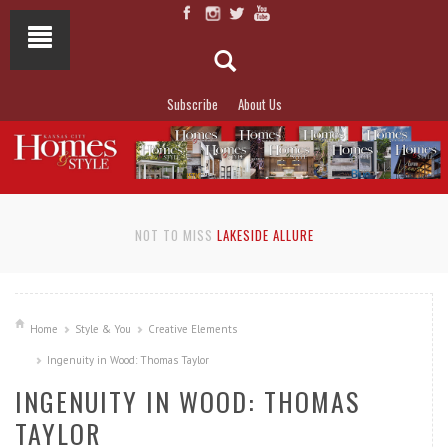
Subscribe
About Us
NOT TO MISS
LAKESIDE ALLURE
Home
Style & You
Creative Elements
Ingenuity in Wood: Thomas Taylor
INGENUITY IN WOOD: THOMAS
TAYLOR