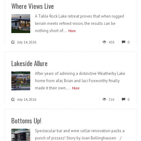
Where Views Live
A Table Rock Lake retreat proves that when rugged
terrain meets refined vision, the results can be
nothing short of...
More
July 14, 2026
438
0
Lakeside Allure
After years of admiring a distinctive Weatherby Lake
home from afar, Brian and Jaci Foxworthy finally
made it their own....
More
July 14, 2026
316
0
Bottoms Up!
Spectacular bar and wine cellar renovation packs a
punch of pizzazz! Story by Joan Bellinghausen /