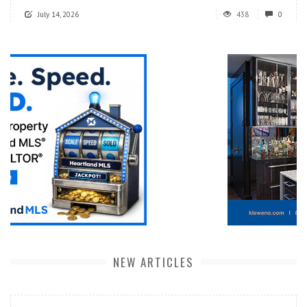
July 14, 2026
438
0
NEW ARTICLES