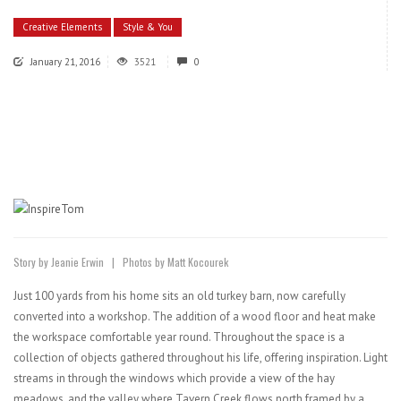
Creative Elements
Style & You
January 21, 2016
3521
0
Story by Jeanie Erwin | Photos by Matt Kocourek
Just 100 yards from his home sits an old turkey barn, now carefully
converted into a workshop. The addition of a wood floor and heat make
the workspace comfortable year round. Throughout the space is a
collection of objects gathered throughout his life, offering inspiration. Light
streams in through the windows which provide a view of the hay
meadows, and the valley where Tavern Creek flows north framed by a