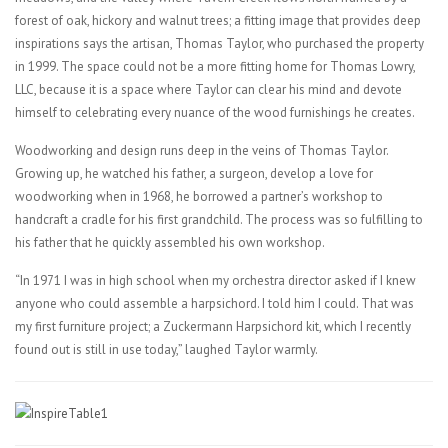
forest of oak, hickory and walnut trees; a fitting image that provides deep
inspirations says the artisan, Thomas Taylor, who purchased the property
in 1999. The space could not be a more fitting home for Thomas Lowry,
LLC, because it is a space where Taylor can clear his mind and devote
himself to celebrating every nuance of the wood furnishings he creates.
Woodworking and design runs deep in the veins of Thomas Taylor.
Growing up, he watched his father, a surgeon, develop a love for
woodworking when in 1968, he borrowed a partner’s workshop to
handcraft a cradle for his first grandchild. The process was so fulfilling to
his father that he quickly assembled his own workshop.
“In 1971 I was in high school when my orchestra director asked if I knew
anyone who could assemble a harpsichord. I told him I could. That was
my first furniture project; a Zuckermann Harpsichord kit, which I recently
found out is still in use today,” laughed Taylor warmly.