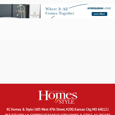
KC Homes & Style
| 605 West 47th Street, #200, Kansas City, MO 64112 |