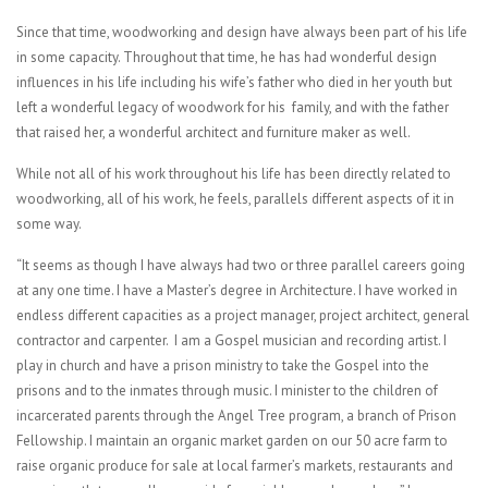
Since that time, woodworking and design have always been part of his life
in some capacity. Throughout that time, he has had wonderful design
influences in his life including his wife’s father who died in her youth but
left a wonderful legacy of woodwork for his family, and with the father
that raised her, a wonderful architect and furniture maker as well.
While not all of his work throughout his life has been directly related to
woodworking, all of his work, he feels, parallels different aspects of it in
some way.
“It seems as though I have always had two or three parallel careers going
at any one time. I have a Master’s degree in Architecture. I have worked in
endless different capacities as a project manager, project architect, general
contractor and carpenter. I am a Gospel musician and recording artist. I
play in church and have a prison ministry to take the Gospel into the
prisons and to the inmates through music. I minister to the children of
incarcerated parents through the Angel Tree program, a branch of Prison
Fellowship. I maintain an organic market garden on our 50 acre farm to
raise organic produce for sale at local farmer’s markets, restaurants and