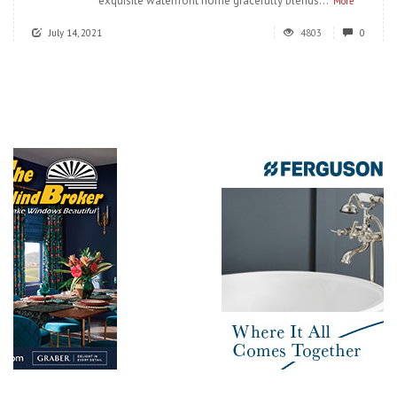
exquisite waterfront home gracefully blends...
More
July 14, 2021
4803
0