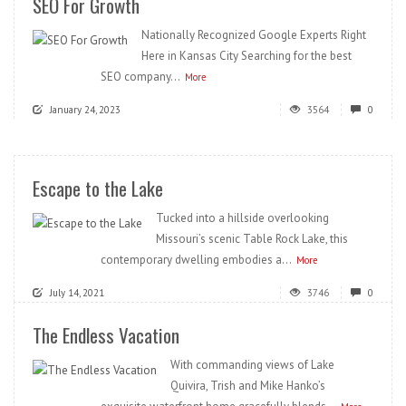
SEO For Growth
Nationally Recognized Google Experts Right
Here in Kansas City Searching for the best
SEO company...
More
January 24, 2023
3564
0
Escape to the Lake
Tucked into a hillside overlooking
Missouri’s scenic Table Rock Lake, this
contemporary dwelling embodies a...
More
July 14, 2021
3746
0
The Endless Vacation
With commanding views of Lake
Quivira, Trish and Mike Hanko’s