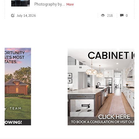
Photography by...
More
July 14, 2026
218
0