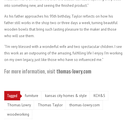
into something new, and seeing the finished product.”
As his father approaches his 95th birthday, Taylor reflects on how his
father still works in the shop two or three days a week, turning beautiful
wooden bowls that bring such lasting pleasure to the maker and those
who will use them.
“I’m very blessed with a wonderful wife and two spectacular children. I see
this work as an outpouring of the amazing, fulfilling life I enjoy. I’m working
on my own legacy, just like those who have so influenced me.”
For more information, visit
thomas-lowry.com
Tagged
furniture
kansas city homes & style
KCH&S
Thomas Lowry
Thomas Taylor
thomas-lowry.com
woodworking