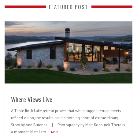
FEATURED POST
READ MORE
Where Views Live
A Table Rock Lake retreat proves that when rugged terrain meets
refined vision, the results can be nothing short of extraordinary.
Story by Ann Butenas | Photography by Matt Kocourek There is
a moment, Matt Lero...
More