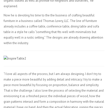
organic outlets as well as provide for neighbors and ourselves,” he
explained.
Now he is devoting his time to the the business of crafting beautiful
furniture in a business called Thomas Lowry, LLC. The line of furniture
already includes a coffee table, conference table, dining table and sofa
table in a style he calls “something that fits well with minimalists but
equally well in a rustic setting.” The designs are already drawing attention
within the industry.
“I love all aspects of the process, but I am always designing. I don’t try to
make a piece more beautiful by adding detail and intricacy. I try to make a
piece more beautiful by focusing on proportion, balance and simplicity.
That is the challenge. I also love the process of selecting the material and
envisioning it as a finished piece; the individual pieces of wood, how the
grain patterns interact and form a composition in harmony with the natural
material I have on hand. And then the actual fabrication, joining the pieces