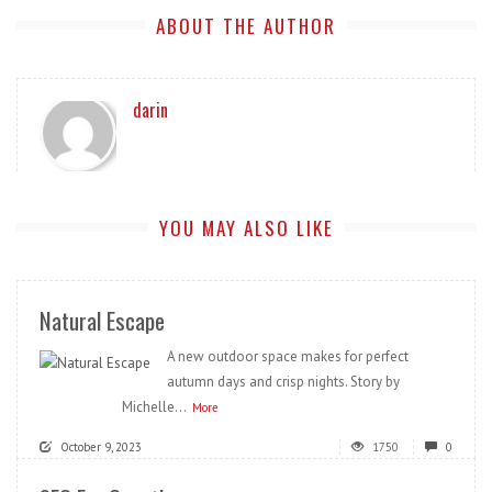
ABOUT THE AUTHOR
darin
YOU MAY ALSO LIKE
Natural Escape
A new outdoor space makes for perfect
autumn days and crisp nights. Story by
Michelle...
More
October 9, 2023
1750
0