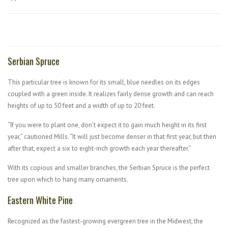
Serbian Spruce
This particular tree is known for its small, blue needles on its edges
coupled with a green inside. It realizes fairly dense growth and can reach
heights of up to 50 feet and a width of up to 20 feet.
“If you were to plant one, don’t expect it to gain much height in its first
year,” cautioned Mills. “It will just become denser in that first year, but then
after that, expect a six to eight-inch growth each year thereafter.”
With its copious and smaller branches, the Serbian Spruce is the perfect
tree upon which to hang many ornaments.
Eastern White Pine
Recognized as the fastest-growing evergreen tree in the Midwest, the