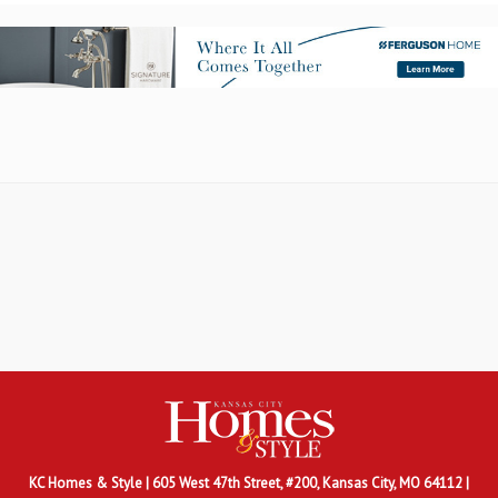
KC Homes & Style
| 605 West 47th Street, #200, Kansas City, MO 64112 |