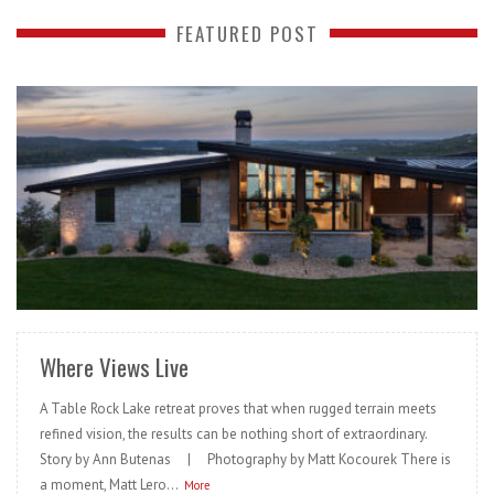
FEATURED POST
READ MORE
Where Views Live
A Table Rock Lake retreat proves that when rugged terrain meets
refined vision, the results can be nothing short of extraordinary.
Story by Ann Butenas | Photography by Matt Kocourek There is
a moment, Matt Lero...
More