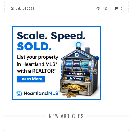
July 14, 2026
420
0
NEW ARTICLES