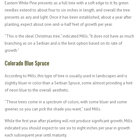
Eastern White Pine presents as a full tree with a soft edge to it. Its green
needles extend to about four to six inches in length, and overall the tree
presents as airy and light. Once it has been established, about a year after
planting, expect about one-and-a-half feet of growth per year.
“This is the ideal Christmas tree,” indicated Mills. “It does not have as much
branching as on a Serbian and is the best option based on its rate of
growth.”
Colorado Blue Spruce
According to Mills, this type of tree is usually used in landscapes and is
slightly bluer in color than a Serbian Spruce, some almost providing a hint
of neon blue to the overall aesthetic.
“These trees come in a spectrum of colors, with some bluer and some
greener, so you can pick the shade you want,” said Mills.
While the first year after planting will not produce significant growth, Mills
indicated you should expect to see six to eight inches per year in growth
each subsequent year until maturity.