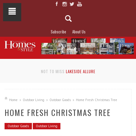
Subscribe
About Us
NOT TO MISS
LAKESIDE ALLURE
Home
Outdoor Living
Outdoor Goods
Home Fresh Christmas Tree
HOME FRESH CHRISTMAS TREE
Outdoor Goods
Outdoor Living