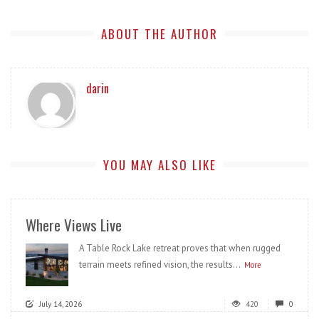
ABOUT THE AUTHOR
darin
YOU MAY ALSO LIKE
Where Views Live
A Table Rock Lake retreat proves that when rugged
terrain meets refined vision, the results...
More
July 14, 2026
420
0