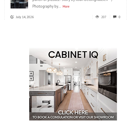
Photography by...
More
July 14, 2026
207
0