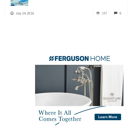
July 14, 2026
137
0