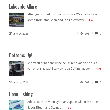
Lakeside Allure
After years of admiring a distinctive Weatherby Lake
home from afar, Brian and Jaci Foxworthy...
More
July 14, 2026
296
0
Bottoms Up!
Spectacular bar and wine cellar renovation packs a
punch of pizzazz! Story by Joan Bellinghausen ...
More
July 14, 2026
207
0
Gone Fishing
Add a touch of whimsy to any space with fish home
decor. Blue Tang Stained...
More