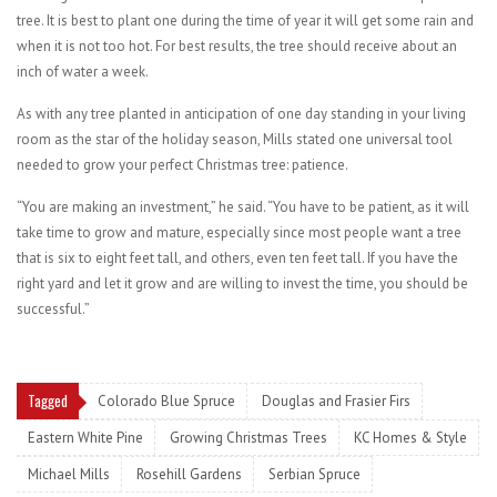
tree. It is best to plant one during the time of year it will get some rain and
when it is not too hot. For best results, the tree should receive about an
inch of water a week.
As with any tree planted in anticipation of one day standing in your living
room as the star of the holiday season, Mills stated one universal tool
needed to grow your perfect Christmas tree: patience.
“You are making an investment,” he said. “You have to be patient, as it will
take time to grow and mature, especially since most people want a tree
that is six to eight feet tall, and others, even ten feet tall. If you have the
right yard and let it grow and are willing to invest the time, you should be
successful.”
Tagged
Colorado Blue Spruce
Douglas and Frasier Firs
Eastern White Pine
Growing Christmas Trees
KC Homes & Style
Michael Mills
Rosehill Gardens
Serbian Spruce