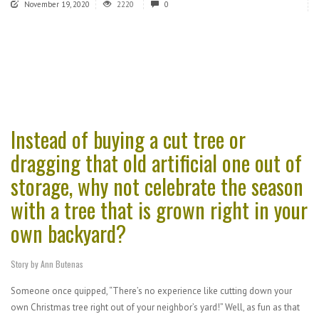
November 19, 2020
2220
0
Instead of buying a cut tree or
dragging that old artificial one out of
storage, why not celebrate the season
with a tree that is grown right in your
own backyard?
Story by Ann Butenas
Someone once quipped, “There’s no experience like cutting down your
own Christmas tree right out of your neighbor’s yard!” Well, as fun as that