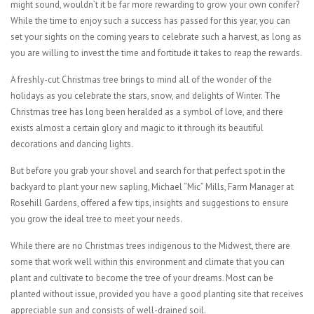
might sound, wouldn’t it be far more rewarding to grow your own conifer?
While the time to enjoy such a success has passed for this year, you can
set your sights on the coming years to celebrate such a harvest, as long as
you are willing to invest the time and fortitude it takes to reap the rewards.
A freshly-cut Christmas tree brings to mind all of the wonder of the
holidays as you celebrate the stars, snow, and delights of Winter. The
Christmas tree has long been heralded as a symbol of love, and there
exists almost a certain glory and magic to it through its beautiful
decorations and dancing lights.
But before you grab your shovel and search for that perfect spot in the
backyard to plant your new sapling, Michael “Mic” Mills, Farm Manager at
Rosehill Gardens, offered a few tips, insights and suggestions to ensure
you grow the ideal tree to meet your needs.
While there are no Christmas trees indigenous to the Midwest, there are
some that work well within this environment and climate that you can
plant and cultivate to become the tree of your dreams. Most can be
planted without issue, provided you have a good planting site that receives
appreciable sun and consists of well-drained soil.