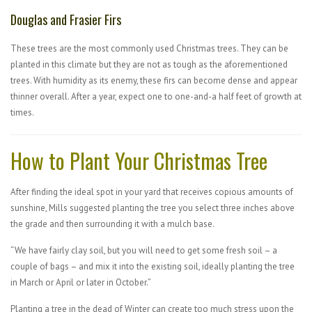
Douglas and Frasier Firs
These trees are the most commonly used Christmas trees. They can be
planted in this climate but they are not as tough as the aforementioned
trees. With humidity as its enemy, these firs can become dense and appear
thinner overall. After a year, expect one to one-and-a half feet of growth at
times.
How to Plant Your Christmas Tree
After finding the ideal spot in your yard that receives copious amounts of
sunshine, Mills suggested planting the tree you select three inches above
the grade and then surrounding it with a mulch base.
“We have fairly clay soil, but you will need to get some fresh soil – a
couple of bags – and mix it into the existing soil, ideally planting the tree
in March or April or later in October.”
Planting a tree in the dead of Winter can create too much stress upon the