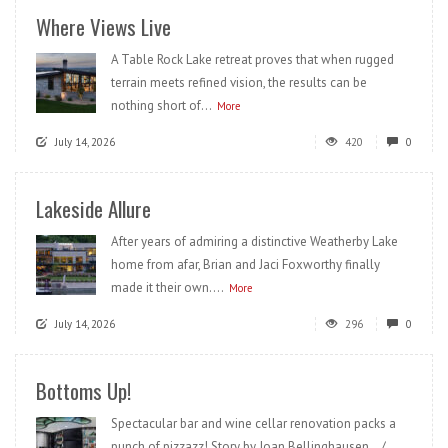
Where Views Live
A Table Rock Lake retreat proves that when rugged
terrain meets refined vision, the results can be
nothing short of...
More
July 14, 2026
420
0
Lakeside Allure
After years of admiring a distinctive Weatherby Lake
home from afar, Brian and Jaci Foxworthy finally
made it their own....
More
July 14, 2026
296
0
Bottoms Up!
Spectacular bar and wine cellar renovation packs a
punch of pizzazz! Story by Joan Bellinghausen /