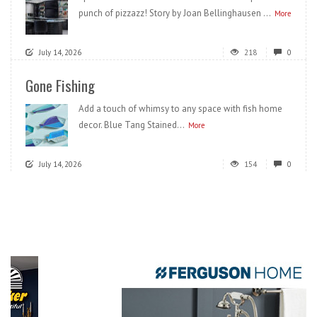
punch of pizzazz! Story by Joan Bellinghausen ...
More
July 14, 2026
218
0
Gone Fishing
Add a touch of whimsy to any space with fish home
decor. Blue Tang Stained...
More
July 14, 2026
154
0