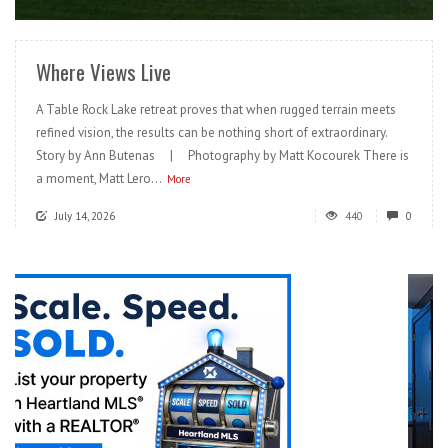
Where Views Live
A Table Rock Lake retreat proves that when rugged terrain meets
refined vision, the results can be nothing short of extraordinary.
Story by Ann Butenas | Photography by Matt Kocourek There is
a moment, Matt Lero...
More
July 14, 2026
440
0