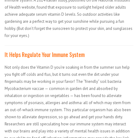
immune system. A 2014 Italian study, published on the National Institutes
of Health website, found that exposure to sunlight helped older adults
achieve adequate serum vitamin D levels. So outdoor activities like
gardening are a perfect way to get your sunshine while pursuing a fun
hobby. (But don’t forget the sunscreen to protect your skin, and sunglasses
for your eyes.)
It Helps Regulate Your Immune System
Not only does the Vitamin D you’re soaking in from the summer sun help
you fight off colds and flus, but it turns out even the dirt under your
fingernails may be working in your favor! The “friendly” soil bacteria
Mycobacterium vaccae — common in garden dirt and absorbed by
inhalation or ingestion on vegetables — has been found to alleviate
symptoms of psoriasis, allergies and asthma: all of which may stem from
an out-of-whack immune system. This particular organism has also been
shown to alleviate depression, so go ahead and get your hands dirty.
Researchers are still speculating how our immune system may interact
with our brains and play into a variety of mental health issues in addition