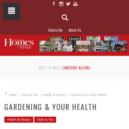
Subscribe
About Us
NOT TO MISS
LAKESIDE ALLURE
Home
Style & You
Health & Beauty
Gardening & Your Health
GARDENING & YOUR HEALTH
Health & Beauty
Style & You