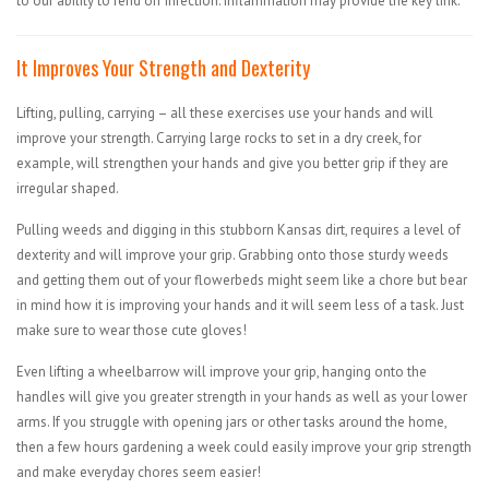
to our ability to fend off infection: inflammation may provide the key link.
It Improves Your Strength and Dexterity
Lifting, pulling, carrying – all these exercises use your hands and will
improve your strength. Carrying large rocks to set in a dry creek, for
example, will strengthen your hands and give you better grip if they are
irregular shaped.
Pulling weeds and digging in this stubborn Kansas dirt, requires a level of
dexterity and will improve your grip. Grabbing onto those sturdy weeds
and getting them out of your flowerbeds might seem like a chore but bear
in mind how it is improving your hands and it will seem less of a task. Just
make sure to wear those cute gloves!
Even lifting a wheelbarrow will improve your grip, hanging onto the
handles will give you greater strength in your hands as well as your lower
arms. If you struggle with opening jars or other tasks around the home,
then a few hours gardening a week could easily improve your grip strength
and make everyday chores seem easier!