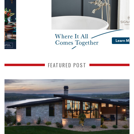
FEATURED POST
READ MORE