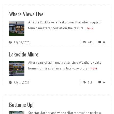
Where Views Live
A Table Rock Lake retreat proves that when rugged
terrain meets refined vision, the results...
More
July 14, 2026
440
0
Lakeside Allure
After years of admiring a distinctive Weatherby Lake
home from afar, Brian and Jaci Foxworthy...
More
July 14, 2026
318
0
Bottoms Up!
Spectacular bar and wine cellar renovation packs a