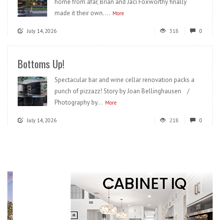
home from afar, Brian and Jaci Foxworthy finally
made it their own....
More
July 14, 2026
318
0
Bottoms Up!
Spectacular bar and wine cellar renovation packs a
punch of pizzazz! Story by Joan Bellinghausen /
Photography by...
More
July 14, 2026
218
0