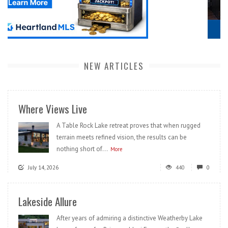
NEW ARTICLES
Where Views Live
A Table Rock Lake retreat proves that when rugged
terrain meets refined vision, the results can be
nothing short of...
More
July 14, 2026
440
0
Lakeside Allure
After years of admiring a distinctive Weatherby Lake