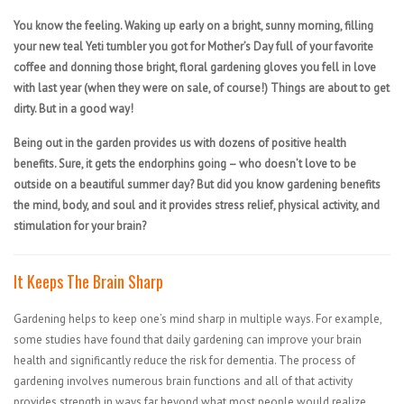
You know the feeling. Waking up early on a bright, sunny morning, filling
your new teal Yeti tumbler you got for Mother’s Day full of your favorite
coffee and donning those bright, floral gardening gloves you fell in love
with last year (when they were on sale, of course!) Things are about to get
dirty. But in a good way!
Being out in the garden provides us with dozens of positive health
benefits. Sure, it gets the endorphins going – who doesn’t love to be
outside on a beautiful summer day? But did you know gardening benefits
the mind, body, and soul and it provides stress relief, physical activity, and
stimulation for your brain?
It Keeps The Brain Sharp
Gardening helps to keep one’s mind sharp in multiple ways. For example,
some studies have found that daily gardening can improve your brain
health and significantly reduce the risk for dementia. The process of
gardening involves numerous brain functions and all of that activity
provides strength in ways far beyond what most people would realize.