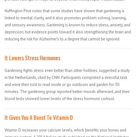
Huffington Post notes that some studies have shown that gardening is
linked to mental clarity, and it also promotes problem solving, learning,
and sensory awareness. Gardening is known to reduce stress, anxiety, and
depression, but evidence points toward it also strengthening the brain and
reducing the risk for Alzheimer’s to a degree that cannot be ignored.
It Lowers Stress Hormones
Gardening fights stress even better than other hobbies, suggested a study
in the Netherlands, cited by CNN. Participants completed a stressful task
and were then told to read inside or go outdoors and garden for 30
minutes. The gardening group reported better moods afterward, and their
blood tests showed lower levels of the stress hormone cortisol.
It Gives You A Boost To Vitamin D
Vitamin D increases your calcium levels, which benefits your bones and