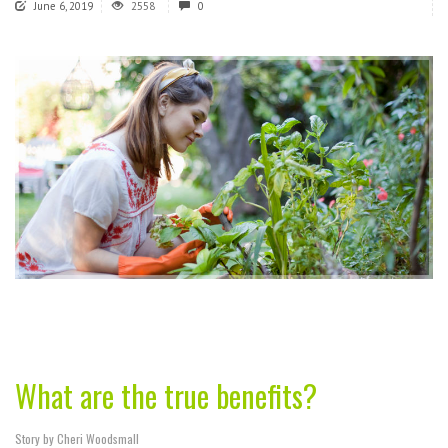
June 6, 2019
2558
0
What are the true benefits?
Story by Cheri Woodsmall