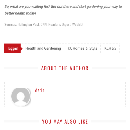
So, what are you waiting for? Get out there and start gardening your way to
better health today!
Sources: Huffington Post, CNN, Reader’s Digest, WebMD
Tagged
Health and Gardening
KC Homes & Style
KCH&S
ABOUT THE AUTHOR
darin
YOU MAY ALSO LIKE