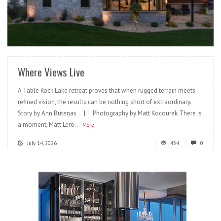
READ MORE
Where Views Live
A Table Rock Lake retreat proves that when rugged terrain meets
refined vision, the results can be nothing short of extraordinary.
Story by Ann Butenas | Photography by Matt Kocourek There is
a moment, Matt Lero...
More
July 14, 2026
434
0