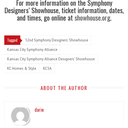
For more information on the Symphony
Designers’ Showhouse, ticket information, dates,
and times, go online at
showhouse.org
.
Tagged
52nd Symphony Designers' Showhouse
Kansas City Symphony Alliance
Kansas City Symphony Alliance Designers' Showhouse
KC Homes & Style
KCSA
ABOUT THE AUTHOR
darin