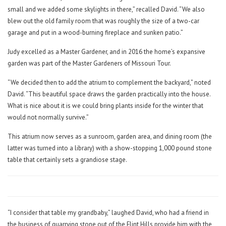
small and we added some skylights in there,” recalled David. “We also
blew out the old family room that was roughly the size of a two-car
garage and put in a wood-burning fireplace and sunken patio.”
Judy excelled as a Master Gardener, and in 2016 the home’s expansive
garden was part of the Master Gardeners of Missouri Tour.
“We decided then to add the atrium to complement the backyard,” noted
David. “This beautiful space draws the garden practically into the house.
What is nice about it is we could bring plants inside for the winter that
would not normally survive.”
This atrium now serves as a sunroom, garden area, and dining room (the
latter was turned into a library) with a show-stopping 1,000 pound stone
table that certainly sets a grandiose stage.
“I consider that table my grandbaby,” laughed David, who had a friend in
the business of quarrying stone out of the Flint Hills provide him with the