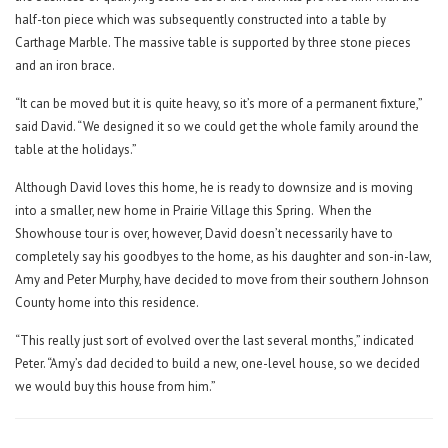
half-ton piece which was subsequently constructed into a table by
Carthage Marble. The massive table is supported by three stone pieces
and an iron brace.
“It can be moved but it is quite heavy, so it’s more of a permanent fixture,”
said David. “We designed it so we could get the whole family around the
table at the holidays.”
Although David loves this home, he is ready to downsize and is moving
into a smaller, new home in Prairie Village this Spring.
When the
Showhouse tour is over, however, David doesn’t necessarily have to
completely say his goodbyes to the home, as his daughter and son-in-law,
Amy and Peter Murphy, have decided to move from their southern Johnson
County home into this residence.
“This really just sort of evolved over the last several months,” indicated
Peter. “Amy’s dad decided to build a new, one-level house, so we decided
we would buy this house from him.”