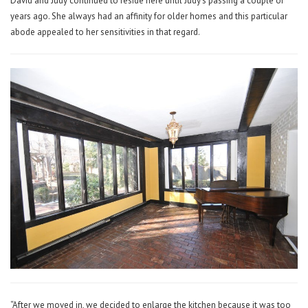
David and Judy continued to reside here until Judy’s passing a couple of
years ago. She always had an affinity for older homes and this particular
abode appealed to her sensitivities in that regard.
“After we moved in, we decided to enlarge the kitchen because it was too