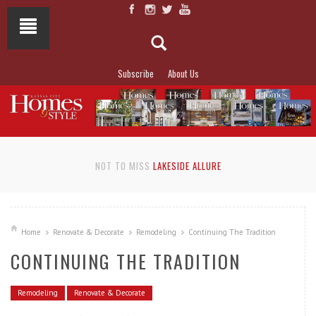
Subscribe
About Us
NOT TO MISS
LAKESIDE ALLURE
Home
Renovate & Decorate
Remodeling
Continuing The Tradition
CONTINUING THE TRADITION
Remodeling
Renovate & Decorate