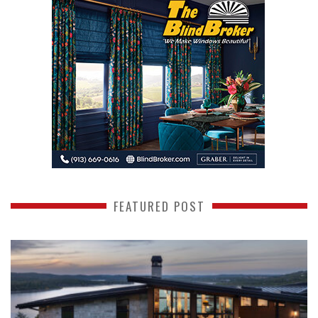
FEATURED POST