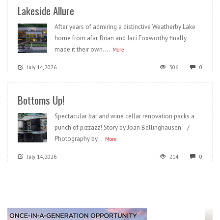
Lakeside Allure
After years of admiring a distinctive Weatherby Lake
home from afar, Brian and Jaci Foxworthy finally
made it their own....
More
July 14, 2026
306
0
Bottoms Up!
Spectacular bar and wine cellar renovation packs a
punch of pizzazz! Story by Joan Bellinghausen /
Photography by...
More
July 14, 2026
214
0