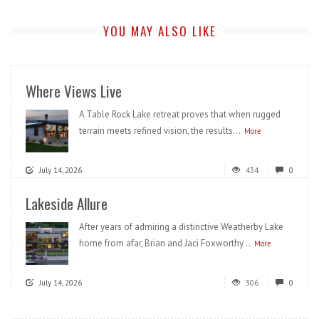
YOU MAY ALSO LIKE
Where Views Live
A Table Rock Lake retreat proves that when rugged
terrain meets refined vision, the results...
More
July 14, 2026
434
0
Lakeside Allure
After years of admiring a distinctive Weatherby Lake
home from afar, Brian and Jaci Foxworthy...
More
July 14, 2026
306
0