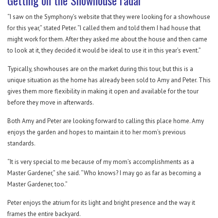
Getting on the Showhouse radar
“I saw on the Symphony’s website that they were looking for a showhouse
for this year,” stated Peter. “I called them and told them I had house that
might work for them. After they asked me about the house and then came
to look at it, they decided it would be ideal to use it in this year’s event.”
Typically, showhouses are on the market during this tour, but this is a
unique situation as the home has already been sold to Amy and Peter. This
gives them more flexibility in making it open and available for the tour
before they move in afterwards.
Both Amy and Peter are looking forward to calling this place home. Amy
enjoys the garden and hopes to maintain it to her mom’s previous
standards.
“It is very special to me because of my mom’s accomplishments as a
Master Gardener,” she said. “Who knows? I may go as far as becoming a
Master Gardener, too.”
Peter enjoys the atrium for its light and bright presence and the way it
frames the entire backyard.