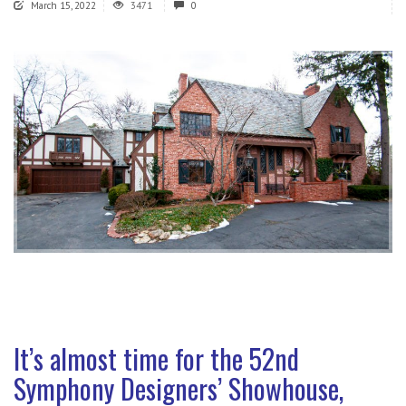
March 15, 2022
3471
0
It’s almost time for the 52nd
Symphony Designers’ Showhouse,