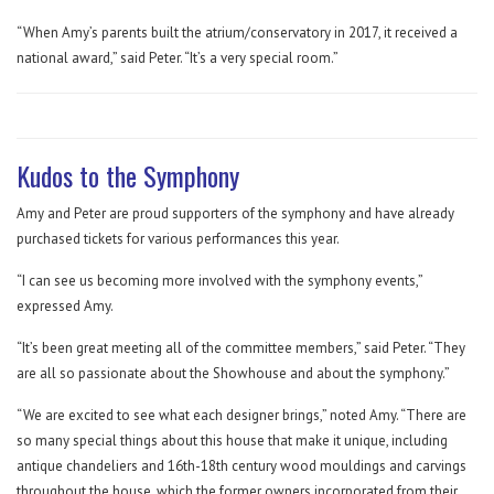
“When Amy’s parents built the atrium/conservatory in 2017, it received a
national award,” said Peter. “It’s a very special room.”
Kudos to the Symphony
Amy and Peter are proud supporters of the symphony and have already
purchased tickets for various performances this year.
“I can see us becoming more involved with the symphony events,”
expressed Amy.
“It’s been great meeting all of the committee members,” said Peter. “They
are all so passionate about the Showhouse and about the symphony.”
“We are excited to see what each designer brings,” noted Amy. “There are
so many special things about this house that make it unique, including
antique chandeliers and 16th-18th century wood mouldings and carvings
throughout the house, which the former owners incorporated from their