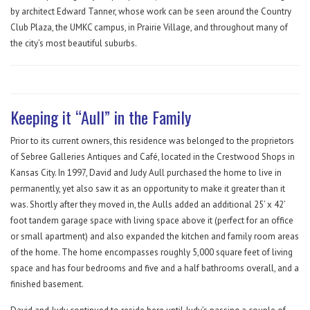
by architect Edward Tanner, whose work can be seen around the Country
Club Plaza, the UMKC campus, in Prairie Village, and throughout many of
the city’s most beautiful suburbs.
Keeping it “Aull” in the Family
Prior to its current owners, this residence was belonged to the proprietors
of Sebree Galleries Antiques and Café, located in the Crestwood Shops in
Kansas City. In 1997, David and Judy Aull purchased the home to live in
permanently, yet also saw it as an opportunity to make it greater than it
was. Shortly after they moved in, the Aulls added an additional 25’ x 42’
foot tandem garage space with living space above it (perfect for an office
or small apartment) and also expanded the kitchen and family room areas
of the home. The home encompasses roughly 5,000 square feet of living
space and has four bedrooms and five and a half bathrooms overall, and a
finished basement.