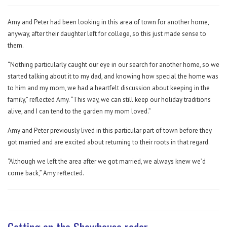
Amy and Peter had been looking in this area of town for another home,
anyway, after their daughter left for college, so this just made sense to
them.
“Nothing particularly caught our eye in our search for another home, so we
started talking about it to my dad, and knowing how special the home was
to him and my mom, we had a heartfelt discussion about keeping in the
family,” reflected Amy. “This way, we can still keep our holiday traditions
alive, and I can tend to the garden my mom loved.”
Amy and Peter previously lived in this particular part of town before they
got married and are excited about returning to their roots in that regard.
“Although we left the area after we got married, we always knew we’d
come back,” Amy reflected.