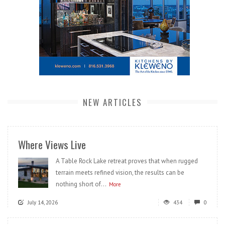
NEW ARTICLES
Where Views Live
A Table Rock Lake retreat proves that when rugged
terrain meets refined vision, the results can be
nothing short of...
More
July 14, 2026
434
0