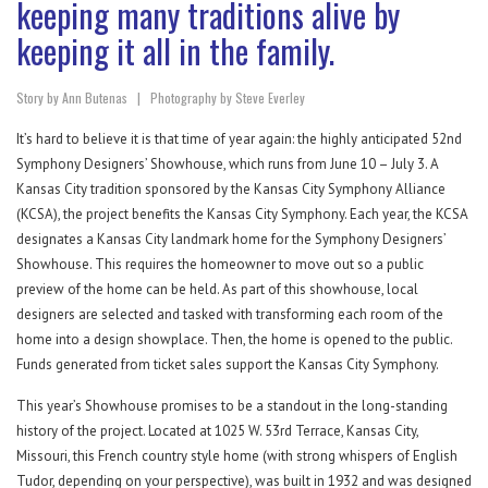
keeping many traditions alive by
keeping it all in the family.
Story by Ann Butenas | Photography by Steve Everley
It’s hard to believe it is that time of year again: the highly anticipated 52nd
Symphony Designers’ Showhouse, which runs from June 10 – July 3. A
Kansas City tradition sponsored by the Kansas City Symphony Alliance
(KCSA), the project benefits the Kansas City Symphony. Each year, the KCSA
designates a Kansas City landmark home for the Symphony Designers’
Showhouse. This requires the homeowner to move out so a public
preview of the home can be held. As part of this showhouse, local
designers are selected and tasked with transforming each room of the
home into a design showplace. Then, the home is opened to the public.
Funds generated from ticket sales support the Kansas City Symphony.
This year’s Showhouse promises to be a standout in the long-standing
history of the project. Located at 1025 W. 53rd Terrace, Kansas City,
Missouri, this French country style home (with strong whispers of English
Tudor, depending on your perspective), was built in 1932 and was designed