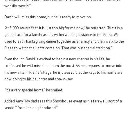
worldly travels.”
David will miss this home, but he is ready to move on.
“At 5,000 square feet, it is just too big for me now,” he reflected. “But it is a
great place for a family as it is within walking distance to the Plaza. We
used to eat Thanksgiving dinner together as a family and then walk to the
Plaza to watch the lights come on. That was our special tradition.”
Even though David
is excited to begin a new chapter in his life, he
confessed he will miss the atrium the most. As he prepares to
move into
his new villa in Prairie Village, he is pleased that the keys to his home are
now going to his daughter and son-in-law.
“It’s a very special home,” he smiled.
Added Amy, “My dad sees this Showhouse event as his farewell, sort of a
sendoff from the neighborhood.”