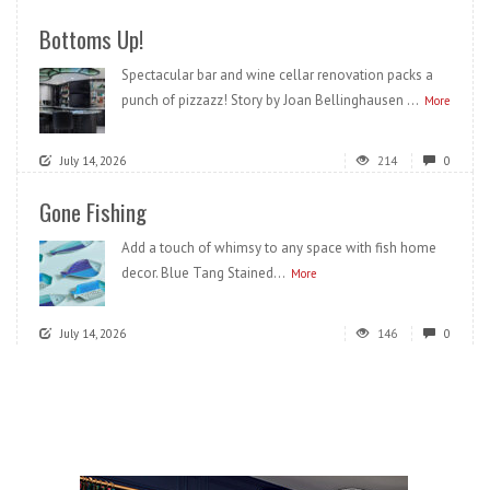
Bottoms Up!
Spectacular bar and wine cellar renovation packs a
punch of pizzazz! Story by Joan Bellinghausen ...
More
July 14, 2026
214
0
Gone Fishing
Add a touch of whimsy to any space with fish home
decor. Blue Tang Stained...
More
July 14, 2026
146
0