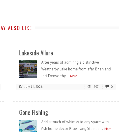
AY ALSO LIKE
Lakeside Allure
After years of admiring a distinctive
Weatherby Lake home from afar, Brian and
Jaci Foxworthy...
More
July 14, 2026
297
0
Gone Fishing
Add a touch of whimsy to any space with
fish home decor. Blue Tang Stained...
More