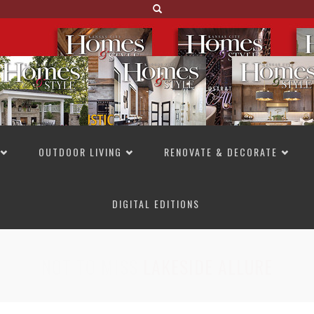
OUTDOOR LIVING
RENOVATE & DECORATE
DIGITAL EDITIONS
NOT TO MISS
LAKESIDE ALLURE