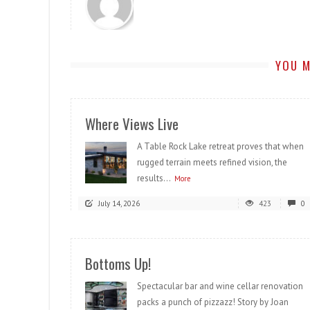
YOU M
Where Views Live
A Table Rock Lake retreat proves that when
rugged terrain meets refined vision, the
results...
More
July 14, 2026
423
0
Bottoms Up!
Spectacular bar and wine cellar renovation
packs a punch of pizzazz! Story by Joan