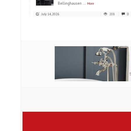
Bellinghausen ...
More
July 14, 2026
208
0