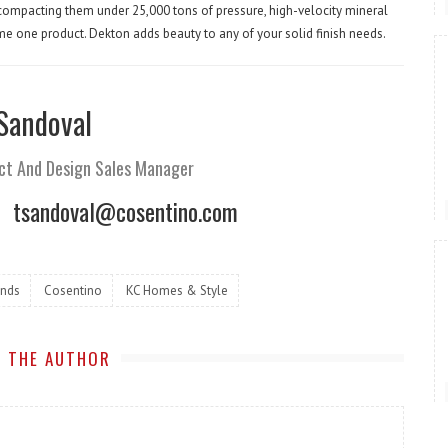
, compacting them under 25,000 tons of pressure, high-velocity mineral
come one product. Dekton adds beauty to any of your solid finish needs.
 Sandoval
ct And Design Sales Manager
tsandoval@cosentino.com
ends
Cosentino
KC Homes & Style
 THE AUTHOR