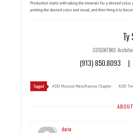
Production starts with taking the minerals for a desired color
printing the desired color and visual, and then firing it to be
Ty
COSENTINO: Archite
(913) 850.8093
|
Tagged
ASID Missouri West/Kansas Chapter
ASID Tr
ABOUT
darin