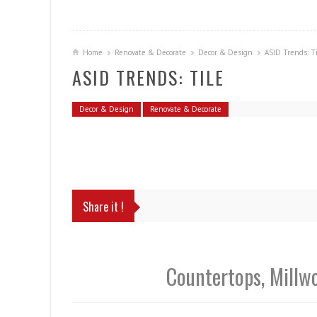
Home
Renovate & Decorate
Decor & Design
ASID Trends: T
ASID TRENDS: TILE
Decor & Design
Renovate & Decorate
Share it !
Countertops, Millw