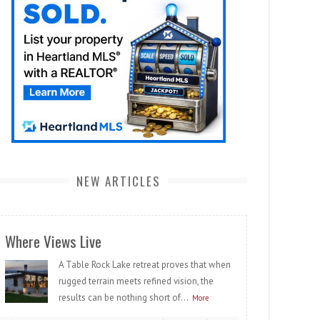
NEW ARTICLES
Where Views Live
A Table Rock Lake retreat proves that when
rugged terrain meets refined vision, the
results can be nothing short of...
More