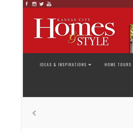
SKIP TO CONTENT
IDEAS & INSPIRATIONS
HOME TOURS