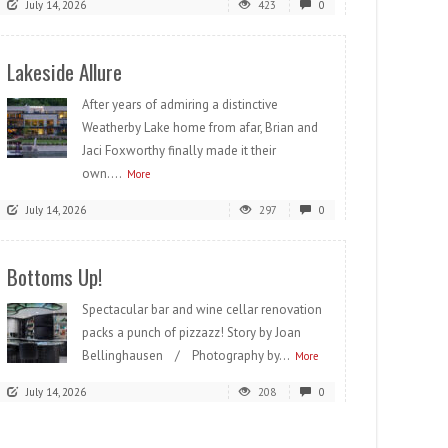
July 14, 2026
423
0
Lakeside Allure
After years of admiring a distinctive
Weatherby Lake home from afar, Brian and
Jaci Foxworthy finally made it their
own....
More
July 14, 2026
297
0
Bottoms Up!
Spectacular bar and wine cellar renovation
packs a punch of pizzazz! Story by Joan
Bellinghausen / Photography by...
More
July 14, 2026
208
0