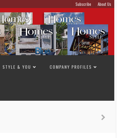
Subscribe
About Us
STYLE & YOU
COMPANY PROFILES