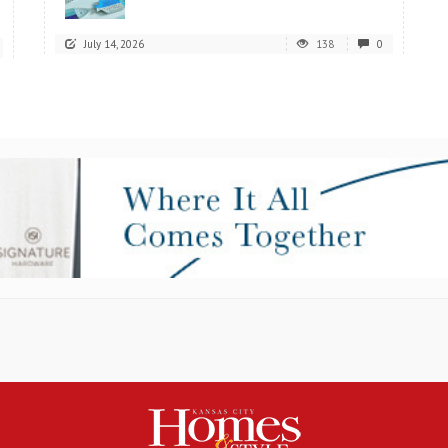
July 14, 2026
138
0