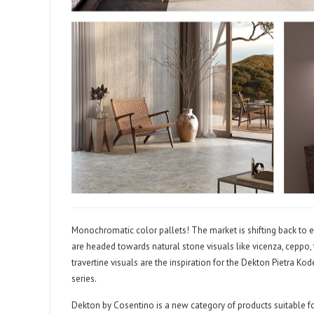
Monochromatic color pallets! The market is shifting back to ea
are headed towards natural stone visuals like vicenza, ceppo, 
travertine visuals are the inspiration for the Dekton Pietra Ko
series.
Dekton by Cosentino is a new category of products suitable for