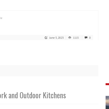
ile
June 5, 2023
1115
0
ork and Outdoor Kitchens