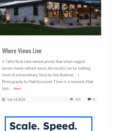
READ MORE
Where Views Live
A Table Rock Lake retreat proves that when rugged
terrain meets refined vision, the results can be nothing
short of extraordinary. Story by Ann Butenas |
Photography by Matt Kocourek There is a moment, Matt
Lero...
More
July 14, 2026
423
0