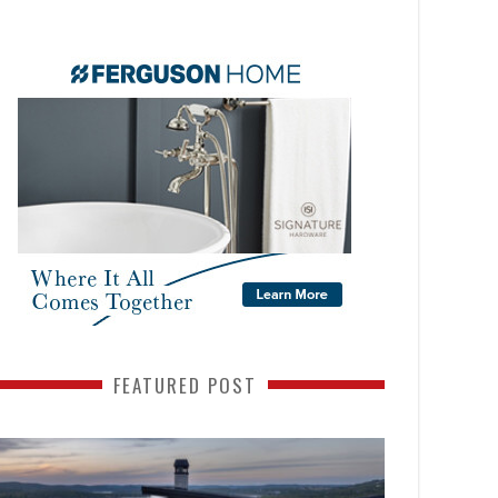
FEATURED POST