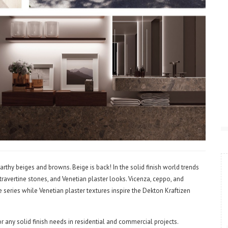
rthy beiges and browns. Beige is back! In the solid finish world trends
travertine stones, and Venetian plaster looks. Vicenza, ceppo, and
de series while Venetian plaster textures inspire the Dekton Kraftizen
 any solid finish needs in residential and commercial projects.