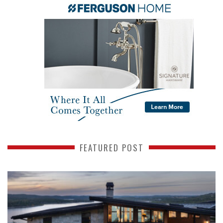
FEATURED POST