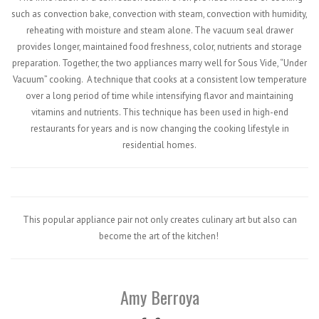
such as convection bake, convection with steam, convection with humidity,
reheating with moisture and steam alone. The vacuum seal drawer
provides longer, maintained food freshness, color, nutrients and storage
preparation. Together, the two appliances marry well for Sous Vide, “Under
Vacuum” cooking.
A technique that cooks at a consistent low temperature
over a long period of time while intensifying flavor and maintaining
vitamins and nutrients. This technique has been used in high-end
restaurants for years and is now changing the cooking lifestyle in
residential homes.
This popular appliance pair not only creates culinary art but also can
become the art of the kitchen!
Amy Berroya