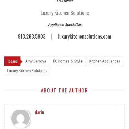
Co-Owner
Luxury Kitchen Solutions
Appliance Specialists
913.283.5903
|
luxurykitchensolutions.com
Tagged
Amy Berroya
KC Homes & Style
Kitchen Appliances
Luxury Kitchen Solutions
ABOUT THE AUTHOR
darin