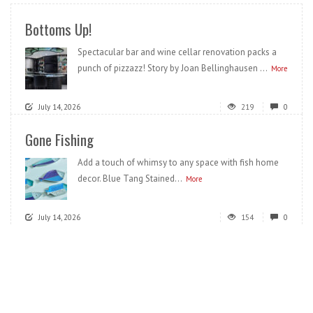
Bottoms Up!
Spectacular bar and wine cellar renovation packs a
punch of pizzazz! Story by Joan Bellinghausen ...
More
July 14, 2026
219
0
Gone Fishing
Add a touch of whimsy to any space with fish home
decor. Blue Tang Stained...
More
July 14, 2026
154
0