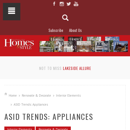
Subscribe
About Us
NOT TO MISS
LAKESIDE ALLURE
Home
Renovate & Decorate
Interior Elements
ASID Trends: Appliances
ASID TRENDS: APPLIANCES
Interior Elements
Renovate & Decorate