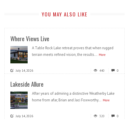
YOU MAY ALSO LIKE
Where Views Live
A Table Rock Lake retreat proves that when rugged
terrain meets refined vision, the results...
More
July 14, 2026
440
0
Lakeside Allure
After years of admiring a distinctive Weatherby Lake
home from afar, Brian and Jaci Foxworthy...
More
July 14, 2026
320
0