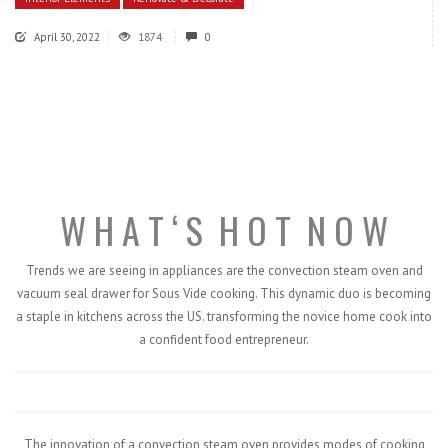
April 30, 2022
1874
0
W H A T ‘ S
H O T
N O W
Trends we are seeing in appliances are the convection steam oven and
vacuum seal drawer for Sous Vide cooking. This dynamic duo is becoming
a staple in kitchens across the US. transforming the novice home cook into
a confident food entrepreneur.
The innovation of a convection steam oven provides modes of cooking