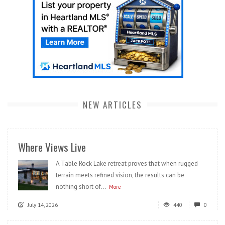
NEW ARTICLES
Where Views Live
A Table Rock Lake retreat proves that when rugged
terrain meets refined vision, the results can be
nothing short of...
More
July 14, 2026
440
0