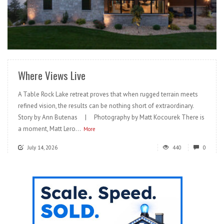
READ MORE
Where Views Live
A Table Rock Lake retreat proves that when rugged terrain meets
refined vision, the results can be nothing short of extraordinary.
Story by Ann Butenas | Photography by Matt Kocourek There is
a moment, Matt Lero...
More
July 14, 2026
440
0