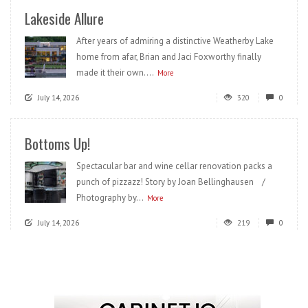
Lakeside Allure
After years of admiring a distinctive Weatherby Lake
home from afar, Brian and Jaci Foxworthy finally
made it their own....
More
July 14, 2026
320
0
Bottoms Up!
Spectacular bar and wine cellar renovation packs a
punch of pizzazz! Story by Joan Bellinghausen /
Photography by...
More
July 14, 2026
219
0