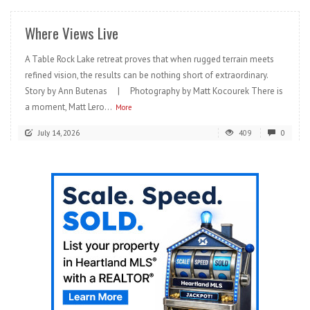
Where Views Live
A Table Rock Lake retreat proves that when rugged terrain meets
refined vision, the results can be nothing short of extraordinary.
Story by Ann Butenas | Photography by Matt Kocourek There is
a moment, Matt Lero...
More
July 14, 2026
409
0