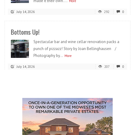
made it their own....
More
July 14, 2026
292
0
Bottoms Up!
Spectacular bar and wine cellar renovation packs a
punch of pizzazz! Story by Joan Bellinghausen /
Photography by...
More
July 14, 2026
207
0