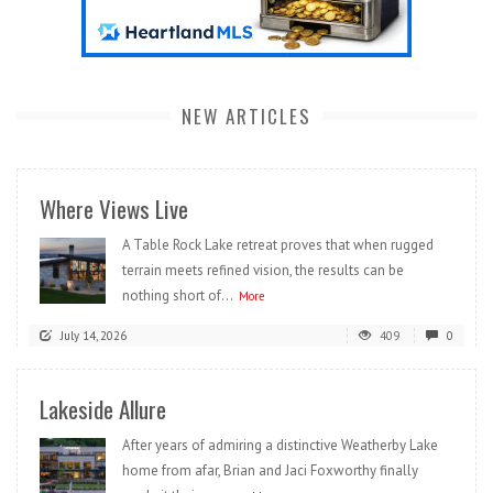
NEW ARTICLES
Where Views Live
A Table Rock Lake retreat proves that when rugged
terrain meets refined vision, the results can be
nothing short of...
More
July 14, 2026
409
0
Lakeside Allure
After years of admiring a distinctive Weatherby Lake
home from afar, Brian and Jaci Foxworthy finally