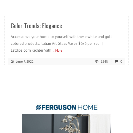
READ MORE
Color Trends: Elegance
Accessorize your home or yourself with these white and gold
colored products. Italian Art Glass Vases $675 per set |
1stdibs.com Kichler Vath
...More
June 7, 2022
1248
0