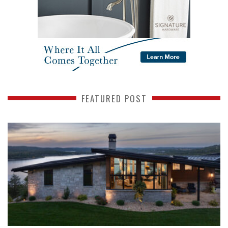
FEATURED POST
READ MORE