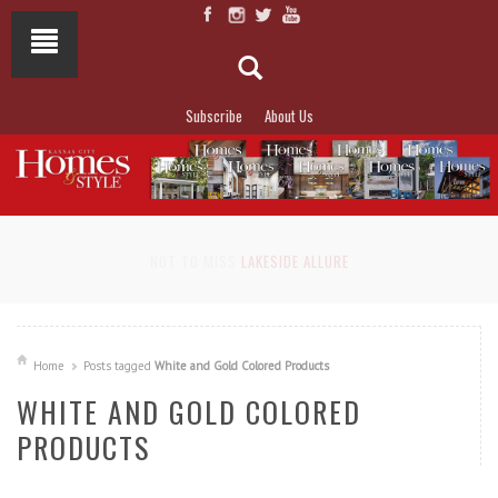
Subscribe
About Us
NOT TO MISS
LAKESIDE ALLURE
Home
Posts tagged
White and Gold Colored Products
WHITE AND GOLD COLORED
PRODUCTS